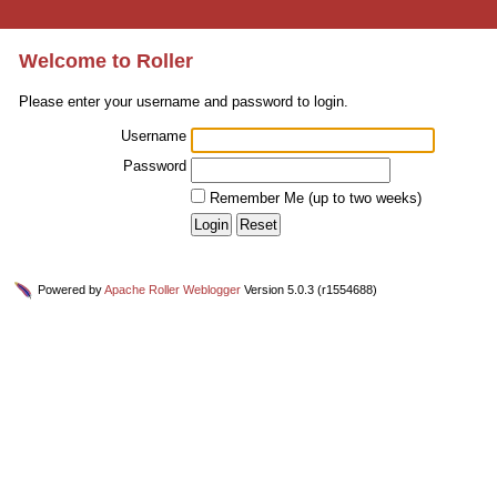
Welcome to Roller
Please enter your username and password to login.
Username
Password
Remember Me (up to two weeks)
Powered by
Apache Roller Weblogger
Version 5.0.3 (r1554688)