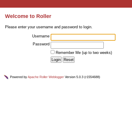
Welcome to Roller
Please enter your username and password to login.
Username
Password
Remember Me (up to two weeks)
Powered by
Apache Roller Weblogger
Version 5.0.3 (r1554688)