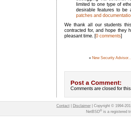
limited to one type of ethe
desirable features to be 
patches and documentatio
We thank all our students thi
contracted for, and hope they h
pleasant time. [
0 comments
]
«
New Security Advisor..
Post a Comment:
Comments are closed for this 
Contact
|
Disclaimer
|
Copyright © 1994-201
®
NetBSD
is a registered 