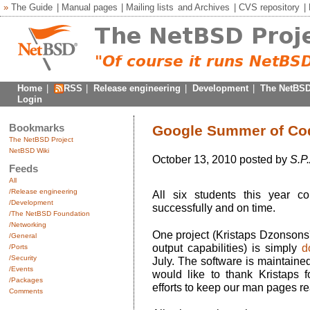
»
The Guide
|
Manual pages
|
Mailing lists
and
Archives
|
CVS repository
|
Home
|
RSS
|
Release engineering
|
Development
|
The NetBSD
Login
Bookmarks
Google Summer of Cod
The NetBSD Project
NetBSD Wiki
October 13, 2010 posted by
S.P.
Feeds
All
/Release engineering
All six students this year co
/Development
successfully and on time.
/The NetBSD Foundation
/Networking
One project (Kristaps Dzonsons
/General
output capabilities) is simply
d
/Ports
/Security
July. The software is maintained
/Events
would like to thank Kristaps 
/Packages
efforts to keep our man pages re
Comments