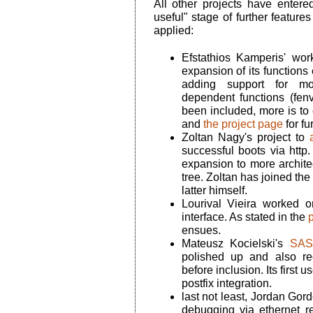
All other projects have entere
useful" stage of further featur
applied:
Efstathios Kamperis' wor
expansion of its functions
adding support for more
dependent functions (fenv
been included, more is to
and
the project page
for fu
Zoltan Nagy's project to
successful boots via http.
expansion to more archit
tree. Zoltan has joined the
latter himself.
Lourival Vieira worked 
interface. As stated in the
p
ensues.
Mateusz Kocielski's
SASL
polished up and also re
before inclusion. Its first u
postfix integration.
last not least, Jordan Gord
debugging via ethernet re