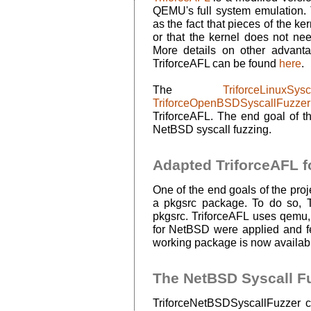
QEMU's full system emulation. 
as the fact that pieces of the k
or that the kernel does not nee
More details on other advant
TriforceAFL can be found
here
.
The
TriforceLinuxSysc
TriforceOpenBSDSyscallFuzzer
TriforceAFL. The end goal of thi
NetBSD syscall fuzzing.
Adapted TriforceAFL f
One of the end goals of the proj
a pkgsrc package. To do so, Tr
pkgsrc. TriforceAFL uses qemu,
for NetBSD were applied and f
working package is now availab
The NetBSD Syscall F
TriforceNetBSDSyscallFuzzer 