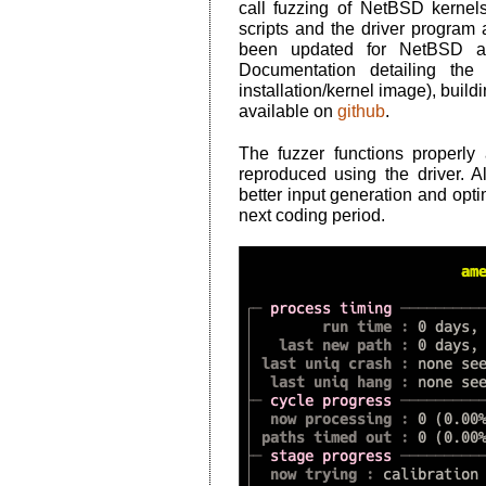
call fuzzing of NetBSD kern
scripts and the driver program a
been updated for NetBSD an
Documentation detailing the
installation/kernel image), build
available on
github
.
The fuzzer functions properl
reproduced using the driver. A
better input generation and optim
next coding period.