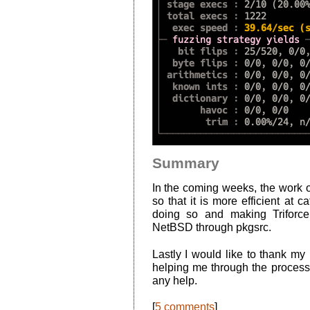
Summary
In the coming weeks, the work of
so that it is more efficient at 
doing so and making Triforc
NetBSD through pkgsrc.
Lastly I would like to thank my
helping me through the proces
any help.
[
5 comments
]