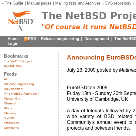
»
The Guide
|
Manual pages
|
Mailing lists
and
Archives
|
CVS repository
|
Home
|
RSS
|
Release engineering
|
Development
|
The NetBSD
Login
Bookmarks
Announcing EuroBSD
The NetBSD Project
NetBSD Wiki
July 13, 2009 posted by
Matthia
Feeds
All
/Release engineering
EuroBSDcon 2009
/Development
Friday 18th - Sunday 20th Sept
/The NetBSD Foundation
University of Cambridge, UK
/Networking
/General
/Ports
A day of tutorials followed by 
/Security
wide variety of BSD related
/Events
Community's annual event to m
/Packages
projects and between friends.
Comments