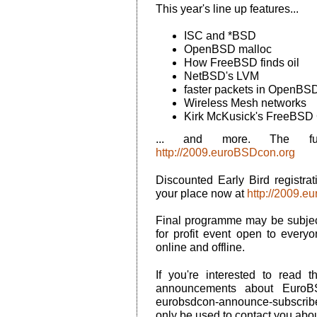
This year's line up features...
ISC and *BSD
OpenBSD malloc
How FreeBSD finds oil
NetBSD's LVM
faster packets in OpenBS
Wireless Mesh networks
Kirk McKusick's FreeBSD
... and more. The ful
http://2009.euroBSDcon.org
Discounted Early Bird registra
your place now at
http://2009.e
Final programme may be subject
for profit event open to ever
online and offline.
If you're interested to read t
announcements about EuroB
eurobsdcon-announce-subscribe@
only be used to contact you ab