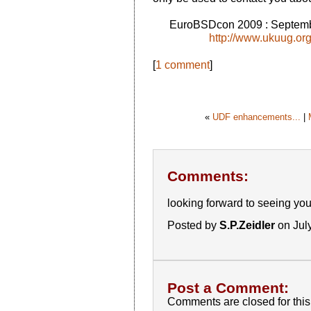
EuroBSDcon 2009 : Septemb
http://www.ukuug.or
[
1 comment
]
«
UDF enhancements...
|
Comments:
looking forward to seeing you a
Posted by
S.P.Zeidler
on Jul
Post a Comment:
Comments are closed for this 