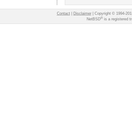
Contact
|
Disclaimer
|
Copyright © 1994-201
®
NetBSD
is a registered 