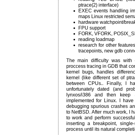
ptrace(2) interface)
EXEC events handling imp
maps Linux restricted sema
hardware watchpoint/break
FPU support
FORK, VFORK, POSIX_S
reading loadmap
research for other features
tracepoints, new gdb conne
The main difficulty was with 
proccess tracing in GDB that co
kernel bugs, handles differe
kernel (like different set of pt
between CPUs.. Finally, I 
unfortunately dated (and pro
lynxos/i386 and then keep a
implemented for Linux. I hav
debugging spurious crashes a
to NetBSD. After much work, I h
to work and perform successfu
inserting a breakpoint, singl
process until its natural complet