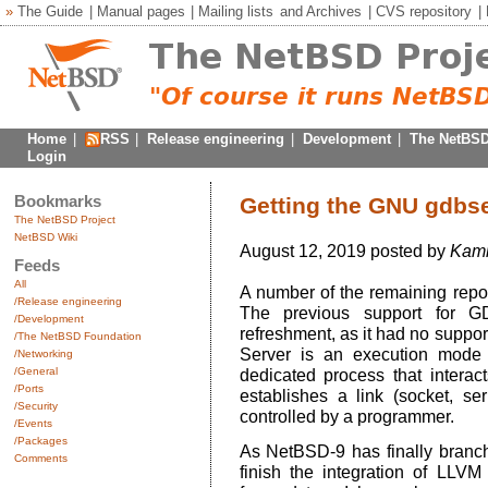
»
The Guide
|
Manual pages
|
Mailing lists
and
Archives
|
CVS repository
|
Home
|
RSS
|
Release engineering
|
Development
|
The NetBSD
Login
Bookmarks
Getting the GNU gdbse
The NetBSD Project
NetBSD Wiki
August 12, 2019 posted by
Kami
Feeds
All
A number of the remaining repo
/Release engineering
The previous support for 
/Development
refreshment, as it had no suppor
/The NetBSD Foundation
Server is an execution mode
/Networking
/General
dedicated process that interac
/Ports
establishes a link (socket, ser
/Security
controlled by a programmer.
/Events
/Packages
As NetBSD-9 has finally branch
Comments
finish the integration of LLVM