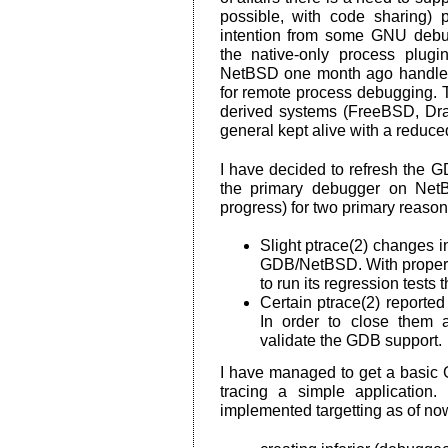
possible, with code sharing) 
intention from some GNU debu
the native-only process plug
NetBSD one month ago handled
for remote process debugging. 
derived systems (FreeBSD, Dra
general kept alive with a reduce
I have decided to refresh the GD
the primary debugger on NetB
progress) for two primary reason
Slight ptrace(2) changes i
GDB/NetBSD. With proper 
to run its regression tests 
Certain ptrace(2) reporte
In order to close them 
validate the GDB support.
I have managed to get a basic G
tracing a simple application
implemented targetting as of 