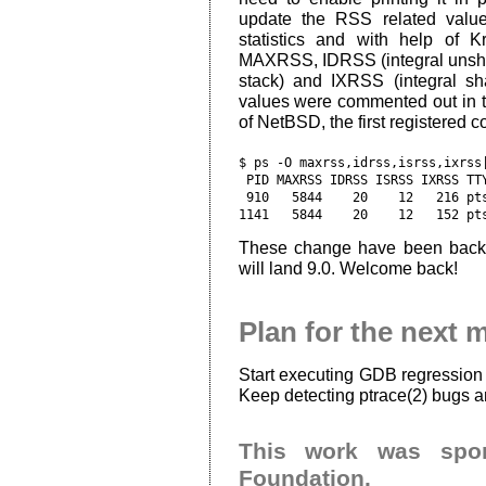
update the RSS related value
statistics and with help of K
MAXRSS, IDRSS (integral unsha
stack) and IXRSS (integral s
values were commented out in t
of NetBSD, the first registered c
$ ps -O maxrss,idrss,isrss,ixrss|
 PID MAXRSS IDRSS ISRSS IXRSS TTY
 910   5844    20    12   216 pts
These change have been back
will land 9.0. Welcome back!
Plan for the next 
Start executing GDB regression
Keep detecting ptrace(2) bugs 
This work was spo
Foundation.