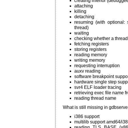
creating inferior (debugge
attaching
killing
detaching
resuming (with optional: 
thread)
waiting
checking whether a thread 
fetching registers
storing registers
reading memory
writing memory
requesting interruption
auxv reading
software breakpoint suppo
hardware single step supp
svr4 ELF loader tracing
retrieving exec file name f
reading thread name
What is still missing in gdbser
i386 support
multilib support amd64/i3
reading TLS BASE (x86) 