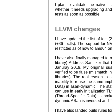
I plan to validate the native 
whether it needs upgrading and
tests as soon as possible.
LLVM changes
I have updated the list of ioctl(
(+36 ioctls). The support for 
restricted as of now to amd64 on
I have also finally managed to 
library) Address Sanitizer that
Januray 2019. My original sus
verified to be false (mismatch i
libraries). The real reason t
inability to reuse the same im
Data) in asan-dynamic. The stat
can use in early initialization 
(Thread-Specific Data) is brok
dynamic ASan is inversed and 
I have also landed build rules for