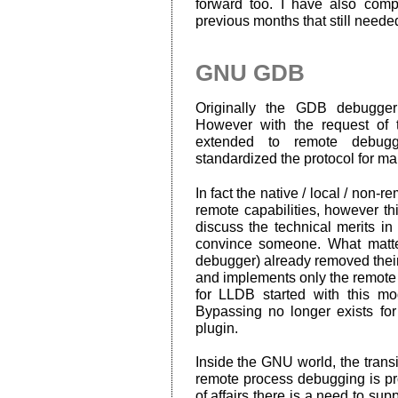
forward too. I have also comp
previous months that still needed
GNU GDB
Originally the GDB debugger
However with the request of 
extended to remote debugg
standardized the protocol for m
In fact the native / local / non-
remote capabilities, however thi
discuss the technical merits i
convince someone. What matt
debugger) already removed their 
and implements only the remote
for LLDB started with this m
Bypassing no longer exists for
plugin.
Inside the GNU world, the trans
remote process debugging is pro
of affairs there is a need to s