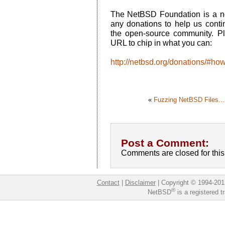
The NetBSD Foundation is a no
any donations to help us conti
the open-source community. Ple
URL to chip in what you can:
http://netbsd.org/donations/#ho
«
Fuzzing NetBSD Files...
Post a Comment:
Comments are closed for this 
Contact
|
Disclaimer
|
Copyright © 1994-201
®
NetBSD
is a registered 