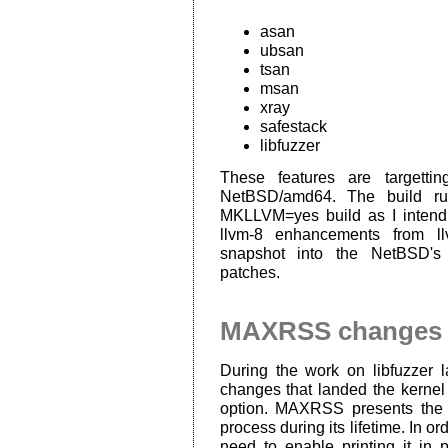
asan
ubsan
tsan
msan
xray
safestack
libfuzzer
These features are targettin
NetBSD/amd64. The build rul
MKLLVM=yes build as I intend
llvm-8 enhancements from l
snapshot into the NetBSD's 
patches.
MAXRSS changes
During the work on libfuzzer 
changes that landed the kerne
option. MAXRSS presents the 
process during its lifetime. In ord
need to enable printing it in 