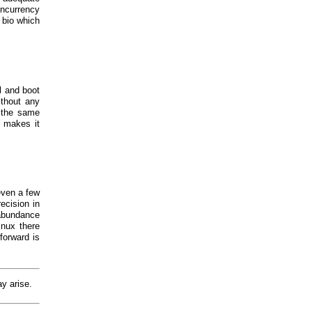
concurrency
 bio which
l and boot
thout any
o the same
s makes it
even a few
ecision in
 abundance
inux there
forward is
ay arise.