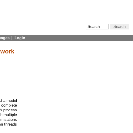
kages
|
Login
ework
ed a model
d complete
ch process
h multiple
imisations
wn threads