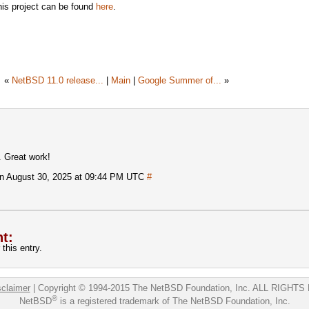
this project can be found
here
.
«
NetBSD 11.0 release...
|
Main
|
Google Summer of...
»
. Great work!
n August 30, 2025 at 09:44 PM UTC
#
t:
this entry.
sclaimer
|
Copyright © 1994-2015 The NetBSD Foundation, Inc.
ALL RIGHTS
®
NetBSD
is a registered trademark of The NetBSD Foundation, Inc.