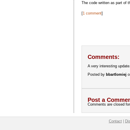
The code written as part of 
[
1 comment
]
Comments:
A very interesting update
Posted by
bbartlomiej
o
Post a Commen
Comments are closed for 
Contact
|
Di