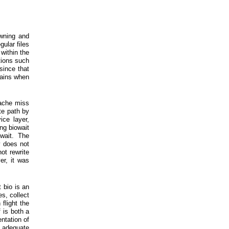
awning and
gular files
within the
tions such
since that
 gains when
cache miss
te path by
ice layer,
ing biowait
wait. The
 does not
ot rewrite
er, it was
 bio is an
s, collect
flight the
 is both a
ntation of
s adequate