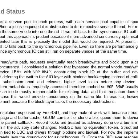
nd Status
 as a service pool to each process, with each service pool capable of sp
n a job is enqueued it is distributed to its respective service thread. For re
 the same vnode into one thread. If we fall back to the synchronous IO path 
 but this approach is prudent because if more advanced concurrency optimisa
ed later this is precisely the model that would be required. At present, 
, all IO falls back to the synchronous pipeline. Even so there are performance
, since synchronous IO can still run on separate vnodes at the same time.
 read/write path, requests eventually reach bread/bwrite and block upon a 
 concurrency. I considered a solution that bypassed the normal vnode read/wri
o device LBAs with
, constructing block IO at the buffer and dev
VOP_BMAP
d deferring the wait to the AIO layer with biodone bookkeeping instead of call
 submission short and releases higher level locks before any device 
ystem metadata is frequently accessed therefore cached so
usually
VOP_BMAP
or an inode mostly remain stable for existing data, and that truncation does n
case this would provide concurrency on the same file. In practice, howev
mplement because the block layer lacks the necessary abstractions.
he solution espoused by FreeBSD, and they make it work well because struct
 page and buffer cache. GEOM can split or clone a bio, queue them to device
he parent callback. Record locks are treated as advisory so once a bio is in 
n if the advisory state changes. NetBSD has no equivalent token. Struct buf
n tied to UBC and drivers through biodone and biowait. For now the impleme
hreads lays the groundwork for asynchronous IO. Once the BIO layer reache