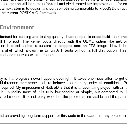
like abstraction will be straightforward and yield immediate improvements for 
cal next step is to design and port something comparable to FreeBSDs struct
 the current POSIX AIO framework.
Environment
mised for building and testing quickly. I use scripts to cross-build the kerne
l FFS root. The kernel boots directly with the QEMU option
wi
-kernel
ly on I tested against a custom init dropped onto an FFS image. Now I d
 a shell which allows me to run ATF tests without a full distribution. Thi
rnel and run tests within seconds.
 is that progress never happens overnight. It takes enormous effort to get 
ti-threaded race-prone code to behave consistently under all conditions. Pr
 required. My impression of NetBSD is that it is a fascinating project with an
it. In reality none of it is truly low-hanging or simple, but compared to L
 to be done. It is not easy work but the problems are visible and the path 
tend on providing long term support for this code in the case that any issues m