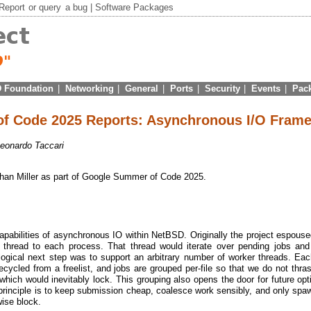
Report
or
query
a bug |
Software Packages
 Foundation
|
Networking
|
General
|
Ports
|
Security
|
Events
|
Pac
f Code 2025 Reports: Asynchronous I/O Fram
eonardo Taccari
Ethan Miller as part of Google Summer of Code 2025.
apabilities of asynchronous IO within NetBSD. Originally the project espous
r thread to each process. That thread would iterate over pending jobs an
 logical next step was to support an arbitrary number of worker threads. Ea
cycled from a freelist, and jobs are grouped per-file so that we do not thras
ich would inevitably lock. This grouping also opens the door for future opt
principle is to keep submission cheap, coalesce work sensibly, and only spa
ise block.