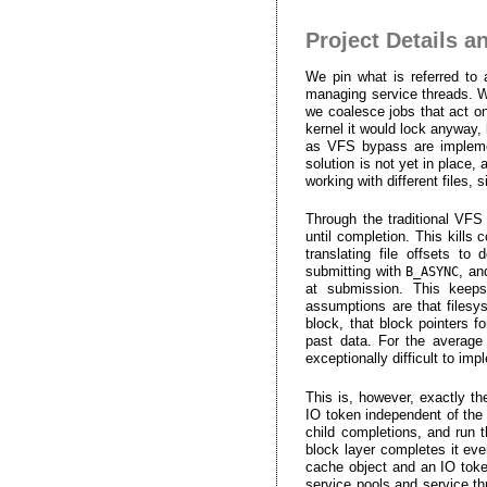
Project Details a
We pin what is referred to
managing service threads. Whe
we coalesce jobs that act on
kernel it would lock anyway,
as VFS bypass are implement
solution is not yet in place
working with different files
Through the traditional VFS
until completion. This kills
translating file offsets t
submitting with
, an
B_ASYNC
at submission. This keeps
assumptions are that files
block, that block pointers f
past data. For the average 
exceptionally difficult to i
This is, however, exactly t
IO token independent of the
child completions, and run t
block layer completes it eve
cache object and an IO toke
service pools and service t