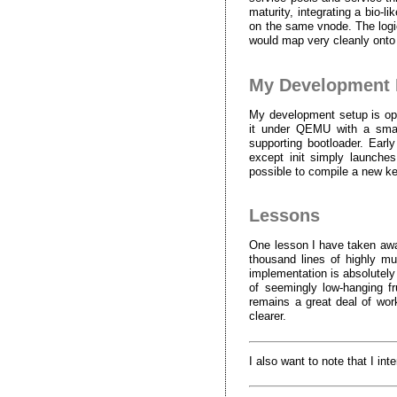
maturity, integrating a bio-
on the same vnode. The logi
would map very cleanly onto
My Development 
My development setup is opti
it under QEMU with a smal
supporting bootloader. Ear
except init simply launches
possible to compile a new ke
Lessons
One lesson I have taken away
thousand lines of highly mul
implementation is absolutely
of seemingly low-hanging fru
remains a great deal of work
clearer.
I also want to note that I in