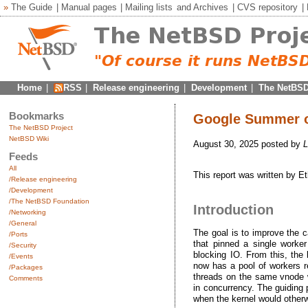
»
The Guide
|
Manual pages
|
Mailing lists
and
Archives
|
CVS repository
|
Home
|
RSS
|
Release engineering
|
Development
|
The NetBSD
Bookmarks
Google Summer o
The NetBSD Project
NetBSD Wiki
August 30, 2025 posted by
L
Feeds
All
This report was written by 
/Release engineering
/Development
/The NetBSD Foundation
Introduction
/Networking
/General
The goal is to improve the c
/Ports
that pinned a single worke
/Security
blocking IO. From this, the
/Events
now has a pool of workers re
/Packages
threads on the same vnode wh
Comments
in concurrency. The guiding 
when the kernel would otherw