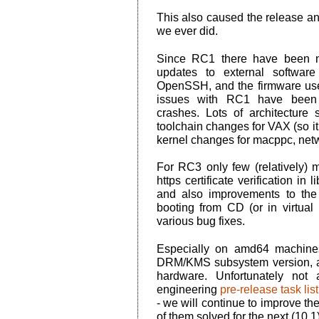
This also caused the release a
we ever did.
Since RC1 there have been n
updates to external software
OpenSSH, and the firmware use
issues with RC1 have been fi
crashes. Lots of architecture 
toolchain changes for VAX (so it 
kernel changes for macppc, netw
For RC3 only few (relatively)
https certificate verification in
and also improvements to the 
booting from CD (or in virtual
various bug fixes.
Especially on amd64 machine
DRM/KMS subsystem version, an
hardware. Unfortunately not
engineering
pre-release task list
- we will continue to improve th
of them solved for the next (10.1