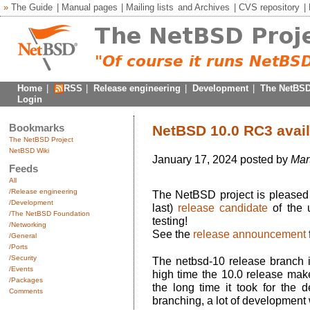
»
The Guide
|
Manual pages
|
Mailing lists
and
Archives
|
CVS repository
|
Home
|
RSS
|
Release engineering
|
Development
|
The NetBSD
Login
Bookmarks
NetBSD 10.0 RC3 avail
The NetBSD Project
NetBSD Wiki
January 17, 2024 posted by
Mar
Feeds
All
/Release engineering
The NetBSD project is pleased 
/Development
last)
release candidate
of the 
/The NetBSD Foundation
testing!
/Networking
See the
release announcement
/General
/Ports
/Security
The netbsd-10 release branch i
/Events
high time the 10.0 release make
/Packages
the long time it took for the 
Comments
branching, a lot of development 