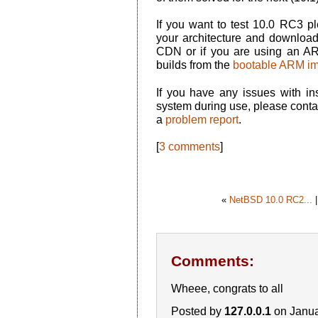
If you want to test 10.0 RC3 
your architecture and download
CDN or if you are using an A
builds from the
bootable ARM i
If you have any issues with ins
system during use, please conta
a
problem report
.
[
3 comments
]
«
NetBSD 10.0 RC2...
Comments:
Wheee, congrats to all
Posted by
127.0.0.1
on Janua