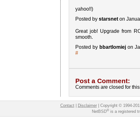
yahoo!!)
Posted by
starsnet
on Janua
Great job! Upgrade from R
smooth.
Posted by
bbartlomiej
on Ja
#
Post a Comment:
Comments are closed for this 
Contact
|
Disclaimer
|
Copyright © 1994-201
®
NetBSD
is a registered 