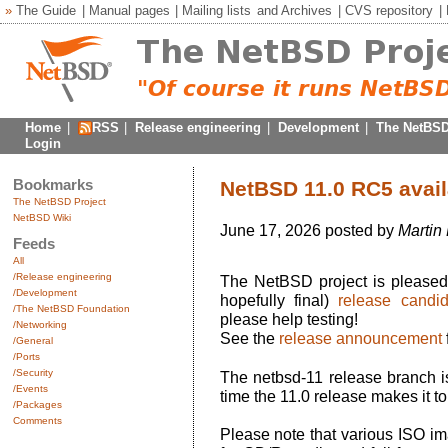
»
The Guide
|
Manual pages
|
Mailing lists
and
Archives
|
CVS repository
|
Home
|
RSS
|
Release engineering
|
Development
|
The NetBSD
Login
Bookmarks
NetBSD 11.0 RC5 avail
The NetBSD Project
NetBSD Wiki
June 17, 2026 posted by
Martin
Feeds
All
/Release engineering
The NetBSD project is pleased 
/Development
hopefully final)
release candid
/The NetBSD Foundation
please help testing!
/Networking
See the
release announcement
/General
/Ports
/Security
The netbsd-11 release branch is
/Events
time the 11.0 release makes it to 
/Packages
Comments
Please note that various ISO im