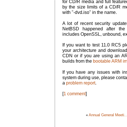
for CD/R media and full feature
by the size limits of a CD/R 
with "-dvd.iso" in the name.
A lot of recent security update
NetBSD happened after the p
includes OpenSSL, unbound, ex
If you want to test 11.0 RC5 
your architecture and download
CDN or if you are using an A
builds from the
bootable ARM i
If you have any issues with ins
system during use, please conta
a
problem report
.
[
1 comment
]
«
Annual General Meeti..