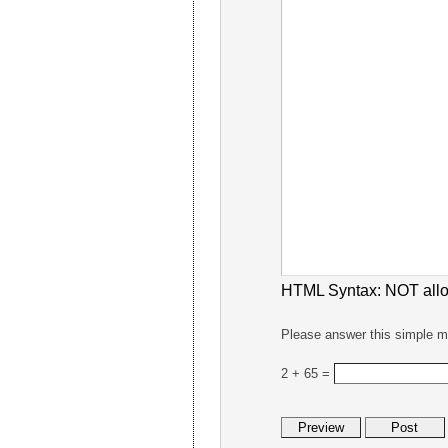
HTML Syntax:
NOT all
Please answer this simple m
2 + 65 =