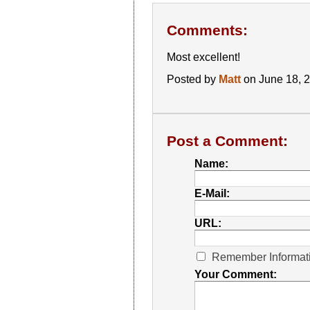
Comments:
Most excellent!
Posted by
Matt
on June 18, 
Post a Comment:
Name:
E-Mail:
URL:
Remember Informat
Your Comment: