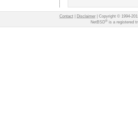
Contact
|
Disclaimer
|
Copyright © 1994-201
®
NetBSD
is a registered 