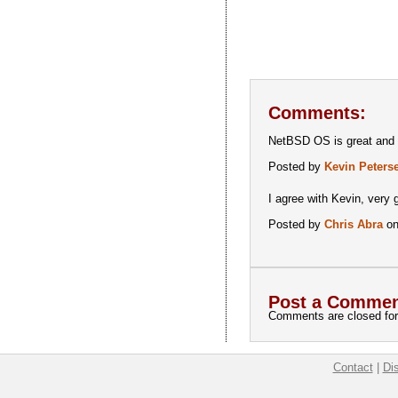
Comments:
NetBSD OS is great and in
Posted by
Kevin Peters
I agree with Kevin, very 
Posted by
Chris Abra
on
Post a Commen
Comments are closed for 
Contact
|
Di