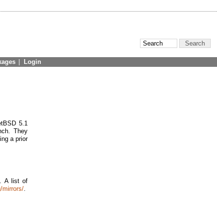
kages
|
Login
NetBSD 5.1
nch. They
ing a prior
 A list of
/mirrors/
.