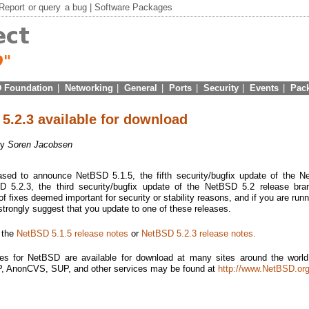
Report
or
query
a bug |
Software Packages
 Foundation
|
Networking
|
General
|
Ports
|
Security
|
Events
|
Pac
5.2.3 available for download
by
Soren Jacobsen
sed to announce NetBSD 5.1.5, the fifth security/bugfix update of the 
 5.2.3, the third security/bugfix update of the NetBSD 5.2 release bra
f fixes deemed important for security or stability reasons, and if you are runn
 strongly suggest that you update to one of these releases.
e the
NetBSD 5.1.5 release notes
or
NetBSD 5.2.3 release notes.
es for NetBSD are available for download at many sites around the world.
TP, AnonCVS, SUP, and other services may be found at
http://www.NetBSD.org