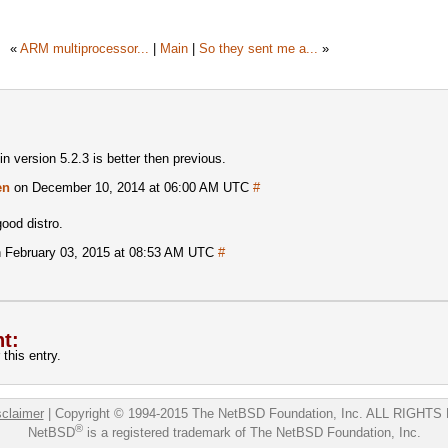
«
ARM multiprocessor...
|
Main
|
So they sent me a...
»
 version 5.2.3 is better then previous.
en
on December 10, 2014 at 06:00 AM UTC
#
good distro.
 February 03, 2015 at 08:53 AM UTC
#
t:
this entry.
sclaimer
|
Copyright © 1994-2015 The NetBSD Foundation, Inc.
ALL RIGHTS
®
NetBSD
is a registered trademark of The NetBSD Foundation, Inc.