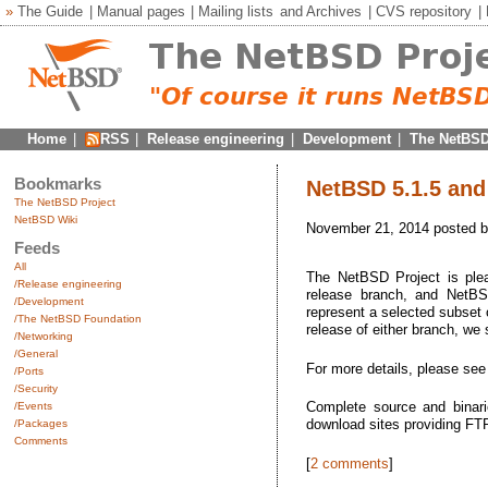
»
The Guide
|
Manual pages
|
Mailing lists
and
Archives
|
CVS repository
|
Home
|
RSS
|
Release engineering
|
Development
|
The NetBSD
Bookmarks
NetBSD 5.1.5 and 
The NetBSD Project
NetBSD Wiki
November 21, 2014 posted 
Feeds
All
The NetBSD Project is plea
/Release engineering
release branch, and NetBSD
/Development
represent a selected subset o
/The NetBSD Foundation
release of either branch, we
/Networking
/General
For more details, please se
/Ports
/Security
Complete source and binari
/Events
download sites providing F
/Packages
Comments
[
2 comments
]