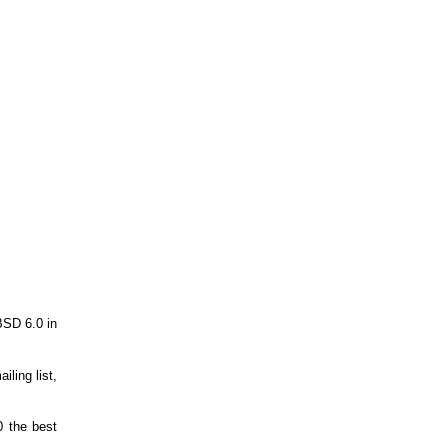
BSD 6.0 in
ling list,
0 the best