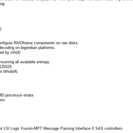
ng:
)
 configure RAIDframe components on raw disks.
 decoding on bigendian platforms.
ed by mfi(4)
suming all available entropy.
120325.
 bthub(4).
D processor errata
lem
for LSI Logic Fusion-MPT Message Passing Interface II SAS controllers.