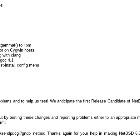
es
gammaf() to libm
rror on Cygwin hosts
g with clang
 gcc 4.1
t-install config menu
oblems and to help us test! We anticipate the first Release Candidate of Net
t by testing these changes and reporting problems either to an appropriate mai
orm:
in/sendpr.cgi?gndb=netbsd Thanks again for your help in making NetBSD 6.