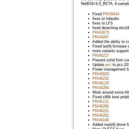
NetBSD 6.0_BETA. A sampli
Fixed
PR/39444
fixes to hdaudio
fixes to LFS
fixed detaching ehci(4
PR/41673
PR/44097
Added the ability to
Fixed iwi(4) firmware
more variants support
PR/46217
Prevent sshd from con
Update
pcc
to pcc-20
Power management for
PR/45829
PR/46232
PR/46120
PR/46284
Work around some AM
Fixed x86k boot prob
PR/45131
PR/46286
PR/46221
PR/46282
PR/46146
Added mpii(4) driver 