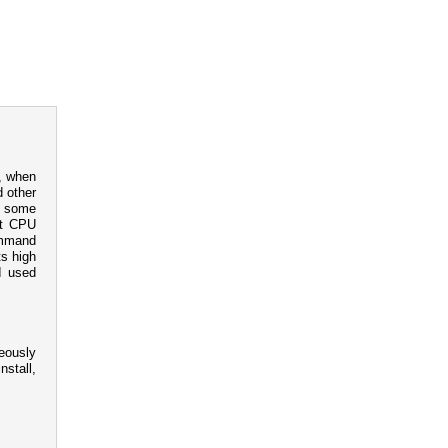
, when
d other
nd some
et CPU
command
ts high
I used
neously
nstall,