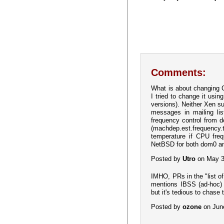
Comments:
What is about changing 
I tried to change it usi
versions). Neither Xen s
messages in mailing lis
frequency control from d
(machdep.est.frequency.t
temperature if CPU freq
NetBSD for both dom0 a
Posted by
Utro
on May 3
IMHO, PRs in the "list o
mentions IBSS (ad-hoc) a
but it's tedious to chase 
Posted by
ozone
on Jun