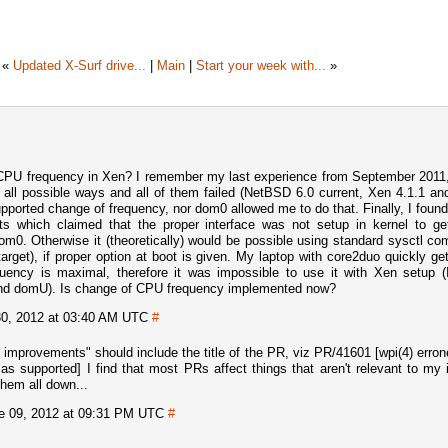
«
Updated X-Surf drive...
|
Main
|
Start your week with...
»
CPU frequency in Xen? I remember my last experience from September 2011
ng all possible ways and all of them failed (NetBSD 6.0 current, Xen 4.1.1 an
upported change of frequency, nor dom0 allowed me to do that. Finally, I fou
ts which claimed that the proper interface was not setup in kernel to g
om0. Otherwise it (theoretically) would be possible using standard sysctl 
arget), if proper option at boot is given. My laptop with core2duo quickly ge
uency is maximal, therefore it was impossible to use it with Xen setup (
nd domU). Is change of CPU frequency implemented now?
0, 2012 at 03:40 AM UTC
#
f improvements" should include the title of the PR, viz PR/41601 [wpi(4) erro
s supported] I find that most PRs affect things that aren't relevant to my i
them all down...
e 09, 2012 at 09:31 PM UTC
#