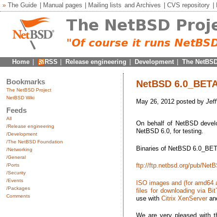
»
The Guide
|
Manual pages
|
Mailing lists
and
Archives
|
CVS repository
|
Home
|
RSS
|
Release engineering
|
Development
|
The NetBSD
Bookmarks
NetBSD 6.0_BETA2 
The NetBSD Project
NetBSD Wiki
May 26, 2012 posted by
Jef
Feeds
All
On behalf of NetBSD develop
/Release engineering
NetBSD 6.0, for testing.
/Development
/The NetBSD Foundation
Binaries of NetBSD 6.0_BETA
/Networking
/General
ftp://ftp.netbsd.org/pub/N
/Ports
/Security
/Events
ISO images and (for amd64 an
/Packages
files for downloading via Bit
Comments
use with
Citrix XenServer
an
We are very pleased with 