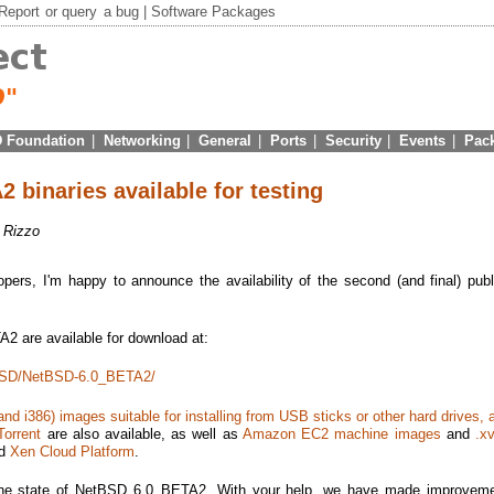
Report
or
query
a bug |
Software Packages
 Foundation
|
Networking
|
General
|
Ports
|
Security
|
Events
|
Pac
binaries available for testing
f Rizzo
ers, I'm happy to announce the availability of the second (and final) publ
2 are available for download at:
etBSD/NetBSD-6.0_BETA2/
d i386) images suitable for installing from USB sticks or other hard drives, a
Torrent
are also available, as well as
Amazon EC2 machine images
and
.xv
d
Xen Cloud Platform
.
the state of NetBSD 6.0_BETA2. With your help, we have made improveme