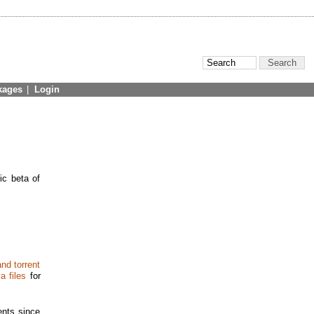
kages
|
Login
ic beta of
nd torrent
a files
for
nts since