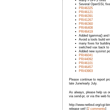
Many PUFFS fixes
Several OpenSSL fix
PR/46325
PR/46121
PR/46391
PR/41267
PR/46360
PR/46408
PR/46419
Added tgamma() and t
Avoid a tools build e
many fixes for buildin
switched vax back to
Added new sysinst pos
PR/46041
PR/44092
PR/46101
PR/46457
PR/43903
Please continue to report pr
late June/early July.
As always, please help us ou
via send-pr, or via the web f
http://www.netbsd.org/cgi-b
release yet! [
2 comments
]