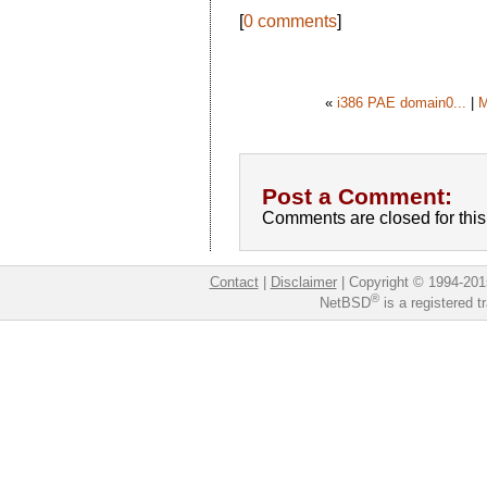
[
0 comments
]
«
i386 PAE domain0...
|
M
Post a Comment:
Comments are closed for this 
Contact
|
Disclaimer
|
Copyright © 1994-201
®
NetBSD
is a registered 