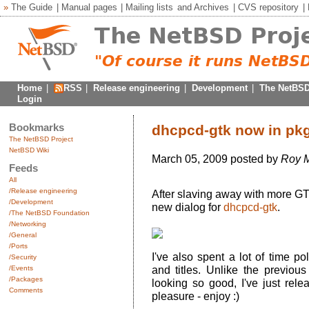
»
The Guide
|
Manual pages
|
Mailing lists
and
Archives
|
CVS repository
|
Home
|
RSS
|
Release engineering
|
Development
|
The NetBSD
Login
Bookmarks
dhcpcd-gtk now in pk
The NetBSD Project
NetBSD Wiki
March 05, 2009 posted by
Roy M
Feeds
All
/Release engineering
After slaving away with more GTK
/Development
new dialog for
dhcpcd-gtk
.
/The NetBSD Foundation
/Networking
/General
/Ports
I've also spent a lot of time po
/Security
and titles. Unlike the previous 
/Events
/Packages
looking so good, I've just rele
Comments
pleasure - enjoy :)