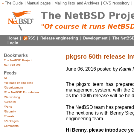
»
The Guide
|
Manual pages
|
Mailing lists
and
Archives
|
CVS repository
|
Home
|
RSS
|
Release engineering
|
Development
|
The NetBSD
Login
Bookmarks
pkgsrc 50th release in
The NetBSD Project
NetBSD Wiki
June 06, 2016 posted by
Kamil 
Feeds
All
/Release engineering
The pkgsrc team has prepared
/Development
management system, with the 20
/The NetBSD Foundation
as the 100th release will be held
/Networking
/General
The NetBSD team has prepared se
/Ports
/Security
The next one is with Benny Siege
/Events
engineering team.
/Packages
Comments
Hi Benny, please introduce you