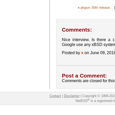
«
pkgsrc 50th release...
Comments:
Nice interview. Is there a 
Google use any xBSD syste
Posted by
x
on June 09, 201
Post a Comment:
Comments are closed for this 
Contact
|
Disclaimer
|
Copyright © 1994-201
®
NetBSD
is a registered 