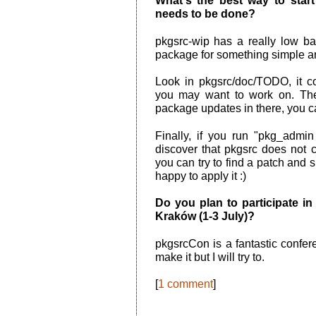
What's the best way to star
needs to be done?
pkgsrc-wip has a really low ba
package for something simple and
Look in pkgsrc/doc/TODO, it c
you may want to work on. Ther
package updates in there, you c
Finally, if you run "pkg_admi
discover that pkgsrc does not co
you can try to find a patch and 
happy to apply it :)
Do you plan to participate 
Kraków (1-3 July)?
pkgsrcCon is a fantastic confer
make it but I will try to.
[
1 comment
]