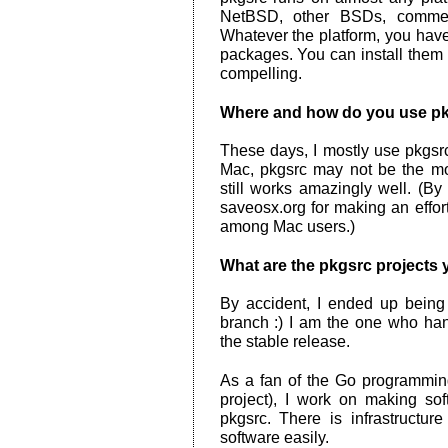
NetBSD, other BSDs, commer
Whatever the platform, you hav
packages. You can install them 
compelling.
Where and how do you use p
These days, I mostly use pkg
Mac, pkgsrc may not be the mos
still works amazingly well. (B
saveosx.org for making an effo
among Mac users.)
What are the pkgsrc projects 
By accident, I ended up being 
branch :) I am the one who han
the stable release.
As a fan of the Go programming
project), I work on making so
pkgsrc. There is infrastructu
software easily.