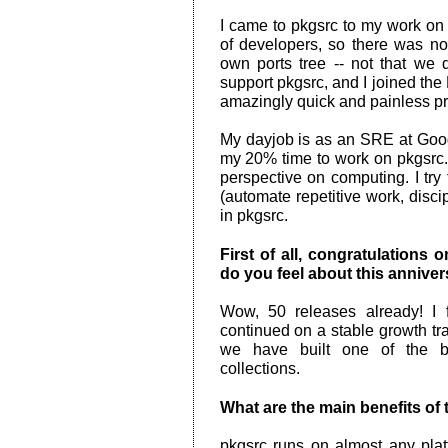
I came to pkgsrc to my work o
of developers, so there was n
own ports tree -- not that we d
support pkgsrc, and I joined the
amazingly quick and painless p
My dayjob is as an SRE at Goog
my 20% time to work on pkgsrc.
perspective on computing. I try
(automate repetitive work, discip
in pkgsrc.
First of all, congratulations
do you feel about this annive
Wow, 50 releases already! I 
continued on a stable growth tra
we have built one of the 
collections.
What are the main benefits of
pkgsrc runs on almost any platf