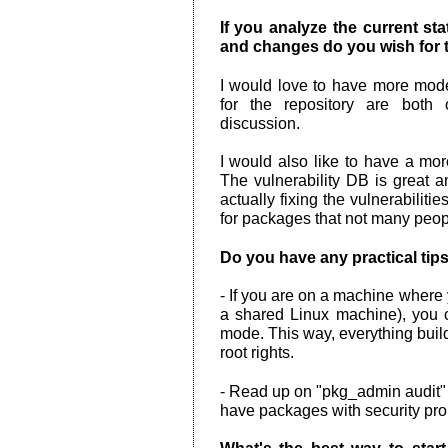
If you analyze the current s
and changes do you wish for t
I would love to have more mod
for the repository are both
discussion.
I would also like to have a more
The vulnerability DB is great a
actually fixing the vulnerabiliti
for packages that not many peop
Do you have any practical tips
- If you are on a machine where
a shared Linux machine), you c
mode. This way, everything build
root rights.
- Read up on "pkg_admin audit" a
have packages with security pro