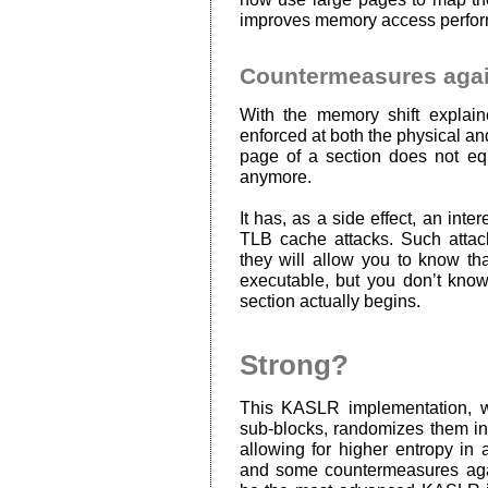
improves memory access perfor
Countermeasures agai
With the memory shift explai
enforced at both the physical and 
page of a section does not equ
anymore.
It has, as a side effect, an inter
TLB cache attacks. Such attack
they will allow you to know t
executable, but you don’t know
section actually begins.
Strong?
This KASLR implementation, wh
sub-blocks, randomizes them in
allowing for higher entropy in 
and some countermeasures aga