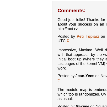
Comments:
Good job, folks! Thanks for
about your success on an in
http://root.cz.
Posted by
Petr Topiarz
on 
UTC
#
Impressive, Maxime. Well
with that approach by the wa
initial boot up (where they 
last pages of the kernel VM) 
work.
Posted by
Jean-Yves
on Nov
#
The module map is embedde
which too is randomized. UV
as usual.
Posted by
Maxime
on Novemb