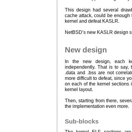
This design had several draw
cache attack, could be enough to
kernel and defeat KASLR.
NetBSD’s new KASLR design signi
New design
In the new design, each ke
independently. That is to say, 
.data and .bss are not correla
more difficult to defeat, since 
on each of the kernel sections 
kernel layout.
Then, starting from there, seve
the implementation even more.
Sub-blocks
The kernel ELF sections are 