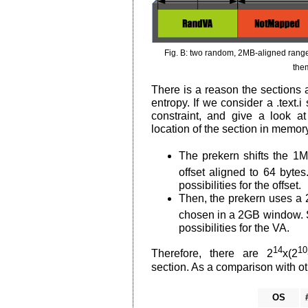
Fig. B: two random, 2MB-aligned ranges
them
There is a reason the sections a
entropy. If we consider a .text.
constraint, and give a look at
location of the section in memor
The prekern shifts the 1M
offset aligned to 64 byte
possibilities for the offset.
Then, the prekern uses a
chosen in a 2GB window. 
possibilities for the VA.
14
10
Therefore, there are 2
x(2
section. As a comparison with o
OS