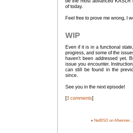
be the most advanced KASLR im
of today.
Feel free to prove me wrong, I 
WIP
Even if it is in a functional stat
progress, and some of the issue
haven't been addressed yet. But
issue you encounter. Instructio
can still be found in the prev
since.
See you in the next episode!
[
3 comments
]
«
NetBSD on Allwinner...