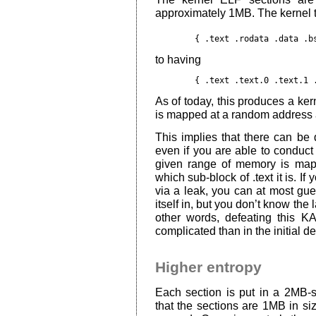
approximately 1MB. The kernel t
to having
As of today, this produces a ker
is mapped at a random address 
This implies that there can be 
even if you are able to conduct
given range of memory is map
which sub-block of .text it is. I
via a leak, you can at most gues
itself in, but you don’t know the 
other words, defeating this 
complicated than in the initial d
Higher entropy
Each section is put in a 2MB-
that the sections are 1MB in si