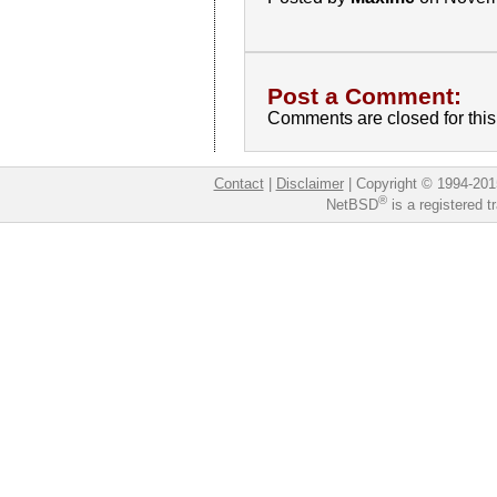
Post a Comment:
Comments are closed for this 
Contact
|
Disclaimer
|
Copyright © 1994-201
®
NetBSD
is a registered 