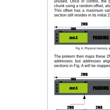
unused. Once in control, the p
chunk using a random offset, ali
This offset has a maximum val
section still resides in its initia
Fig. A: Physical memory, 
The prekern then maps these 2M
addresses; but addresses ali
sections in Fig. A will be mapped