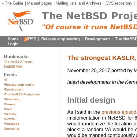
»
The Guide
|
Manual pages
|
Mailing lists
and
Archives
|
CVS repository
|
Home
|
RSS
|
Release engineering
|
Development
|
The NetBSD
Login
Bookmarks
The strongest KASLR,
The NetBSD Project
NetBSD Wiki
November 20, 2017 posted by
M
Feeds
All
latest developments in the Kerne
/Release engineering
/Development
/The NetBSD Foundation
Initial design
/Networking
/General
/Ports
As I said in the
previous episod
/Security
implementation in NetBSD for 
/Events
would randomize the location of
/Packages
Comments
block: a random VA would be c
would be mapped contiguously st