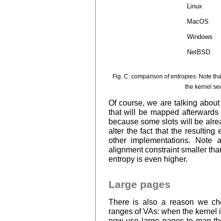
Linux
MacOS
Windows
NetBSD
Fig. C: comparison of entropies. Note th
the kernel se
Of course, we are talking about 
that will be mapped afterwards w
because some slots will be alre
alter the fact that the resulting 
other implementations. Note 
alignment constraint smaller tha
entropy is even higher.
Large pages
There is also a reason we c
ranges of VAs: when the kernel is 
now use large pages to map th