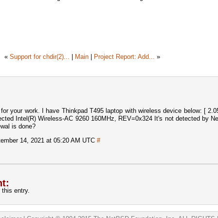
«
Support for chdir(2)...
|
Main
|
Project Report: Add...
»
 for your work. I have Thinkpad T495 laptop with wireless device below: [ 2.
etected Intel(R) Wireless-AC 9260 160MHz, REV=0x324 It's not detected by N
newal is done?
ember 14, 2021 at 05:20 AM UTC
#
t:
this entry.