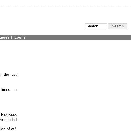
kages
|
Login
n the last
 times - a
s had been
ere needed
ion of wifi