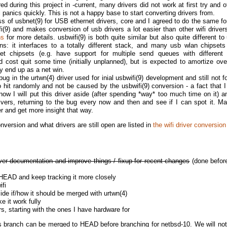
ed during this project in -current, many drivers did not work at first try and 
 panics quickly. This is not a happy base to start converting drivers from.
s of usbnet(9) for USB ethernet drivers, core and I agreed to do the same for
ifi(9) and makes conversion of usb drivers a lot easier than other wifi drive
ns
for more details. usbwifi(9) is both quite similar but also quite different to
ns: it interfaces to a totally different stack, and many usb wlan chipset
t chipsets (e.g. have support for multiple send queues with different pr
d cost quit some time (initially unplanned), but is expected to amortize ove
ly end up as a net win.
bug in the urtwn(4) driver used for inial usbwifi(9) development and still not f
o hit randomly and not be caused by the usbwifi(9) conversion - a fact that I
 now I will put this driver aside (after spending *way* too much time on it) a
ivers, returning to the bug every now and then and see if I can spot it. M
 and get more insight that way.
onversion and what drivers are still open are listed in
the wifi driver conversion
er documentation and improve things / fixup for recent changes
(done before
 HEAD and keep tracking it more closely
ifi
cide if/how it should be merged with urtwn(4)
e it work fully
ers, starting with the ones I have hardware for
 this branch can be merged to HEAD before branching for netbsd-10. We will not