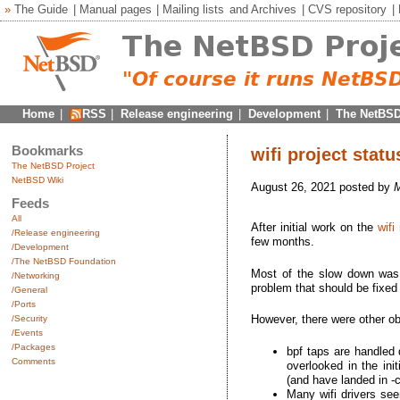
»
The Guide
|
Manual pages
|
Mailing lists
and
Archives
|
CVS repository
|
Home
|
RSS
|
Release engineering
|
Development
|
The NetBSD
Bookmarks
wifi project stat
The NetBSD Project
NetBSD Wiki
August 26, 2021 posted by
Feeds
All
After initial work on the
wifi
/Release engineering
few months.
/Development
/The NetBSD Foundation
Most of the slow down was d
/Networking
problem that should be fixed
/General
/Ports
However, there were other o
/Security
/Events
/Packages
bpf taps are handled 
Comments
overlooked in the in
(and have landed in -
Many wifi drivers seem