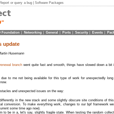
Report
or
query
a bug |
Software Packages
 Foundation
|
Networking
|
General
|
Ports
|
Security
|
Events
|
Pac
us update
Martin Husemann
 renewal branch
went quite fast and smooth, things have slowed down a bit i
ue to me not being available for this type of work for unexpectedly long
 now.
bstacles and unexpected issues on the way:
differently in the new stack and some slightly obscure site conditions of thi
itial conversion. To make everything work, changes to our bpf framework w
current some time ago now).
 to be in a, let's say, slightly fragile state. When testing the random collect