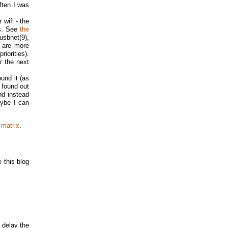
often I was
 wifi - the
rs. See
the
 usbnet(9),
s are more
iorities).
r the next
ound it (as
 found out
nd instead
aybe I can
 matrix
.
 this blog
 delay the