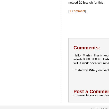
netbsd-10 branch for this.
[
1 comment
]
Comments:
Hello, Martin. Thank you
iwlwifi 0000:01:00.0: D
Will it work once wifi re
Posted by
Vitaly
on Sept
Post a Commen
Comments are closed for 