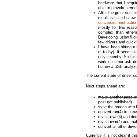
hardware that I acquir
able to provoke kernel
After the great succes
result is called usbw
conversion instructio
mostly for two reaso
complex than etherne
Developing usbwifi di
few drivers and quick
I have been hitting a 
of today). It seems t
only recently. So for
work on other usb dr
borrow a USB analyzer
The current state of driver c
Next steps ahead are:
make another pass ov
post got published)
sync the branch with
convert run(4) to usbw
revisit rtwn(4) and de
revisit iwm(4) and mak
convert all other driv
Currently it is not clear if