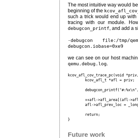
The most intuitive way would b
beginning of the
kcov_afl_cov
such a trick would end up wit
tracing with our module. Ho
debugcon_printf
, and add a 
-debugcon file:/tmp/q
debugcon.iobase=0xe9
we can see on our host machine t
qemu.debug.log
.
kcov_afl_cov_trace_pc(void *priv,
	kcov_afl_t *afl = priv;

	debugcon_printf("#:%x\n", pc);

	++afl->afl_area[(afl->afl_prev_loc ^ pc) & (afl->afl_bsize-1)];

	afl->afl_prev_loc = _long_hash64(pc, BITS_PER_LONG);

	return;

Future work