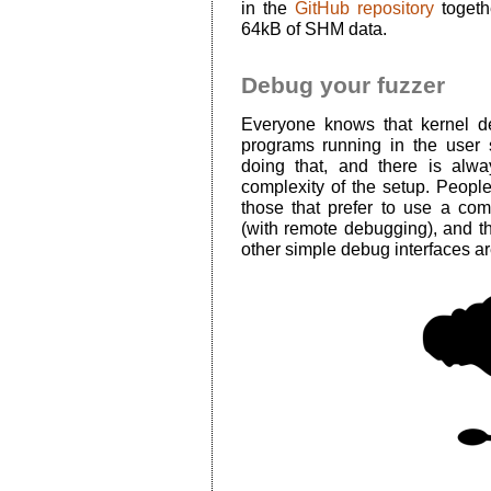
in the
GitHub repository
togeth
64kB of SHM data.
Debug your fuzzer
Everyone knows that kernel d
programs running in the user
doing that, and there is alwa
complexity of the setup. People
those that prefer to use a com
(with remote debugging), and th
other simple debug interfaces ar