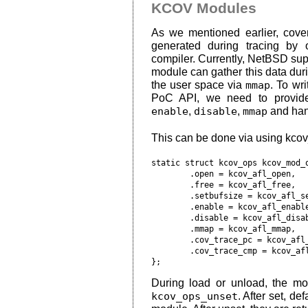
KCOV Modules
As we mentioned earlier, cover
generated during tracing by
compiler. Currently, NetBSD su
module can gather this data duri
the user space via
mmap
. To wr
PoC API, we need to provid
enable
,
disable
,
mmap
and hand
This can be done via using kcov
static struct kcov_ops kcov_mod_o
	.open = kcov_afl_open,

	.free = kcov_afl_free,

	.setbufsize = kcov_afl_setbufsize,

	.enable = kcov_afl_enable,

	.disable = kcov_afl_disable,

	.mmap = kcov_afl_mmap,

	.cov_trace_pc = kcov_afl_cov_trace_pc,

	.cov_trace_cmp = kcov_afl_cov_trace_cmp

During load or unload, the m
kcov_ops_unset
. After set, de