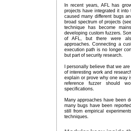
In recent years, AFL has gro
projects have integrated it int
caused many different bugs an
broad spectrum of projects (se
technique has become mains
developing custom fuzzers. Som
of AFL, but there were als
approaches. Connecting a cus
execution path is no longer con
but part of security research.
I personally believe that we are s
of interesting work and researc
explain or prove why one way is
reference fuzzer should wo
specifications.
Many approaches have been dev
many bugs have been reported
still from empirical experimen
techniques.