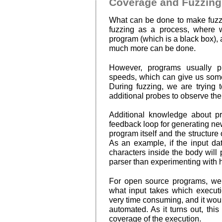
Coverage and Fuzzing
What can be done to make fuzzi
fuzzing as a process, where w
program (which is a black box), a
much more can be done.
However, programs usually pro
speeds, which can give us some 
During fuzzing, we are trying
additional probes to observe th
Additional knowledge about p
feedback loop for generating ne
program itself and the structure
As an example, if the input da
characters inside the body will
parser than experimenting with
For open source programs, we
what input takes which executi
very time consuming, and it woul
automated. As it turns out, thi
coverage of the execution.