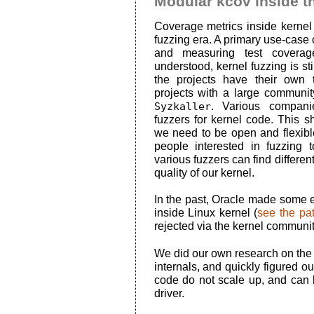
Modular kcov inside t
Coverage metrics inside kerne
fuzzing era. A primary use-case o
and measuring test coverag
understood, kernel fuzzing is st
the projects have their own
projects with a large communi
Syzkaller
. Various compani
fuzzers for kernel code. This 
we need to be open and flexible
people interested in fuzzing to
various fuzzers can find differen
quality of our kernel.
In the past, Oracle made some ef
inside Linux kernel (
see the pa
rejected via the kernel communit
We did our own research on the n
internals, and quickly figured o
code do not scale up, and can 
driver.