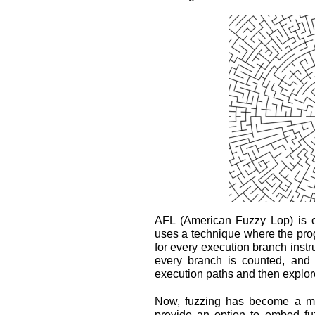
AFL (American Fuzzy Lop) is one
uses a technique where the prog
for every execution branch instr
every branch is counted, and 
execution paths and then explores
Now, fuzzing has become a ma
provide an option to embed fu