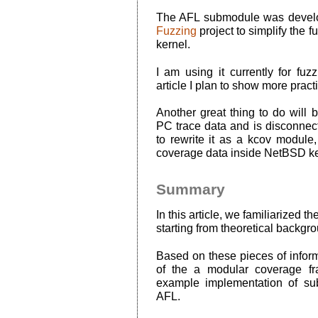
The AFL submodule was develo
Fuzzing
project to simplify the f
kernel.
I am using it currently for fuzz
article I plan to show more prac
Another great thing to do will 
PC trace data and is disconnec
to rewrite it as a kcov module
coverage data inside NetBSD ke
Summary
In this article, we familiarized t
starting from theoretical backgro
Based on these pieces of infor
of the a modular coverage f
example implementation of s
AFL.