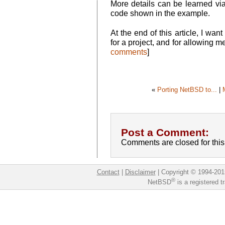
More details can be learned vi
code shown in the example.
At the end of this article, I wan
for a project, and for allowing
comments
]
«
Porting NetBSD to...
|
Post a Comment:
Comments are closed for this 
Contact
|
Disclaimer
|
Copyright © 1994-201
®
NetBSD
is a registered 