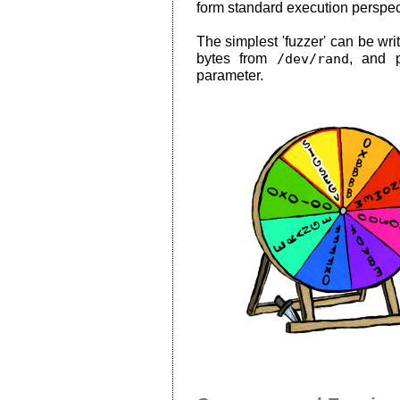
form standard execution perspec
The simplest 'fuzzer' can be writ
bytes from
/dev/rand
, and 
parameter.