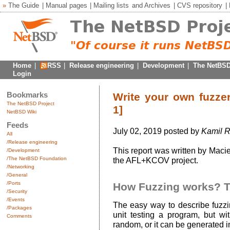
»
The Guide
|
Manual pages
|
Mailing lists
and
Archives
|
CVS repository
|
Home
|
RSS
|
Release engineering
|
Development
|
The NetBSD
Login
Bookmarks
Write your own fuzzer
The NetBSD Project
1]
NetBSD Wiki
Feeds
July 02, 2019 posted by
Kamil R
All
/Release engineering
This report was written by Maci
/Development
/The NetBSD Foundation
the AFL+KCOV project.
/Networking
/General
/Ports
How Fuzzing works? 
/Security
/Events
The easy way to describe fuzzin
/Packages
unit testing a program, but wit
Comments
random, or it can be generated 