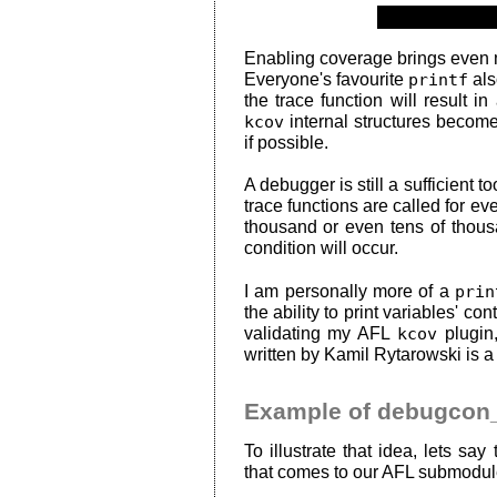
Enabling coverage brings even 
Everyone's favourite
printf
als
the trace function will result i
kcov
internal structures become
if possible.
A debugger is still a sufficient 
trace functions are called for ev
thousand or even tens of thous
condition will occur.
I am personally more of a
prin
the ability to print variables' co
validating my AFL
kcov
plugin,
written by Kamil Rytarowski is a 
Example of debugcon_
To illustrate that idea, lets sa
that comes to our AFL submodul