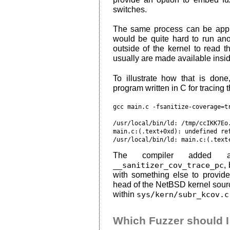
switches.
The same process can be appli
would be quite hard to run a
outside of the kernel to read t
usually are made available insid
To illustrate how that is do
program written in C for tracing
gcc main.c -fsanitize-coverage=tr
/usr/local/bin/ld: /tmp/ccIKK7Eo.
main.c:(.text+0xd): undefined ref
The compiler added ad
__sanitizer_cov_trace_pc
,
with something else to provide
head of the NetBSD kernel source
within
sys/kern/subr_kcov.c
Which Fuzzer should 