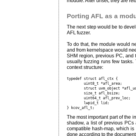
module. After unset, they are ret
Porting AFL as a modu
The next step would be to deve
AFL fuzzer.
To do that, the module would ne
and from kernelspace would nee
SHM region, previous PC, and th
usually fuzzing runs few tasks.
context structure:
typedef struct afl_ctx {

	uint8_t *afl_area;

	struct uvm_object *afl_uobj;

	size_t afl_bsize;

	uint64_t afl_prev_loc;

	lwpid_t lid;

The most important part of the in
shadow, a list of previous PCs 
compatible hash-map, which is 
done according to the documenta