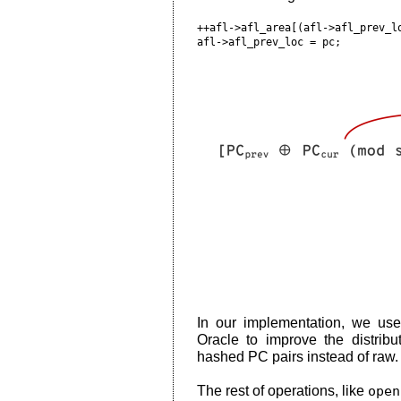
++afl->afl_area[(afl->afl_prev_lo
In our implementation, we us
Oracle to improve the distribu
hashed PC pairs instead of raw.
The rest of operations, like
open