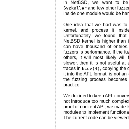
In NetBSD, we want to be
Syzkaller
and few other fuzzer
inside one module would be hard
One idea that we had was to 
kernel, and process it insi
Unfortunately, we found that
NetBSD kernel is higher than 
can have thousand of entries
fuzzers is performance. If the fuz
others, it will most likely will 
slower, then it is not useful at
traces in
kcov(4)
, copying the 
it into the AFL format, is not a
the fuzzing process becomes 
practice.
We decided to keep AFL conversi
not introduce too much complexi
proof of concept API, we made
modules to implement functional
The current code can be viewe