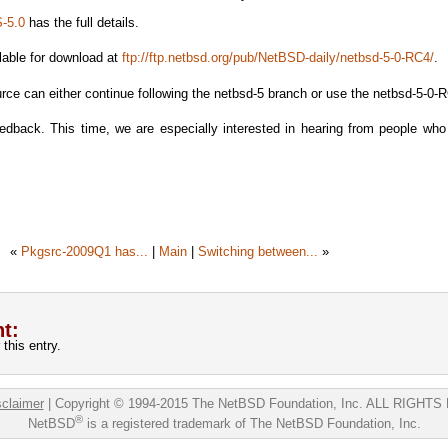
-5.0
has the full details.
lable for download at
ftp://ftp.netbsd.org/pub/NetBSD-daily/netbsd-5-0-RC4/
.
rce can either continue following the netbsd-5 branch or use the netbsd-5-0-
dback. This time, we are especially interested in hearing from people who
«
Pkgsrc-2009Q1 has...
|
Main
|
Switching between...
»
t:
this entry.
sclaimer
|
Copyright © 1994-2015 The NetBSD Foundation, Inc.
ALL RIGHTS
®
NetBSD
is a registered trademark of The NetBSD Foundation, Inc.