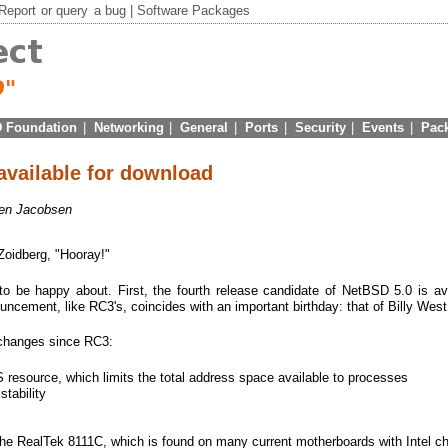
Report
or
query
a bug |
Software Packages
 Foundation
|
Networking
|
General
|
Ports
|
Security
|
Events
|
Pac
vailable for download
en Jacobsen
 Zoidberg, "Hooray!"
o be happy about. First, the fourth release candidate of NetBSD 5.0 is ava
ncement, like RC3's, coincides with an important birthday: that of Billy West
 changes since RC3:
esource, which limits the total address space available to processes
tability
the RealTek 8111C, which is found on many current motherboards with Intel c