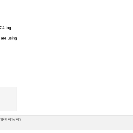
RC4 tag.
 are using
 RESERVED.