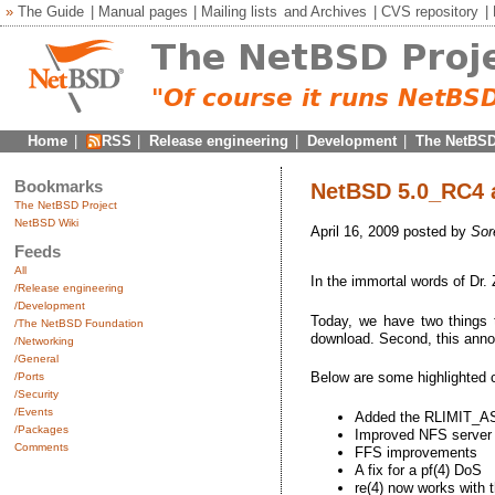
»
The Guide
|
Manual pages
|
Mailing lists
and
Archives
|
CVS repository
|
Home
|
RSS
|
Release engineering
|
Development
|
The NetBSD
Bookmarks
NetBSD 5.0_RC4 a
The NetBSD Project
NetBSD Wiki
April 16, 2009 posted by
Sor
Feeds
All
In the immortal words of Dr.
/Release engineering
/Development
Today, we have two things t
/The NetBSD Foundation
download. Second, this annou
/Networking
/General
Below are some highlighted
/Ports
/Security
/Events
Added the RLIMIT_AS r
/Packages
Improved NFS server s
Comments
FFS improvements
A fix for a pf(4) DoS
re(4) now works with 