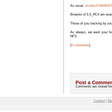
As usual,
src/doc/CHANGES
Binaries of 5.0_RC4 are avai
Those of you tracking by sou
As always, we want your fee
NFS.
[
0 comments
]
Post a Commen
Comments are closed for 
Contact
|
Di