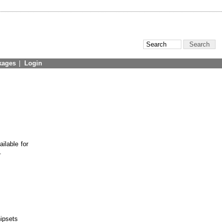
kages
|
Login
ilable for
.
hipsets