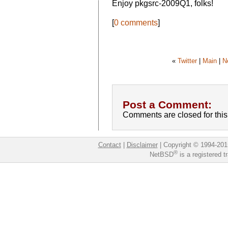
Enjoy pkgsrc-2009Q1, folks!
[
0 comments
]
«
Twitter
|
Main
|
N
Post a Comment:
Comments are closed for this 
Contact
|
Disclaimer
|
Copyright © 1994-201
®
NetBSD
is a registered 