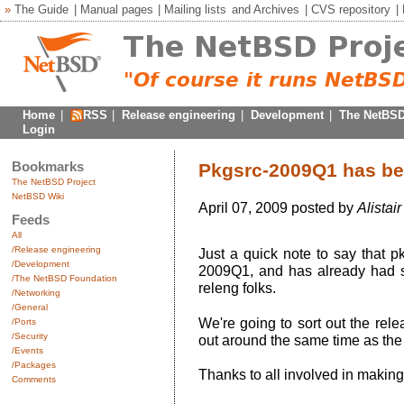
»
The Guide
|
Manual pages
|
Mailing lists
and
Archives
|
CVS repository
|
Home
|
RSS
|
Release engineering
|
Development
|
The NetBSD
Login
Bookmarks
Pkgsrc-2009Q1 has b
The NetBSD Project
NetBSD Wiki
April 07, 2009 posted by
Alistai
Feeds
All
/Release engineering
Just a quick note to say that 
/Development
2009Q1, and has already had s
/The NetBSD Foundation
releng folks.
/Networking
/General
We're going to sort out the re
/Ports
/Security
out around the same time as the 
/Events
/Packages
Thanks to all involved in makin
Comments