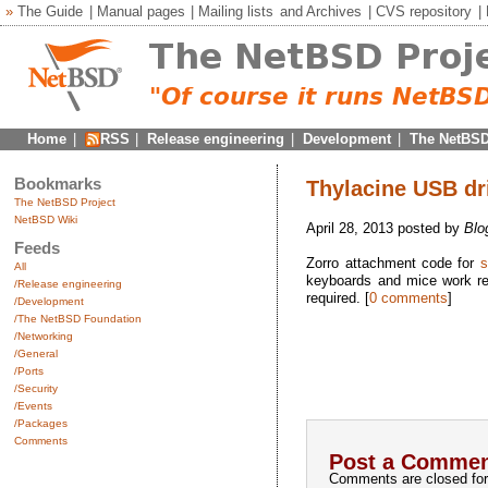
»
The Guide
|
Manual pages
|
Mailing lists
and
Archives
|
CVS repository
|
Home
|
RSS
|
Release engineering
|
Development
|
The NetBSD
Bookmarks
Thylacine USB dr
The NetBSD Project
NetBSD Wiki
April 28, 2013 posted by
Blo
Feeds
Zorro attachment code for
s
All
keyboards and mice work re
/Release engineering
required. [
0 comments
]
/Development
/The NetBSD Foundation
/Networking
/General
/Ports
/Security
/Events
/Packages
Comments
Post a Commen
Comments are closed for 