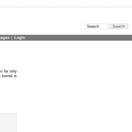
kages
|
Login
o far only
 kernel is