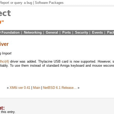
Report
or
query
a bug |
Software Packages
 Foundation
|
Networking
|
General
|
Ports
|
Security
|
Events
|
Pac
iver
g Import
lhci(4)
driver was added. Thylacine USB card is now supported. However, s
liably. To use them instead of standard Amiga keyboard and mouse wscons
«
XM6i ver 0.41
|
Main
|
NetBSD 6.1 Release...
»
t:
this entry.