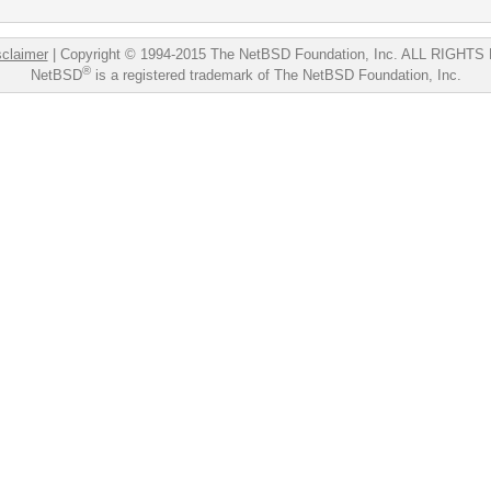
sclaimer
|
Copyright © 1994-2015 The NetBSD Foundation, Inc.
ALL RIGHTS
®
NetBSD
is a registered trademark of The NetBSD Foundation, Inc.