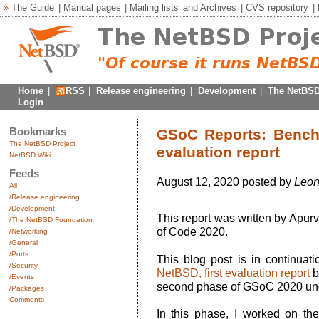
»
The Guide
|
Manual pages
|
Mailing lists
and
Archives
|
CVS repository
|
Home
|
RSS
|
Release engineering
|
Development
|
The NetBSD
Login
Bookmarks
GSoC Reports: Bench
The NetBSD Project
evaluation report
NetBSD Wiki
Feeds
August 12, 2020 posted by
Leon
All
/Release engineering
/Development
This report was written by Apu
/The NetBSD Foundation
of Code 2020.
/Networking
/General
/Ports
This blog post is in continuat
/Security
NetBSD, first evaluation report
b
/Events
second phase of GSoC 2020 un
/Packages
Comments
In this phase, I worked on the