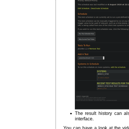
The result history can 
interface.
You can have a look at the vide