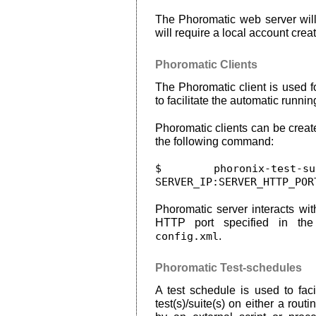
The Phoromatic web server wil
will require a local account creat
Phoromatic Clients
The Phoromatic client is used f
to facilitate the automatic running
Phoromatic clients can be creat
the following command:
$ phoronix-test-su
SERVER_IP:SERVER_HTTP_POR
Phoromatic server interacts wit
HTTP port specified in t
config.xml
.
Phoromatic Test-schedules
A test schedule is used to faci
test(s)/suite(s) on either a rou