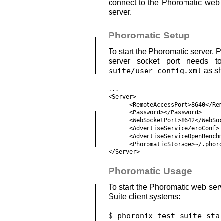
connect to the Phoromatic web 
server.
Phoromatic Setup
To start the Phoromatic server,
server socket port needs 
suite/user-config.xml
as s
...

<Server>

      <RemoteAccessPort>8640</Rem
      <Password></Password>

      <WebSocketPort>8642</WebSoc
      <AdvertiseServiceZeroConf>T
      <AdvertiseServiceOpenBenchm
      <PhoromaticStorage>~/.phoro
Phoromatic Usage
To start the Phoromatic web serv
Suite client systems:
$ phoronix-test-suite sta