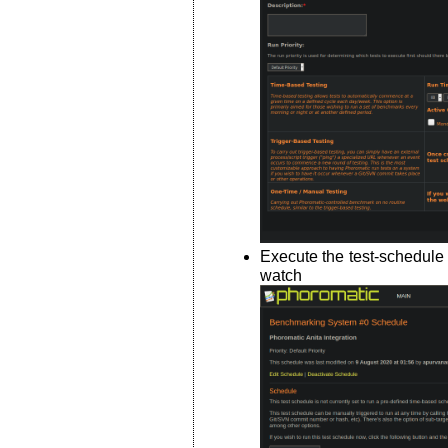
Execute the test-schedule
watch i