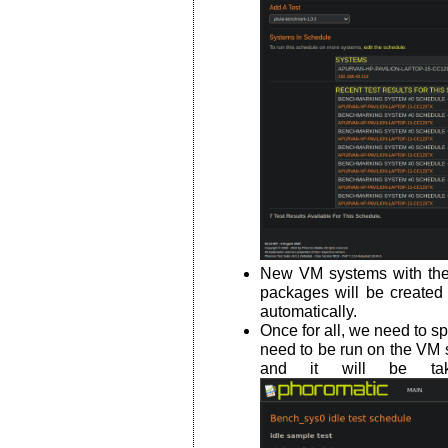
New VM systems with the 
packages will be created 
automatically.
Once for all, we need to s
need to be run on the VM 
and it will be tak