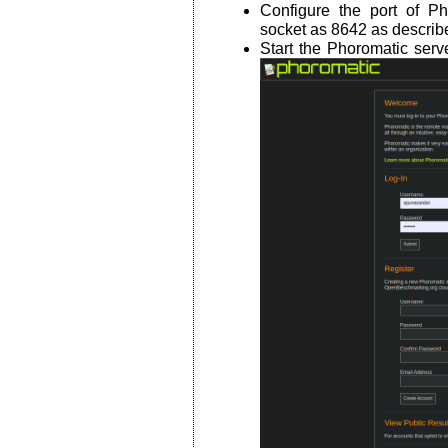
Configure the port of P
socket as 8642 as describ
Start the Phoromatic ser