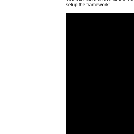
setup the framework: