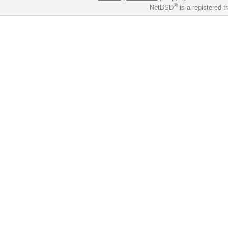
®
NetBSD
is a registered 