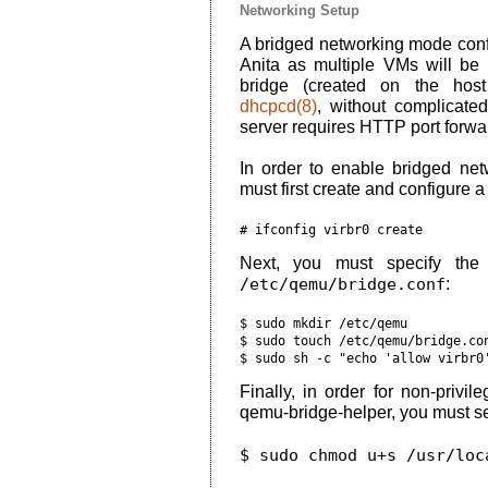
Networking Setup
A bridged networking mode con
Anita as multiple VMs will be
bridge (created on the host
dhcpcd(8)
, without complicate
server requires HTTP port forwa
In order to enable bridged ne
must first create and configure a
Next, you must specify the 
/etc/qemu/bridge.conf
:
$ sudo mkdir /etc/qemu

$ sudo touch /etc/qemu/bridge.con
Finally, in order for non-privi
qemu-bridge-helper, you must set t
$ sudo chmod u+s /usr/loc