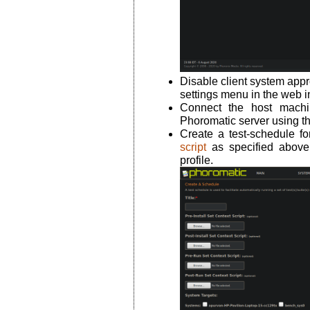
Disable client system appr
settings menu in the web i
Connect the host machi
Phoromatic server using 
Create a test-schedule f
script
as specified abov
profile.