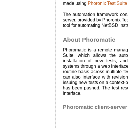
made using
Phoronix Test Suite
The automation framework con
server, provided by Phoronix Tes
tool for automating NetBSD insta
About Phoromatic
Phoromatic is a remote manag
Suite, which allows the auto
installation of new tests, a
systems through a web interface
routine basis across multiple t
can also interface with revision
issuing new tests on a context-
has been pushed. The test resu
interface.
Phoromatic client-server