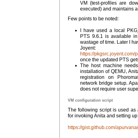
VM (test-profiles are d
executed) and maintains a h
Few points to be noted:
I have used a local PKG
PTS 9.6.1 is available i
wastage of time. Later I h
Joyent:
https://pkgsrc.joyent.com
once the updated PTS get
The host machine needs
installation of QEMU, Anita,
registration on Phoroma
network bridge setup. Apar
does not require user supe
VM configuration script
The following script is used as 
for invoking Anita and setting u
https://gist.github.com/apurv