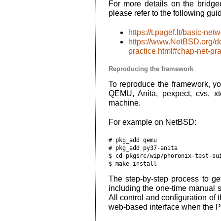
For more details on the brid
please refer to the following gui
https://t.pagef.lt/basic-ne
https://www.NetBSD.org/do
practice.html#chap-net-pra
Reproducing the framework
To reproduce the framework, yo
QEMU, Anita, pexpect, cvs, xt
machine.
For example on NetBSD:
# pkg_add qemu

# pkg_add py37-anita

$ cd pkgsrc/wip/phoronix-test-sui
The step-by-step process to get
including the one-time manual 
All control and configuration of
web-based interface when the Ph