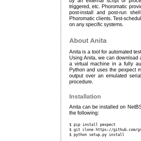
by an external script or proc
triggered, etc. Phoromatic provid
post-install and post-run she
Phoromatic clients. Test-schedul
on any specific systems.
About Anita
Anita is a tool for automated te
Using Anita, we can download a 
a virtual machine in a fully au
Python and uses the pexpect mo
output over an emulated serial
procedure.
Installation
Anita can be installed on Net
the following:
$ pip install pexpect

$ git clone https://github.com/gs