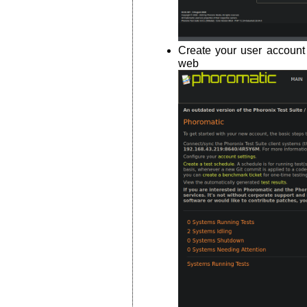
Create your user account
web int