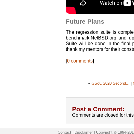
Future Plans
The regression suite is complet
benchmark.NetBSD.org and ups
Suite will be done in the final
thank my mentors for their const
[
0 comments
]
«
GSoC 2020 Second...
|
Post a Comment:
Comments are closed for this 
Contact
|
Disclaimer
|
Copyright © 1994-201