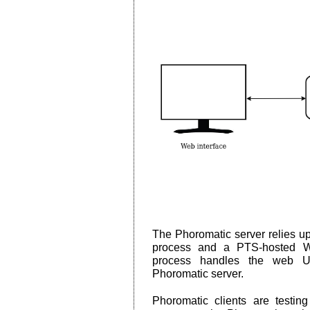
The Phoromatic server relies 
process and a PTS-hosted W
process handles the web UI 
Phoromatic server.
Phoromatic clients are testin