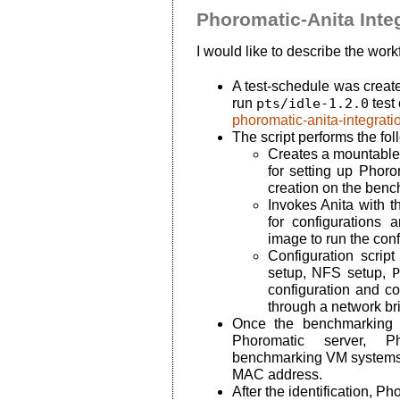
Phoromatic-Anita Inte
I would like to describe the workf
A test-schedule was creat
run
pts/idle-1.2.0
test
phoromatic-anita-integrati
The script performs the fol
Creates a mountable 
for setting up Phoro
creation on the ben
Invokes Anita with 
for configurations
image to run the conf
Configuration scri
setup, NFS setup,
P
configuration and co
through a network br
Once the benchmarking 
Phoromatic server, Ph
benchmarking VM systems 
MAC address.
After the identification, Ph