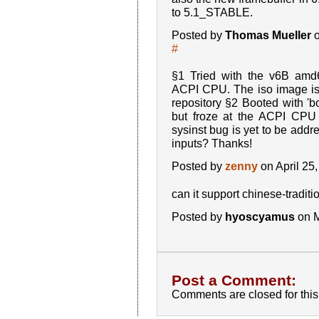
to 5.1_STABLE.
Posted by
Thomas Mueller
o
#
§1 Tried with the v6B amd6
ACPI CPU. The iso image i
repository §2 Booted with 'b
but froze at the ACPI CPU
sysinst bug is yet to be addr
inputs? Thanks!
Posted by
zenny
on April 25
can it support chinese-traditi
Posted by
hyoscyamus
on M
Post a Comment:
Comments are closed for this 