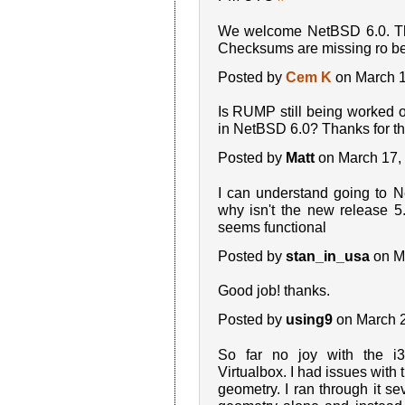
We welcome NetBSD 6.0. Tha
Checksums are missing ro b
Posted by
Cem K
on March 1
Is RUMP still being worked o
in NetBSD 6.0? Thanks for th
Posted by
Matt
on March 17,
I can understand going to 
why isn't the new release 5
seems functional
Posted by
stan_in_usa
on M
Good job! thanks.
Posted by
using9
on March 
So far no joy with the i
Virtualbox. I had issues with 
geometry. I ran through it se