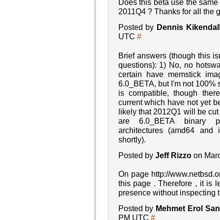
Does this beta use the same 
2011Q4 ? Thanks for all the 
Posted by
Dennis Kikendal
UTC
#
Brief answers (though this isn
questions): 1) No, no hotswa
certain have memstick ima
6.0_BETA, but I'm not 100% sur
is compatible, though the
current which have not yet be
likely that 2012Q1 will be cut
are 6.0_BETA binary p
architectures (amd64 and 
shortly).
Posted by
Jeff Rizzo
on Marc
On page http://www.netbsd.org
this page . Therefore , it is l
presence without inspecting t
Posted by
Mehmet Erol Sanl
PM UTC
#