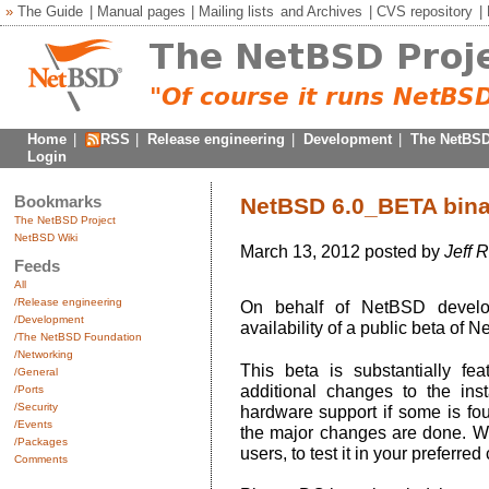
»
The Guide
|
Manual pages
|
Mailing lists
and
Archives
|
CVS repository
|
Home
|
RSS
|
Release engineering
|
Development
|
The NetBSD
Login
Bookmarks
NetBSD 6.0_BETA binari
The NetBSD Project
NetBSD Wiki
March 13, 2012 posted by
Jeff 
Feeds
All
/Release engineering
On behalf of NetBSD develo
/Development
availability of a public beta of N
/The NetBSD Foundation
/Networking
This beta is substantially f
/General
additional changes to the ins
/Ports
/Security
hardware support if some is fo
/Events
the major changes are done. W
/Packages
users, to test it in your preferred
Comments