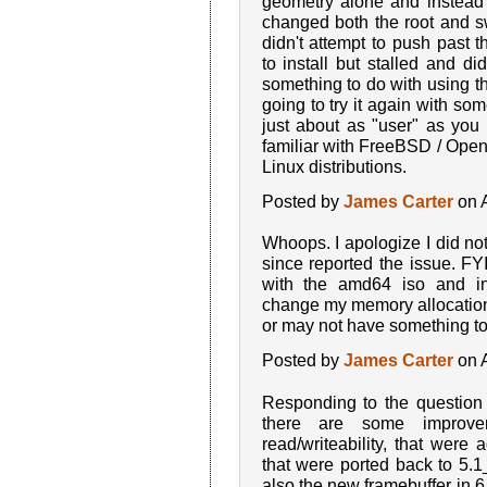
geometry alone and instead a
changed both the root and sw
didn't attempt to push past 
to install but stalled and d
something to do with using the
going to try it again with so
just about as "user" as yo
familiar with FreeBSD / Ope
Linux distributions.
Posted by
James Carter
on A
Whoops. I apologize I did not
since reported the issue. FYI,
with the amd64 iso and ins
change my memory allocatio
or may not have something to 
Posted by
James Carter
on A
Responding to the question
there are some improvem
read/writeability, that were
that were ported back to 5.
also the new framebuffer in 6