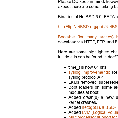
Please DO keep in mind, however,
expect there are some lurking bu
Binaries of NetBSD 6.0_BETA ar
http://ftp.NetBSD.org/pub/Net
Bootable (for many arches) 
download via HTTP, FTP, and Bi
Here are some highlighted ch
full details can be found in 
time_t is now 64 bits.
syslog improvements:
Rel
syslog protocol API.
LKMs removed; superseded
Boot loaders on some ar
modules at boot.
Added crash(8) a new ut
kernel crashes.
Added
netpgp(1), a BSD-l
Added
LVM (Logical Volu
Multiprocessor support f