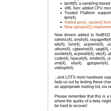
tprof(8): a sampling-based 
x86, Xen: added CPU micro
Trusted Platform suppor
tpm(4).
Added posix_spawn() func
New apropos(1) implement
New drivers added to NetBSD 6.
sdmmc(4), smsh(4), voyagerfb(4), 
wb(4), lom(4), acpiwmi(4), ud
uthum(4), cgtwelve(4), upgt(4), o
auvitek(4), acpiwdrt(4), vte(4), a
cxdtv(4), hpacel(4), emdtv(4), u
vmt(4), efa(4), gpiopwm(4),
videopll(4).
...and LOTS more hardware suppo
help us out by testing these cha
an appropriate mailing list, via s
Please remember that this is a
where the quirks of a beta migh
be hard to recover!