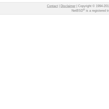
Contact
|
Disclaimer
|
Copyright © 1994-201
®
NetBSD
is a registered 