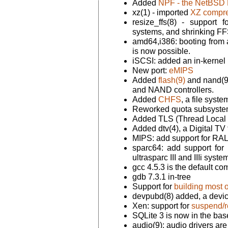
Added
NPF - the NetBSD P
xz(1) - imported
XZ compre
resize_ffs(8) - support
systems, and shrinking FF
amd64,i386: booting from a
is now possible.
iSCSI: added an in-kernel 
New port:
eMIPS
Added
flash(9)
and nand(9)
and NAND controllers.
Added
CHFS
, a file syste
Reworked quota subsyste
Added TLS (Thread Local S
Added dtv(4), a Digital TV
MIPS: add support for R
sparc64: add support for 
ultrasparc III and IIIi syste
gcc 4.5.3 is the default co
gdb 7.3.1 in-tree
Support for
building most o
devpubd(8) added, a devi
Xen: support for
suspend/
SQLite 3 is now in the bas
audio(9): audio drivers ar