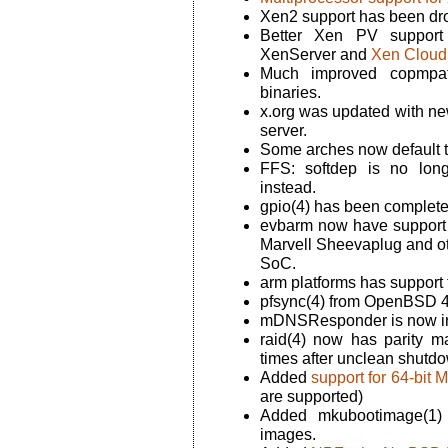
Xen2 support has been dr
Better Xen PV support 
XenServer and
Xen Cloud 
Much improved copmpat_
binaries.
x.org was updated with new
server.
Some arches now default t
FFS: softdep is no lon
instead.
gpio(4) has been completel
evbarm now have support 
Marvell Sheevaplug and o
SoC.
arm platforms has support
pfsync(4) from OpenBSD 4
mDNSResponder is now in
raid(4) now has parity ma
times after unclean shutd
Added
support for 64-bit
are supported)
Added mkubootimage(1) t
images.