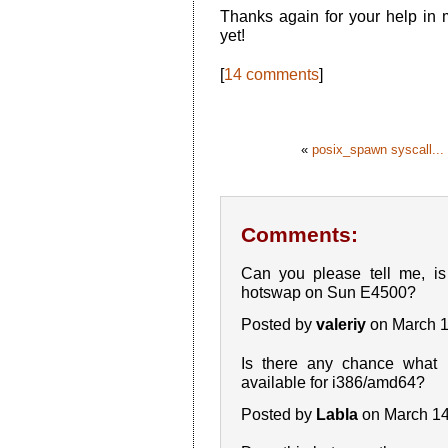
Thanks again for your help in
yet!
[
14 comments
]
«
posix_spawn syscall...
Comments:
Can you please tell me, 
hotswap on Sun E4500?
Posted by
valeriy
on March 1
Is there any chance what
available for i386/amd64?
Posted by
Labla
on March 14