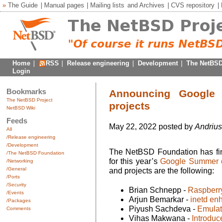
»
The Guide
|
Manual pages
|
Mailing lists
and
Archives
|
CVS repository
|
Home
|
RSS
|
Release engineering
|
Development
|
The NetBSD
Login
Bookmarks
Announcing Google
The NetBSD Project
projects
NetBSD Wiki
Feeds
May 22, 2022 posted by
Andrius
All
/Release engineering
/Development
The NetBSD Foundation has final
/The NetBSD Foundation
for this year’s
Google Summer 
/Networking
/General
and projects are the following:
/Ports
/Security
Brian Schnepp -
Raspberr
/Events
Arjun Bemarkar -
inetd en
/Packages
Piyush Sachdeva -
Emulati
Comments
Vihas Makwana -
Introduc