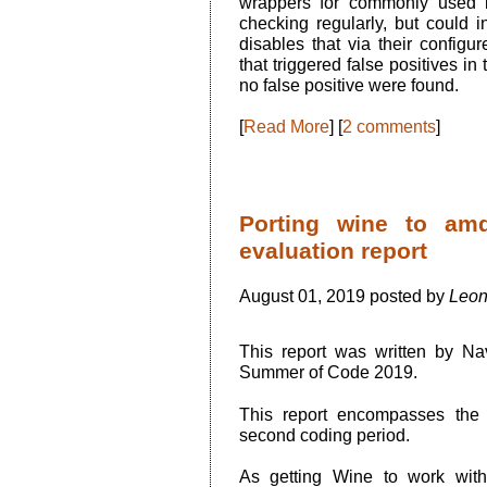
wrappers for commonly used l
checking regularly, but could 
disables that via their configu
that triggered false positives i
no false positive were found.
[
Read More
] [
2 comments
]
Porting wine to am
evaluation report
August 01, 2019 posted by
Leon
This report was written by N
Summer of Code 2019.
This report encompasses the 
second coding period.
As getting Wine to work wit