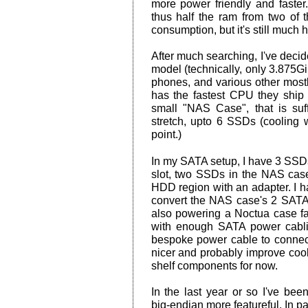
more power friendly and faste
thus half the ram from two of 
consumption, but it's still much h
After much searching, I've deci
model (technically, only 3.875
phones, and various other mos
has the fastest CPU they shi
small "NAS Case", that is su
stretch, upto 6 SSDs (cooling 
point.)
In my SATA setup, I have 3 SSDs
slot, two SSDs in the NAS case
HDD region with an adapter. I h
convert the NAS case's 2 SATA 
also powering a Noctua case fan
with enough SATA power cablin
bespoke power cable to connec
nicer and probably improve coolin
shelf components for now.
In the last year or so I've b
big-endian more featureful. In par