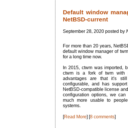
Default window mana
NetBSD-current
September 28, 2020 posted by
N
For more than 20 years, NetBSD
default window manager of twm.
for a long time now.
In 2015, ctwm was imported, b
ctwm is a fork of twm with 
advantages are that it's still
configurable, and has support
NetBSD-compatible license and
configuration options, we can 
much more usable to people 
systems.
[
Read More
] [
8 comments
]