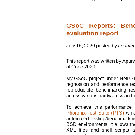
GSoC Reports: Benc
evaluation report
July 16, 2020 posted by
Leonard
This report was written by Apu
of Code 2020.
My GSoC project under NetBSD
regression and performance te
reproducible benchmarking res
across various hardware & archi
To achieve this performance 
Phoronix Test Suite (PTS)
whic
automated testing/benchmarki
BSD environments. It allows th
XML files and shell scripts a