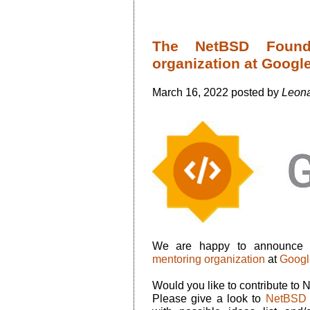
The NetBSD Found
organization at Goog
March 16, 2022 posted by
Leona
We are happy to announce 
mentoring organization
at
Googl
Would you like to contribute to
Please give a look to
NetBSD 