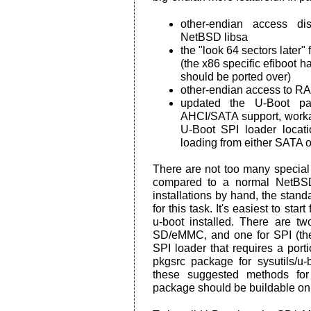
other-endian access dis
NetBSD libsa
the "look 64 sectors later"
(the x86 specific efiboot h
should be ported over)
other-endian access to RA
updated the U-Boot pa
AHCI/SATA support, work
U-Boot SPI loader locati
loading from either SATA
There are not too many special 
compared to a normal NetBSD
installations by hand, the sta
for this task. It's easiest to st
u-boot installed. There are t
SD/eMMC, and one for SPI (the
SPI loader that requires a porti
pkgsrc package for sysutils/u
these suggested methods for 
package should be buildable on 