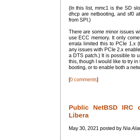
(In this list, mmc1 is the SD 
dhcp are netbooting, and sf0 at
from SPI.)
There are some minor issues wit
use ECC memory. It only comes
errata limited this to PCIe 1.
any issues with PCIe 2.x enable
a DTS patch.) It is possible to
this, though I would like to try i
booting, or to enable both a net
[
0 comments
]
Public NetBSD IRC 
Libera
May 30, 2021 posted by
Nia Ala