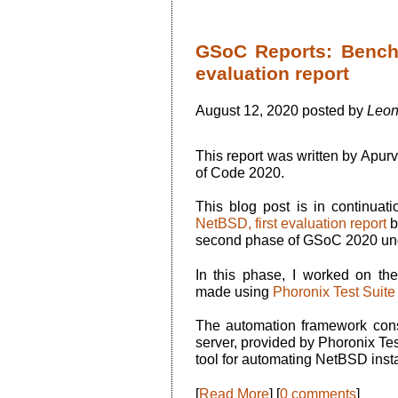
GSoC Reports: Bench
evaluation report
August 12, 2020 posted by
Leon
This report was written by Apu
of Code 2020.
This blog post is in continuat
NetBSD, first evaluation report
b
second phase of GSoC 2020 un
In this phase, I worked on the
made using
Phoronix Test Suite
The automation framework con
server, provided by Phoronix Tes
tool for automating NetBSD insta
[
Read More
] [
0 comments
]