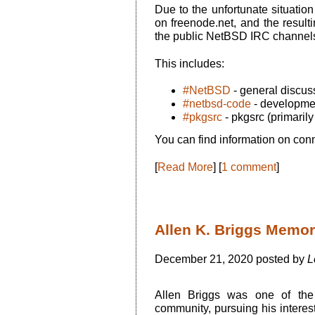
Due to the unfortunate situatio
on freenode.net, and the resul
the public NetBSD IRC channels f
This includes:
#NetBSD
- general discus
#netbsd-code
- developme
#pkgsrc
- pkgsrc (primaril
You can find information on conn
[
Read More
] [
1 comment
]
Allen K. Briggs Memor
December 21, 2020 posted by
L
Allen Briggs was one of the
community, pursuing his inter