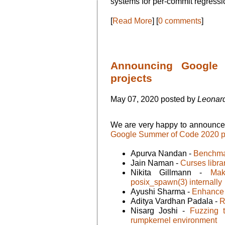
systems for per-commit regressio
[
Read More
] [
0 comments
]
Announcing Google
projects
May 07, 2020 posted by
Leonard
We are very happy to announc
Google Summer of Code 2020 p
Apurva Nandan -
Benchma
Jain Naman -
Curses libra
Nikita Gillmann -
Mak
posix_spawn(3) internally
Ayushi Sharma -
Enhance 
Aditya Vardhan Padala -
R
Nisarg Joshi -
Fuzzing 
rumpkernel environment