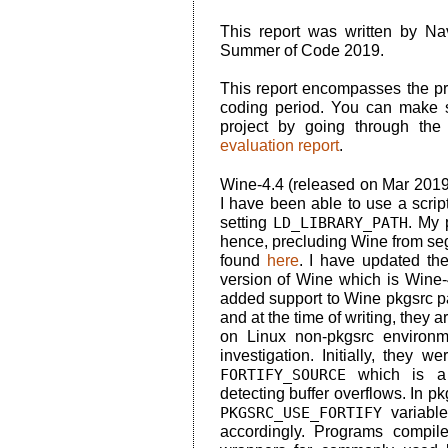
This report was written by N
Summer of Code 2019.
This report encompasses the pro
coding period. You can make s
project by going through th
evaluation report
.
Wine-4.4 (released on Mar 2019
I have been able to use a scrip
setting
LD_LIBRARY_PATH
. My 
hence, precluding Wine from seg
found
here
. I have updated th
version of Wine which is Wine-
added support to Wine pkgsrc pa
and at the time of writing, they a
on Linux non-pkgsrc environme
investigation. Initially, they 
FORTIFY_SOURCE
which is a 
detecting buffer overflows. In pk
PKGSRC_USE_FORTIFY
variabl
accordingly. Programs compi