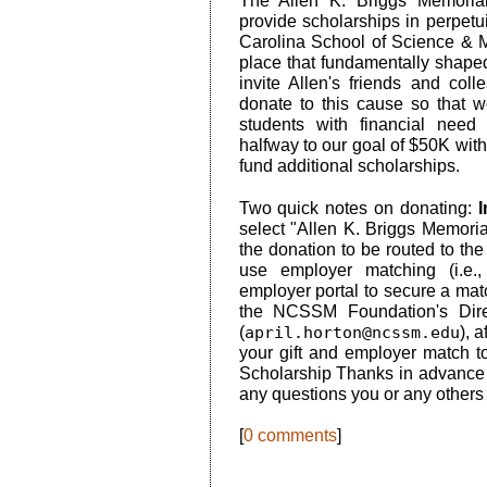
The Allen K. Briggs Memoria
provide scholarships in perpetu
Carolina School of Science & M
place that fundamentally shape
invite Allen's friends and co
donate to this cause so that 
students with financial nee
halfway to our goal of $50K with
fund additional scholarships.
Two quick notes on donating:
I
select "Allen K. Briggs Memoria
the donation to be routed to the
use employer matching (i.e
employer portal to secure a mat
the NCSSM Foundation's Dire
(
april.horton@ncssm.edu
), 
your gift and employer match t
Scholarship Thanks in advance f
any questions you or any others 
[
0 comments
]