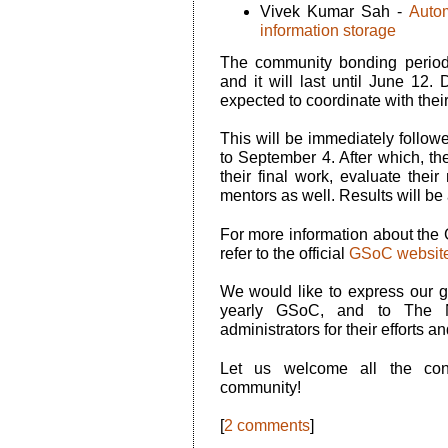
Vivek Kumar Sah -
Auto
information storage
The community bonding period
and it will last until June 12. 
expected to coordinate with the
This will be immediately follow
to September 4. After which, th
their final work, evaluate thei
mentors as well. Results will 
For more information about th
refer to the official
GSoC websit
We would like to express our gr
yearly GSoC, and to The 
administrators for their efforts a
Let us welcome all the con
community!
[
2 comments
]