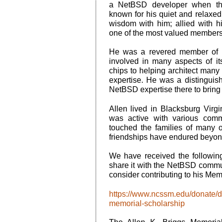
a NetBSD developer when the
known for his quiet and relaxe
wisdom with him; allied with h
one of the most valued member
He was a revered member of 
involved in many aspects of i
chips to helping architect many
expertise. He was a distinguis
NetBSD expertise there to bring 
Allen lived in Blacksburg Virg
was active with various comm
touched the families of many
friendships have endured beyon
We have received the following
share it with the NetBSD commun
consider contributing to his Mem
https://www.ncssm.edu/donate/di
memorial-scholarship