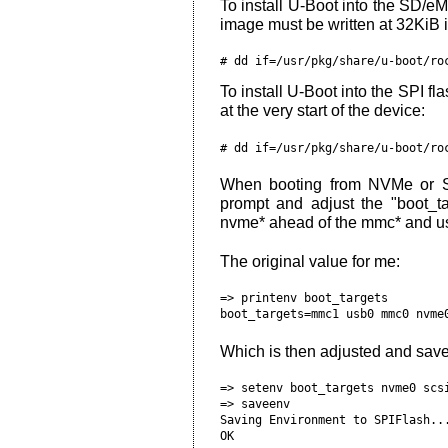
To install U-Boot into the SD/e
image must be written at 32KiB i
To install U-Boot into the SPI fl
at the very start of the device:
When booting from NVMe or S
prompt and adjust the "boot_ta
nvme* ahead of the mmc* and us
The original value for me:
=> printenv boot_targets

Which is then adjusted and save
=> setenv boot_targets nvme0 scsi
=> saveenv

Saving Environment to SPIFlash...