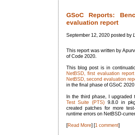
GSoC Reports: Benc
evaluation report
September 12, 2020 posted by
This report was written by Apu
of Code 2020.
This blog post is in continuat
NetBSD, first evaluation report
NetBSD, second evaluation rep
in the final phase of GSoC 202
In the third phase, I upgraded 
Test Suite (PTS)
9.8.0 in pk
created patches for more test-p
runtime errors on NetBSD-curren
[
Read More
] [
1 comment
]