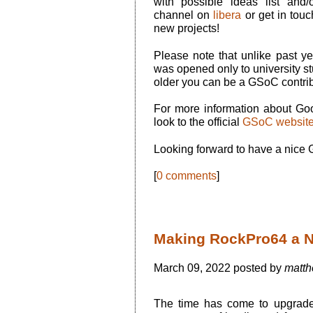
with possible ideas list and
channel on
libera
or get in touc
new projects!
Please note that unlike past
was opened only to university stu
older you can be a GSoC contrib
For more information about G
look to the official
GSoC websit
Looking forward to have a nice
[
0 comments
]
Making RockPro64 a N
March 09, 2022 posted by
matth
The time has come to upgrad