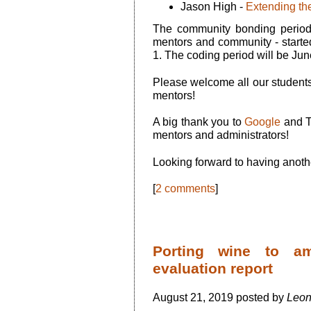
Jason High -
Extending the
The community bonding period 
mentors and community - starte
1. The coding period will be Jun
Please welcome all our students
mentors!
A big thank you to
Google
and T
mentors and administrators!
Looking forward to having anot
[
2 comments
]
Porting wine to a
evaluation report
August 21, 2019 posted by
Leon