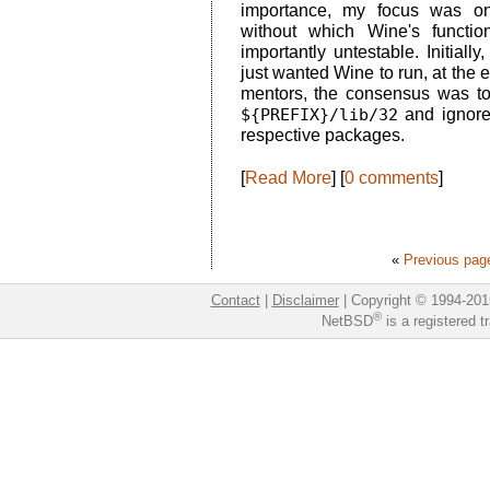
importance, my focus was o
without which Wine's functi
importantly untestable. Initiall
just wanted Wine to run, at the e
mentors, the consensus was to 
${PREFIX}/lib/32
and ignore
respective packages.
[
Read More
] [
0 comments
]
«
Previous pag
Contact
|
Disclaimer
|
Copyright © 1994-201
®
NetBSD
is a registered 