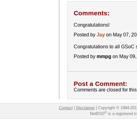
Comments:
Congratulations!
Posted by
Jay
on May 07, 2
Congratulations to all GSoC 
Posted by
mmpg
on May 09,
Post a Comment:
Comments are closed for this 
Contact
|
Disclaimer
|
Copyright © 1994-201
®
NetBSD
is a registered 