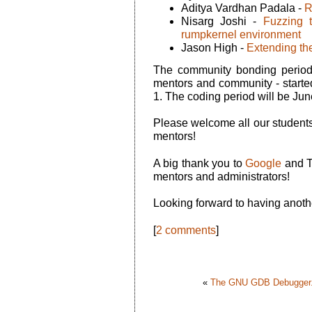
Aditya Vardhan Padala -
R
Nisarg Joshi -
Fuzzing 
rumpkernel environment
Jason High -
Extending the
The community bonding period 
mentors and community - starte
1. The coding period will be Jun
Please welcome all our students
mentors!
A big thank you to
Google
and T
mentors and administrators!
Looking forward to having anot
[
2 comments
]
«
The GNU GDB Debugger.