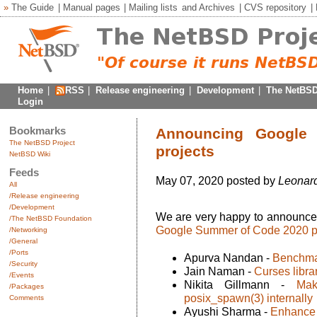
»
The Guide
|
Manual pages
|
Mailing lists
and
Archives
|
CVS repository
|
Home
|
RSS
|
Release engineering
|
Development
|
The NetBSD
Login
Bookmarks
Announcing Google
The NetBSD Project
projects
NetBSD Wiki
Feeds
May 07, 2020 posted by
Leonard
All
/Release engineering
/Development
We are very happy to announc
/The NetBSD Foundation
Google Summer of Code 2020 p
/Networking
/General
/Ports
Apurva Nandan -
Benchma
/Security
Jain Naman -
Curses libra
/Events
Nikita Gillmann -
Mak
/Packages
posix_spawn(3) internally
Comments
Ayushi Sharma -
Enhance 