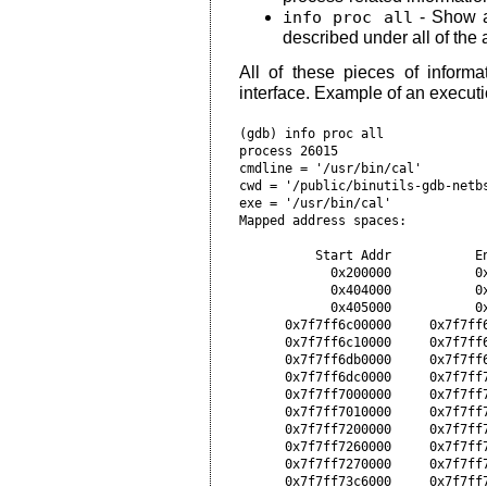
info proc all
- Show al
described under all of th
All of these pieces of informat
interface. Example of an execut
(gdb) info proc all

process 26015

cmdline = '/usr/bin/cal'

cwd = '/public/binutils-gdb-netbs
exe = '/usr/bin/cal'

Mapped address spaces:

          Start Addr           En
            0x200000           0x
            0x404000           0x
            0x405000           0x
      0x7f7ff6c00000     0x7f7ff6
      0x7f7ff6c10000     0x7f7ff6
      0x7f7ff6db0000     0x7f7ff6
      0x7f7ff6dc0000     0x7f7ff7
      0x7f7ff7000000     0x7f7ff7
      0x7f7ff7010000     0x7f7ff7
      0x7f7ff7200000     0x7f7ff
      0x7f7ff7260000     0x7f7ff
      0x7f7ff7270000     0x7f7ff
      0x7f7ff73c6000     0x7f7ff