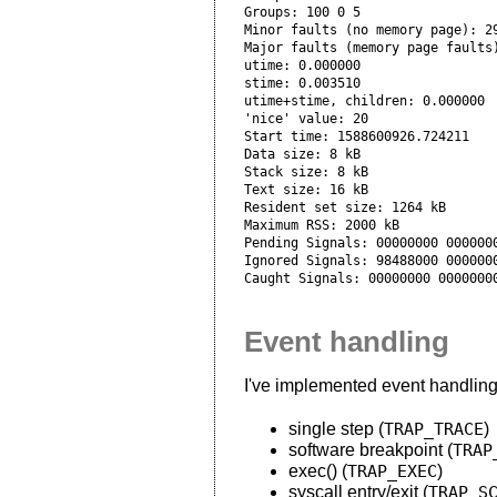
Groups: 100 0 5

Minor faults (no memory page): 29
Major faults (memory page faults)
utime: 0.000000

stime: 0.003510

utime+stime, children: 0.000000

'nice' value: 20

Start time: 1588600926.724211

Data size: 8 kB

Stack size: 8 kB

Text size: 16 kB

Resident set size: 1264 kB

Maximum RSS: 2000 kB

Pending Signals: 00000000 0000000
Ignored Signals: 98488000 0000000
Event handling
I've implemented event handling f
single step (
TRAP_TRACE
)
software breakpoint (
TRAP
exec() (
TRAP_EXEC
)
syscall entry/exit (
TRAP_S