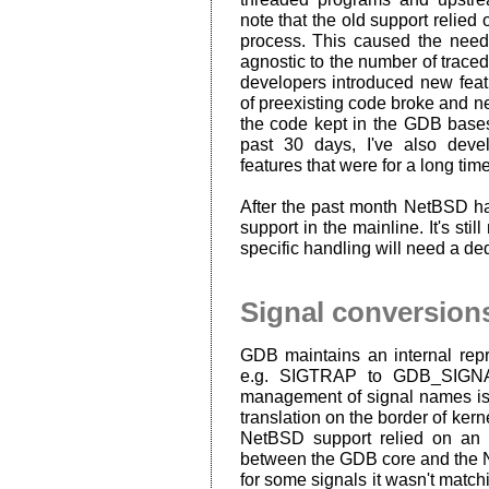
note that the old support relied 
process. This caused the need
agnostic to the number of trac
developers introduced new featur
of preexisting code broke and ne
the code kept in the GDB bases
past 30 days, I've also de
features that were for a long ti
After the past month NetBSD h
support in the mainline. It's sti
specific handling will need a de
Signal conversion
GDB maintains an internal repr
e.g. SIGTRAP to GDB_SIGNA
management of signal names is
translation on the border of kern
NetBSD support relied on an 
between the GDB core and the N
for some signals it wasn't matchi