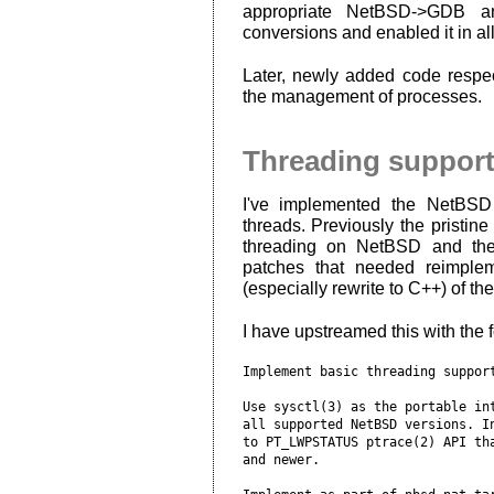
appropriate NetBSD->GDB 
conversions and enabled it in al
Later, newly added code respe
the management of processes.
Threading suppor
I've implemented the NetBSD 
threads. Previously the pristi
threading on NetBSD and the
patches that needed reimplem
(especially rewrite to C++) of t
I have upstreamed this with the 
Implement basic threading support
Use sysctl(3) as the portable int
all supported NetBSD versions. In
to PT_LWPSTATUS ptrace(2) API tha
and newer.
