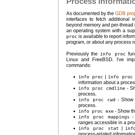
Process informatio
As documented by the
GDB proj
interfaces to fetch additional
beyond memory and per-thread reg
an operating system with a su
proc
is available to report info
program, or about any process r
Previously the
info proc
func
Linux and FreeBSD. I've impl
commands:
info proc
|
info proc
information about a proces
info proc cmdline
- Sh
process.
info proc cwd
- Show t
process.
info proc exe
- Show th
info proc mappings
- 
ranges accessible in a pro
info proc stat
|
inf
process-related informatio