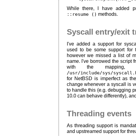
While there, I have added p
::resume ()
methods.
Syscall entry/exit 
I've added a support for syscal
used to be some support for
however we missed a list of m
name. I've borrowed the script
with the mapping, b
/usr/include/sys/syscall.
for NetBSD is imperfect as th
change whenever a syscall is v
to handle this (e.g. debuggin
10.0 can behave differently), and
Threading events
As threading support is manda
and upstreamed support for threa