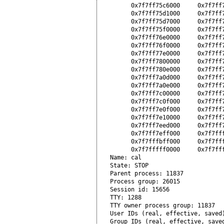
      0x7f7ff75c6000     0x7f7ff
      0x7f7ff75d1000     0x7f7ff
      0x7f7ff75d7000     0x7f7ff7
      0x7f7ff75f0000     0x7f7ff7
      0x7f7ff76e0000     0x7f7ff7
      0x7f7ff76f0000     0x7f7ff7
      0x7f7ff77e0000     0x7f7ff7
      0x7f7ff7800000     0x7f7ff
      0x7f7ff780e000     0x7f7ff
      0x7f7ff7a0d000     0x7f7ff
      0x7f7ff7a0e000     0x7f7ff
      0x7f7ff7c00000     0x7f7ff
      0x7f7ff7c0f000     0x7f7ff7
      0x7f7ff7e0f000     0x7f7ff
      0x7f7ff7e10000     0x7f7ff7
      0x7f7ff7eed000     0x7f7ff7
      0x7f7ff7eff000     0x7f7fff
      0x7f7fffbff000     0x7f7fff
      0x7f7fffff0000     0x7f7fff
Name: cal

State: STOP

Parent process: 11837

Process group: 26015

Session id: 15656

TTY: 1288

TTY owner process group: 11837

User IDs (real, effective, saved)
Group IDs (real, effective, saved