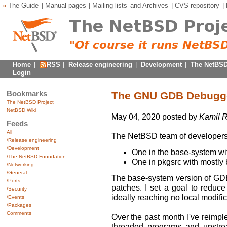
»
The Guide
|
Manual pages
|
Mailing lists
and
Archives
|
CVS repository
|
Home
|
RSS
|
Release engineering
|
Development
|
The NetBSD
Login
Bookmarks
The GNU GDB Debugger
The NetBSD Project
NetBSD Wiki
May 04, 2020 posted by
Kamil R
Feeds
All
The NetBSD team of developers
/Release engineering
/Development
One in the base-system wit
/The NetBSD Foundation
One in pkgsrc with mostly b
/Networking
/General
The base-system version of GDB (
/Ports
patches. I set a goal to reduc
/Security
ideally reaching no local modifica
/Events
/Packages
Comments
Over the past month I've reimpl
threaded programs and upstream