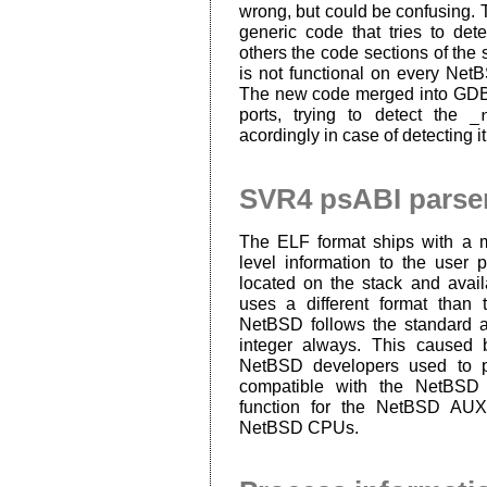
wrong, but could be confusing. T
generic code that tries to de
others the code sections of the 
is not functional on every Net
The new code merged into GDB 
ports, trying to detect the
_
acordingly in case of detecting it
SVR4 psABI parser
The ELF format ships with a m
level information to the user
located on the stack and avai
uses a different format than
NetBSD follows the standard a
integer always. This caused
NetBSD developers used to 
compatible with the NetBSD 
function for the NetBSD AUX
NetBSD CPUs.