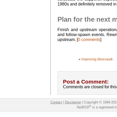
1980s and definitely removed in
Plan for the next 
Finish and upstream operational
and follow-spawn events. Rewri
upstream. [
0 comments
]
«
Improving libossaudi...
Post a Comment:
Comments are closed for this 
Contact
|
Disclaimer
|
Copyright © 1994-201
®
NetBSD
is a registered 