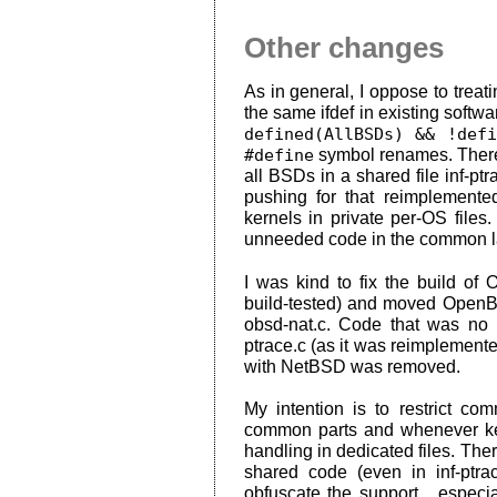
Other changes
As in general, I oppose to trea
the same ifdef in existing softwar
defined(AllBSDs) && !defi
#define
symbol renames. There 
all BSDs in a shared file inf-pt
pushing for that reimplemented
kernels in private per-OS files.
unneeded code in the common l
I was kind to fix the build o
build-tested) and moved OpenBS
obsd-nat.c. Code that was no
ptrace.c (as it was reimplemente
with NetBSD was removed.
My intention is to restrict c
common parts and whenever kern
handling in dedicated files. Ther
shared code (even in inf-ptra
obfuscate the support... espec