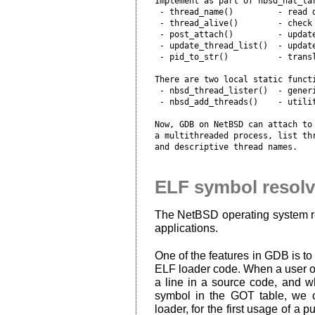
Implement as part of nbsd_nat_tar
 - thread_name()         - read d
 - thread_alive()        - check 
 - post_attach()         - update
 - update_thread_list()  - update
 - pid_to_str()          - transl
There are two local static functi
 - nbsd_thread_lister()  - generi
 - nbsd_add_threads()    - utilit
Now, GDB on NetBSD can attach to 
a multithreaded process, list thr
ELF symbol resolv
The NetBSD operating system rel
applications.
One of the features in GDB is to 
ELF loader code. When a user of
a line in a source code, and 
symbol in the GOT table, we c
loader, for the first usage of a 