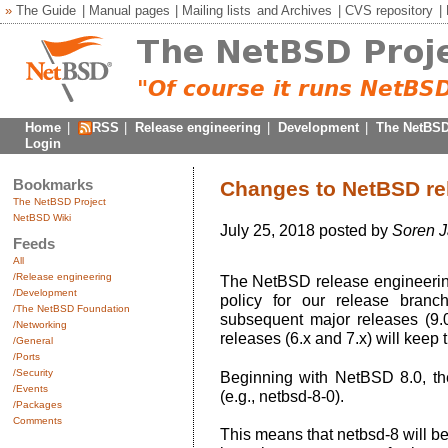
»
The Guide
|
Manual pages
|
Mailing lists
and
Archives
|
CVS repository
|
Home
|
RSS
|
Release engineering
|
Development
|
The NetBSD
Login
Bookmarks
Changes to NetBSD rel
The NetBSD Project
NetBSD Wiki
July 25, 2018 posted by
Soren 
Feeds
All
/Release engineering
The NetBSD release engineerin
/Development
policy for our release bran
/The NetBSD Foundation
subsequent major releases (9.0,
/Networking
releases (6.x and 7.x) will keep t
/General
/Ports
/Security
Beginning with NetBSD 8.0, th
/Events
(e.g., netbsd-8-0).
/Packages
Comments
This means that netbsd-8 will be 