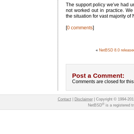
The support policy we've had unt
not worked out in practice. We 
the situation for vast majority o
[
0 comments
]
«
NetBSD 8.0 release
Post a Comment:
Comments are closed for this 
Contact
|
Disclaimer
|
Copyright © 1994-201
®
NetBSD
is a registered 