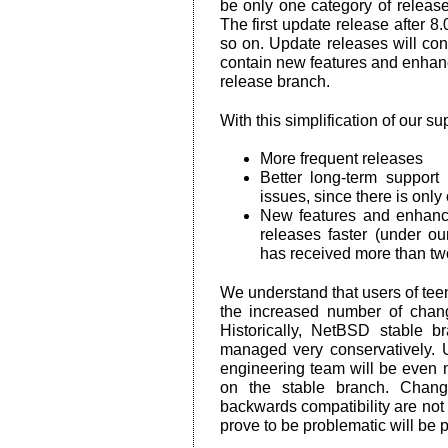
be only one category of release
The first update release after 8.0
so on. Update releases will con
contain new features and enhan
release branch.
With this simplification of our su
More frequent releases
Better long-term support 
issues, since there is only
New features and enhanc
releases faster (under o
has received more than two 
We understand that users of te
the increased number of chang
Historically, NetBSD stable b
managed very conservatively. 
engineering team will be even 
on the stable branch. Chang
backwards compatibility are no
prove to be problematic will be 