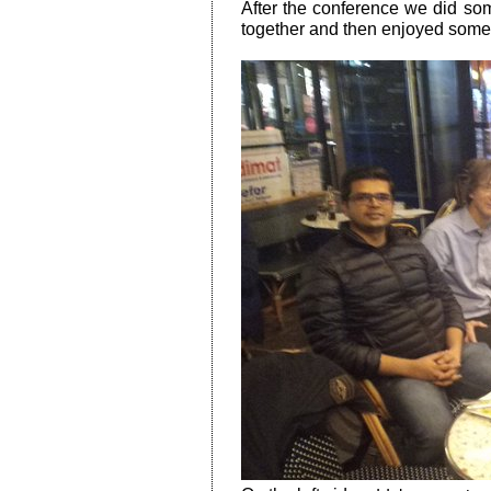
After the conference we did som
together and then enjoyed some