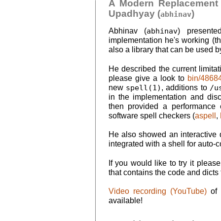
A Modern Replacement f
Upadhyay (
)
abhinav
Abhinav (
abhinav
) present
implementation he's working (tha
also a library that can be used b
He described the current limita
please give a look to
bin/4868
new
spell(1)
, additions to
/u
in the implementation and dis
then provided a performance 
software spell checkers (
aspell
,
He also showed an interactive
integrated with a shell for auto-
If you would like to try it pleas
that contains the code and dicts
Video recording (YouTube)
of 
available!