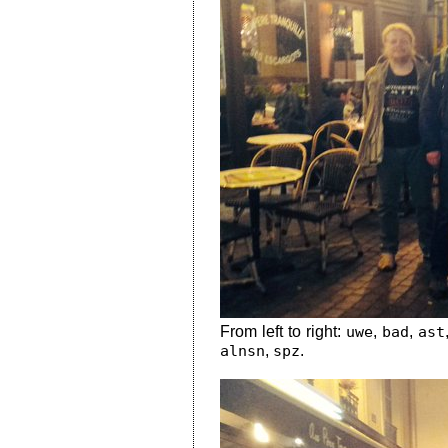
From left to right:
uwe
,
bad
,
ast
alnsn
,
spz
.