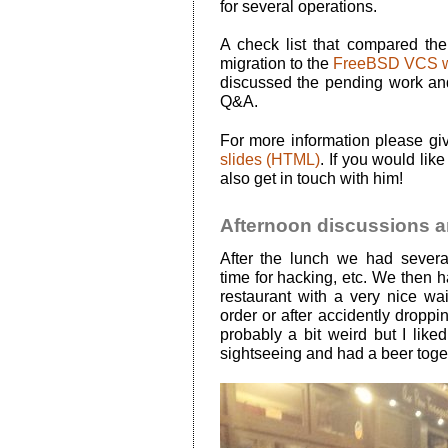
for several operations.
A check list that compared th
migration to the
FreeBSD VCS w
discussed the pending work an
Q&A.
For more information please gi
slides (HTML)
. If you would lik
also get in touch with him!
Afternoon discussions a
After the lunch we had sever
time for hacking, etc. We then h
restaurant with a very nice wa
order or after accidently droppi
probably a bit weird but I liked
sightseeing and had a beer toge