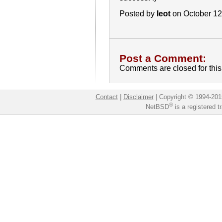
Posted by
leot
on October 12
Post a Comment:
Comments are closed for this 
Contact
|
Disclaimer
|
Copyright © 1994-201
®
NetBSD
is a registered 