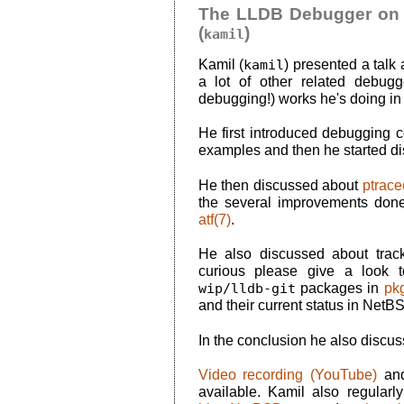
The LLDB Debugger on 
(
)
kamil
Kamil (
kamil
) presented a talk
a lot of other related debugger
debugging!) works he's doing in 
He first introduced debugging c
examples and then he started d
He then discussed about
ptrace
the several improvements don
atf(7)
.
He also discussed about trac
curious please give a look
wip/lldb-git
packages in
pk
and their current status in NetB
In the conclusion he also discu
Video recording (YouTube)
an
available. Kamil also regularl