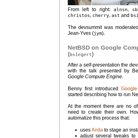
From left to right:
alnsn
,
sb
christos
,
cherry
,
ast
and
bs
The devsummit was moderated
Jean-Yves (
jym
).
NetBSD on Google Compu
(
)
bsiegert
After a self-presentation the de
with the talk presented by B
Google Compute Engine
.
Benny first introduced
Google
started describing how to run Ne
At the moment there are no o
need to create their own. H
automatize this process that:
uses
Anita
to stage an inst
adjust several tweaks to