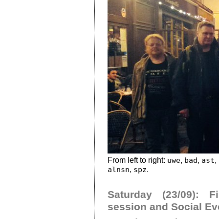
From left to right:
uwe
,
bad
,
ast
,
alnsn
,
spz
.
Saturday (23/09): F
session and Social Ev