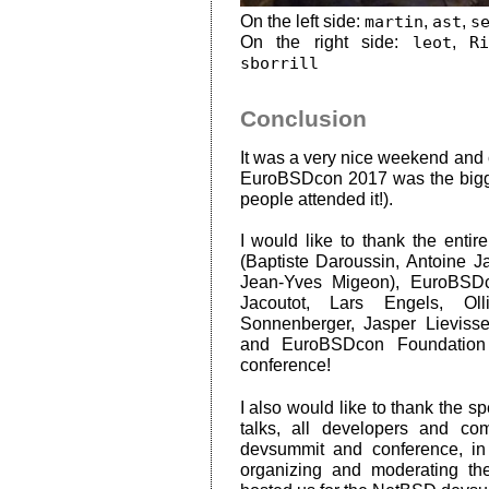
On the left side:
martin
,
ast
,
s
On the right side:
leot
,
R
sborrill
Conclusion
It was a very nice weekend and c
EuroBSDcon 2017 was the bigg
people attended it!).
I would like to thank the ent
(Baptiste Daroussin, Antoine 
Jean-Yves Migeon), EuroBSD
Jacoutot, Lars Engels, Oll
Sonnenberger, Jasper Lievis
and EuroBSDcon Foundation 
conference!
I also would like to thank the sp
talks, all developers and c
devsummit and conference, in 
organizing and moderating t