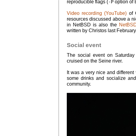
reproducible flags (
-P
option of
Video recording (YouTube)
of C
resources discussed above a nic
in NetBSD is also the
NetBSD 
written by Christos last February
Social event
The social event on Saturday
cruised on the Seine river.
It was a very nice and different
some drinks and socialize and
community.