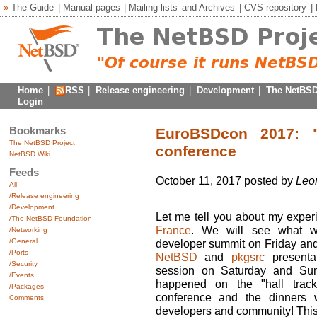
»
The Guide
|
Manual pages
|
Mailing lists
and
Archives
|
CVS repository
|
Home
|
RSS
|
Release engineering
|
Development
|
The NetBSD
Login
Bookmarks
EuroBSDcon 2017: "t
The NetBSD Project
conference
NetBSD Wiki
Feeds
October 11, 2017 posted by
Leo
All
/Release engineering
/Development
Let me tell you about my exper
/The NetBSD Foundation
France
. We will see what w
/Networking
/General
developer summit on Friday and t
/Ports
NetBSD
and
pkgsrc
presentat
/Security
session on Saturday and Sun
/Events
happened on the "hall track
/Packages
conference and the dinners 
Comments
developers and community! This is 