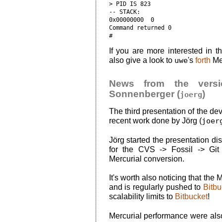
> PID IS 823

-- STACK:

0x00000000  0

Command returned 0

If you are more interested in th
also give a look to
uwe
's
forth
Mer
News from the versio
Sonnenberger (
)
joerg
The third presentation of the d
recent work done by Jörg (
joer
Jörg started the presentation di
for the CVS -> Fossil -> Gi
Mercurial conversion.
It's worth also noticing that the 
and is regularly pushed to
Bitbu
scalability limits to
Bitbucket
!
Mercurial performance were also