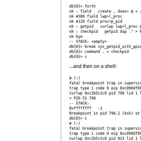
db{0}> forth

ok : field   create , does> @ + ;
ok #300 field lwp>l_proc

ok #120 field proc>p_pid

ok : getpid   curlwp lwp>l_proc @
ok : checkpid   getpid dup ." > P
ok bye

-- STACK: <empty>

db{0}> break sys_getpid_with_ppid
db{0}> command . = checkpid

...and then on a shell:
# (:)

fatal breakpoint trap in supervis
trap type 1 code 0 eip 0xc090df8
curlwp 0xc2b5c2c0 pid 798 lid 1 l
> PID IS 798

-- STACK:

0xffffffff   -1

Breakpoint in pid 798.1 (ksh) at 
db{0}> c

# (:)

fatal breakpoint trap in supervis
trap type 1 code 0 eip 0xc090df8
curlwp 0xc2b5c2c0 pid 823 lid 1 l