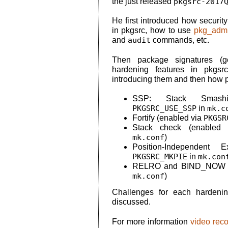
the just released
pkgsrc-2017
He first introduced how securi
in pkgsrc, how to use
pkg_admi
and
audit
commands, etc.
Then package signatures (gen
hardening features in pkgsrc
introducing them and then how 
SSP: Stack Smashin
PKGSRC_USE_SSP
in
mk.c
Fortify (enabled via
PKGSR
Stack check (enabled
mk.conf
)
Position-Independent 
PKGSRC_MKPIE
in
mk.con
RELRO and BIND_NOW (
mk.conf
)
Challenges for each hardeni
discussed.
For more information
video rec