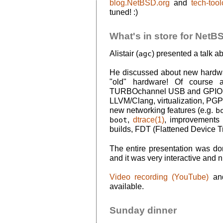
blog.NetBSD.org
and
tech-too
tuned! :)
What's in store for NetBSD
Alistair (
agc
) presented a talk a
He discussed about new hardwa
"old" hardware! Of course a
TURBOchannel USB and GPIO is 
LLVM/Clang, virtualization, PGP 
new networking features (e.g.
b
boot
,
dtrace(1)
, improvements 
builds, FDT (Flattened Device Tr
The entire presentation was d
and it was very interactive and n
Video recording (YouTube)
a
available.
Sunday dinner