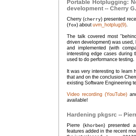
Portable Hotplugging: 
development -- Cherry G
Cherry (
cherry
) presented rec
(
fox
) about
uvm_hotplug(9)
.
The talk covered most "behin
driven development) was used
and implemented (with compar
interesting edge cases durin
used to do performance testing.
It was very interesting to lea
that and on the conclusion Cherr
existing Software Engineering 
Video recording (YouTube)
an
available!
Hardening pkgsrc -- Pier
Pierre (
khorben
) presented a
features added in the recent mo