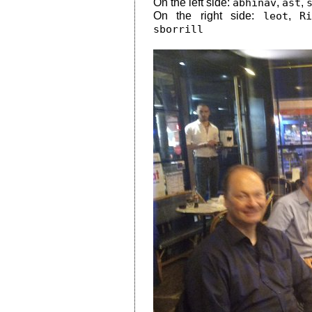
On the left side:
abhinav
,
ast
,
On the right side:
leot
,
R
sborrill