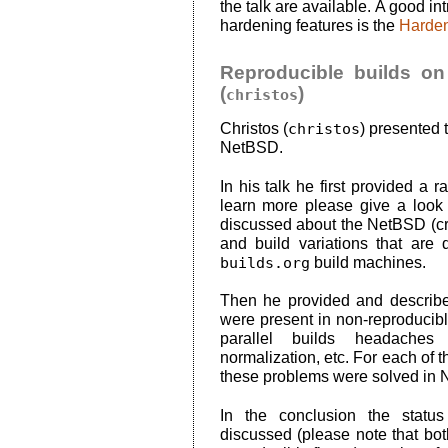
the talk are available. A good in
hardening features is the
Harden
Reproducible builds on
(
)
christos
Christos (
christos
) presented 
NetBSD.
In his talk he first provided a r
learn more please give a look
discussed about the NetBSD (cr
and build variations that are
builds.org
build machines.
Then he provided and described
were present in non-reproducible
parallel builds headaches 
normalization, etc. For each of 
these problems were solved in
In the conclusion the stat
discussed (please note that bo