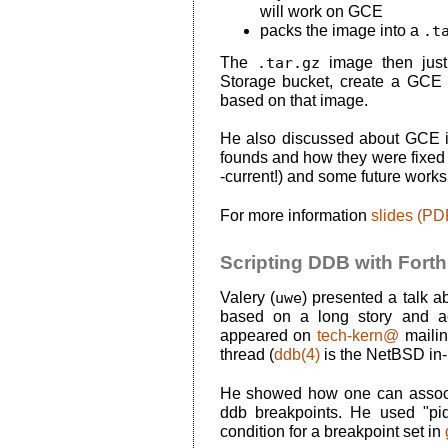
will work on GCE
packs the image into a
.t
The
.tar.gz
image then just
Storage bucket, create a GCE
based on that image.
He also discussed about GCE i
founds and how they were fixed 
-current!) and some future works
For more information
slides (PD
Scripting DDB with Forth
Valery (
uwe
) presented a talk 
based on a long story and act
appeared on
tech-kern@
mailin
thread (
ddb(4)
is the NetBSD in-
He showed how one can asso
ddb breakpoints. He used "pi
condition for a breakpoint set in