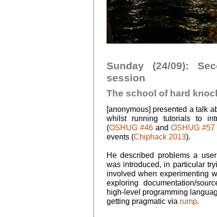
Sunday (24/09): Se
session
The school of hard knoc
[anonymous] presented a talk ab
whilst running tutorials to 
(
OSHUG #46
and
OSHUG #57
events (
Chiphack 2013
).
He described problems a use
was introduced, in particular tr
involved when experimenting wit
exploring documentation/source
high-level programming languag
getting pragmatic via
rump
.