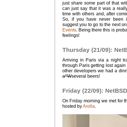
just share some part of that wi
can just say that it was a reall
time with others and, after coming
So, if you have never been 
suggest you to go to the next o
Events
. Being there this is pro
feelings!
Thursday (21/09): Net
Arriving in Paris via a night tra
through Paris getting lost again 
other developers we had a dinn
a^W
several beers!
Friday (22/09): NetBS
On Friday morning we met for 
hosted by
Arolla
.