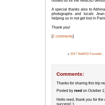
hosted us for the NetBSD devsu
A special thanks also to Abhina
photographs and locals Jean
helping us in not get lost in Pari
Thank you!
[
2 comments
]
«
2017 NetBSD Foundati...
Comments:
Thanks for sharing this trip r
Posted by
reed
on October 1
Hello reed, thank you for the 
success! :)