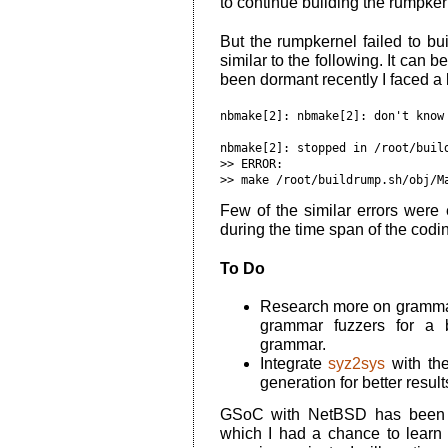
to continue building the rumpker
But the rumpkernel failed to b
similar to the following. It can b
been dormant recently I faced a l
nbmake[2]
: nbmake[2]: don't know
nbmake[
2
]: stopped in /root/buil
>> 
ERROR:
>> make /root/buildrump.sh/obj/M
Few of the similar errors were ea
during the time span of the codi
To Do
Research more on grammar 
grammar fuzzers for a b
grammar.
Integrate
syz2sys
with the
generation for better result
GSoC with NetBSD has been a
which I had a chance to lear