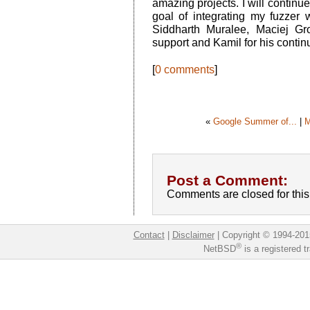
amazing projects. I will continue
goal of integrating my fuzzer
Siddharth Muralee, Maciej Gro
support and Kamil for his conti
[
0 comments
]
«
Google Summer of...
|
M
Post a Comment:
Comments are closed for this 
Contact
|
Disclaimer
|
Copyright © 1994-201
®
NetBSD
is a registered 