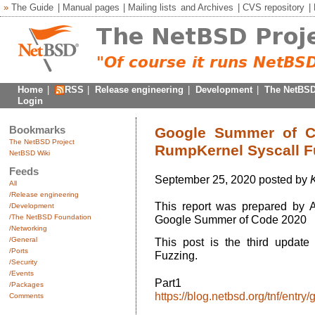
»
The Guide
|
Manual pages
|
Mailing lists
and
Archives
|
CVS repository
|
Home
|
RSS
|
Release engineering
|
Development
|
The NetBSD
Login
Bookmarks
Google Summer of Co
The NetBSD Project
RumpKernel Syscall F
NetBSD Wiki
Feeds
September 25, 2020 posted by
All
/Release engineering
This report was prepared by 
/Development
/The NetBSD Foundation
Google Summer of Code 2020
/Networking
/General
This post is the third update
/Ports
Fuzzing.
/Security
/Events
Par
/Packages
https://blog.netbsd.org/tnf/ent
Comments