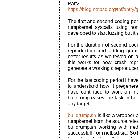
Par
https://blog.netbsd.org/tnf/entr
The first and second coding per
rumpkernel syscalls using hon
developed to start fuzzing but it 
For the duration of second cod
reproduction and adding gram
better results as we tested on 
this works for now crash rep
generate a working c reproducer
For the last coding period I have
to understand how it pregenera
have continued to work on in
buildrump eases the task fo bui
any target.
buildrump.sh
is like a wrapper a
rumpkernel from the source relev
buildrump.sh working with net
successfull from netbsd-src. So 