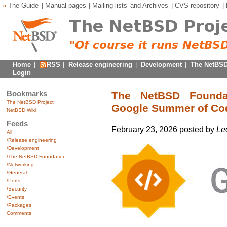
»
The Guide
|
Manual pages
|
Mailing lists
and
Archives
|
CVS repository
|
Home
|
RSS
|
Release engineering
|
Development
|
The NetBSD
Login
Bookmarks
The NetBSD Foundati
The NetBSD Project
Google Summer of Co
NetBSD Wiki
Feeds
February 23, 2026 posted by
Le
All
/Release engineering
/Development
/The NetBSD Foundation
/Networking
/General
/Ports
/Security
/Events
/Packages
Comments