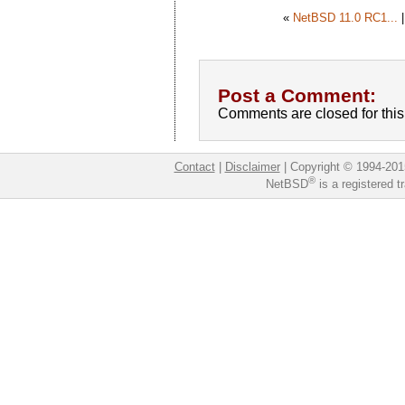
«
NetBSD 11.0 RC1...
Post a Comment:
Comments are closed for this 
Contact
|
Disclaimer
|
Copyright © 1994-201
®
NetBSD
is a registered 