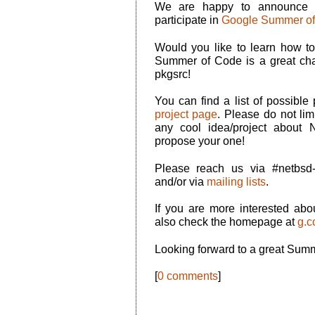
We are happy to announce
participate in
Google Summer of
Would you like to learn how t
Summer of Code is a great cha
pkgsrc!
You can find a list of possible
project page
. Please do not limit
any cool idea/project about
propose your one!
Please reach us via #netbs
and/or via
mailing lists
.
If you are more interested a
also check the homepage at
g.c
Looking forward to a great Sum
[
0 comments
]