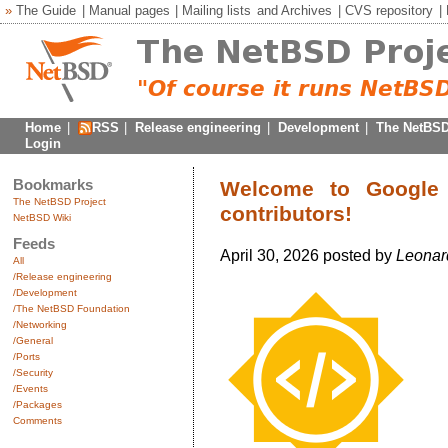
»
The Guide
|
Manual pages
|
Mailing lists
and
Archives
|
CVS repository
|
Home
|
RSS
|
Release engineering
|
Development
|
The NetBSD
Login
Bookmarks
Welcome to Google
The NetBSD Project
contributors!
NetBSD Wiki
Feeds
April 30, 2026 posted by
Leonar
All
/Release engineering
/Development
/The NetBSD Foundation
/Networking
/General
/Ports
/Security
/Events
/Packages
Comments