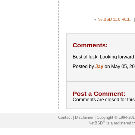
«
NetBSD 11.0 RC3...
Comments:
Best of luck. Looking forward t
Posted by
Jay
on May 05, 2
Post a Comment:
Comments are closed for this 
Contact
|
Disclaimer
|
Copyright © 1994-201
®
NetBSD
is a registered 