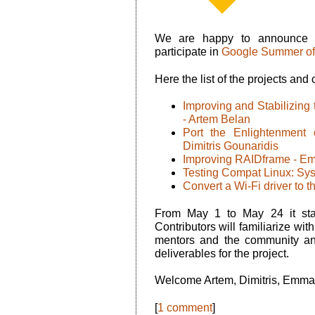
We are happy to announce
participate in
Google Summer of
Here the list of the projects and 
Improving and Stabilizin
- Artem Belan
Port the Enlightenment
Dimitris Gounaridis
Improving RAIDframe - E
Testing Compat Linux: Sysc
Convert a Wi-Fi driver to 
From May 1 to May 24 it sta
Contributors will familiarize wit
mentors and the community an
deliverables for the project.
Welcome Artem, Dimitris, Emman
[
1 comment
]