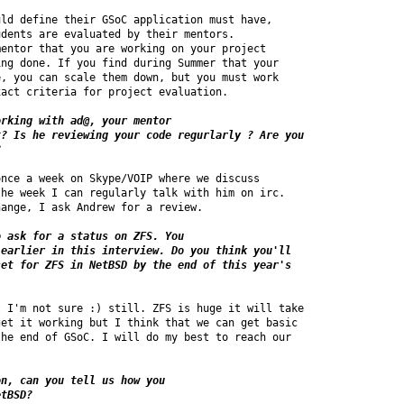
ld define their GSoC application must have, 

dents are evaluated by their mentors.

entor that you are working on your project 

ng done. If you find during Summer that your 

, you can scale them down, but you must work 

act criteria for project evaluation.

rking with ad@, your mentor

? Is he reviewing your code regurlarly ? Are you 

?
nce a week on Skype/VOIP where we discuss 

he week I can regularly talk with him on irc. 

ange, I ask Andrew for a review.

 ask for a status on ZFS. You 

earlier in this interview. Do you think you'll 

et for ZFS in NetBSD by the end of this year's 

 I'm not sure :) still. ZFS is huge it will take 

et it working but I think that we can get basic 

he end of GSoC. I will do my best to reach our 

n, can you tell us how you 

etBSD?