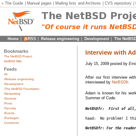
»
The Guide
|
Manual pages
|
Mailing lists
and
Archives
|
CVS repository
|
Home
|
RSS
|
Release engineering
|
Development
|
The NetBSD
Bookmarks
Interview with 
The NetBSD Project
NetBSD Wiki
July 15, 2009 posted by
Emi
Feeds
All
After our first interview w
/Release engineering
interviewed by
NetBSDfr
.
/Development
/The NetBSD Foundation
Adam is known for his work
/Networking
Summer of Code.
/General
/Ports
/Security
NetBSDfr:  First of all
/Events
/Packages
haad:  No problem! I thi
Comments
NetBSDfr: For the reade