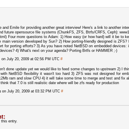
nd Emile for providing another great interview! Here's a link to another inte
and future opensource file systems (ChunkFS, ZFS, Btrfs/CRFS, Ceph): www1
l) Four more questions to Adam: 1) How easy (or how hard) will it be to k
e main version developed by Sun? 2) How porting-friendly designed is ZFS?
ort for porting efforts? 3) As you have noted NetBSD on embedded devices: 
 devices? 4) What's next on your agenda? Porting Brtfs or HAMMER ;-)
m
on July 20, 2009 at 02:56 PM UTC
#
en't done update yet we would like to feed some changes to upstream 2) I thi
ith NetBSD flexibility it wasn't too hard 3) ZFS was not designed for em
12Mb ram and slow CPU 4) it will take some time to merge and test and fix a
think that 7.0 is still realistic date where will be zfs ready for production
k
on July 20, 2009 at 03:32 PM UTC
#
t:
this entry.