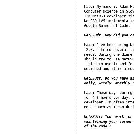
haad: My name is Adam Ha
Computer science in Slov
I'm NetBSD developer sin
NetBSD LVM implementatio
Google Summer of Code.

NetBSDfr: Why did you c
haad: I've been using Ne
 2.0. I tried several li
needs. During one dinner
should try to use NetBSD
 tried to use it and fou
designed and it is almos
NetBSDfr: Do you have an
daily, weekly, monthly 
haad: These days during 
for 4-8 hours per day, s
developer I'm often inte
do as much as I can duri
NetBSDfr: Your work for 
maintaining your former 
of the code ?