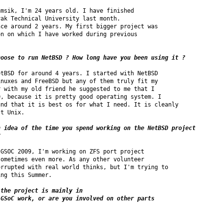
msik, I'm 24 years old. I have finished

ak Technical University last month.

ce around 2 years. My first bigger project was

n on which I have worked during previous

hoose to run NetBSD ? How long have you been using it ?
tBSD for around 4 years. I started with NetBSD

nuxes and FreeBSD but any of them truly fit my

 with my old friend he suggested to me that I

, because it is pretty good operating system. I

nd that it is best os for what I need. It is cleanly

t Unix.

 idea of the time you spend working on the NetBSD project 

?
GSOC 2009, I'm working on ZFS port project

ometimes even more. As any other volunteer

rrupted with real world thinks, but I'm trying to

ng this Summer.

the project is mainly in

GSoC work, or are you involved on other parts
