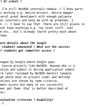
 ? At school ?
 I'm still NetBSD internals newbie :) I know parts

s working e.g. device-drivers, device-mapper. 

veral great developers with enough patience 

el internals and help me with my problems. I 

n :). I have to say that  there are still places in 

not know anything e.g. low level stuff, real 

m etc.. but I already learnt pretty much about 

tems.

ore details about the Google 

 students nominated ? What are the success 

naged by Google where Google pays 

 Source projects like NetBSD. Anyone who is a 

ation and submit it during application submit 

re later reviewed by NetBSD mentors (people 

gh whole GSoC on project side) and defined 

ations are chosen by some criteria.

mmit access but many of our successful 

ear got them. GSoC is better described at 

oc/

valuation criterion ? Usability?

e ?