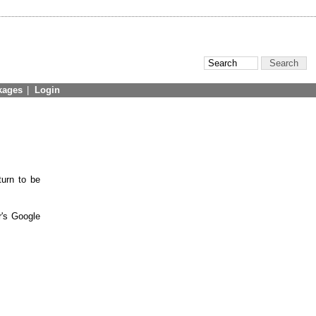
kages
|
Login
turn to be
r's Google