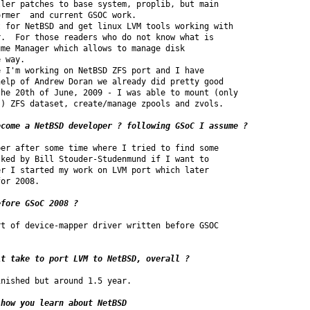
ler patches to base system, proplib, but main

rmer  and current GSOC work.

 for NetBSD and get linux LVM tools working with

.  For those readers who do not know what is

me Manager which allows to manage disk

 way.

 I'm working on NetBSD ZFS port and I have

elp of Andrew Doran we already did pretty good

he 20th of June, 2009 - I was able to mount (only

) ZFS dataset, create/manage zpools and zvols.

ecome a NetBSD developer ? following GSoC I assume ? 
er after some time where I tried to find some 

ked by Bill Stouder-Studenmund if I want to 

r I started my work on LVM port which later 

or 2008.

efore GSoC 2008 ?
t of device-mapper driver written before GSOC 

it take to port LVM to NetBSD, overall ? 
nished but around 1.5 year.

how you learn about NetBSD 
