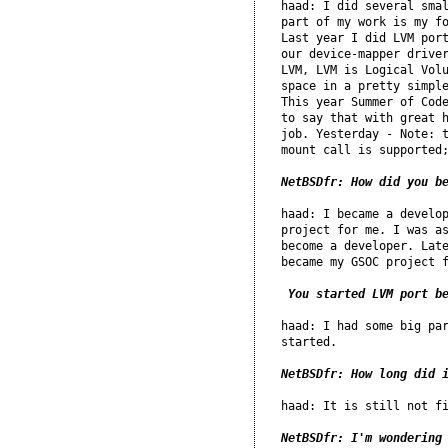
haad: I did several smal
part of my work is my fo
Last year I did LVM port
our device-mapper driver
LVM, LVM is Logical Volu
space in a pretty simple
This year Summer of Code
to say that with great h
job. Yesterday - Note: t
mount call is supported;
NetBSDfr: How did you b
haad: I became a develop
project for me. I was as
become a developer. Late
became my GSOC project f
 You started LVM port b
haad: I had some big par
started.

NetBSDfr: How long did 
haad: It is still not fi
NetBSDfr: I'm wondering 