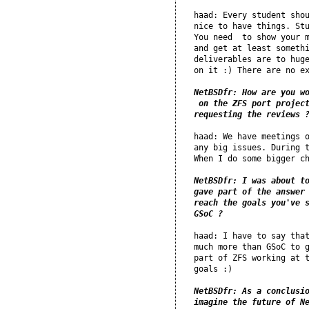
haad: Every student shou
nice to have things. Stu
You need  to show your m
and get at least somethi
deliverables are to huge
on it :) There are no ex
NetBSDfr: How are you wo
 on the ZFS port project
requesting the reviews 
haad: We have meetings o
any big issues. During t
When I do some bigger ch
NetBSDfr: I was about to
gave part of the answer 
reach the goals you've s
GSoC ?
haad: I have to say that
much more than GSoC to g
part of ZFS working at t
goals :)

NetBSDfr: As a conclusio
imagine the future of N