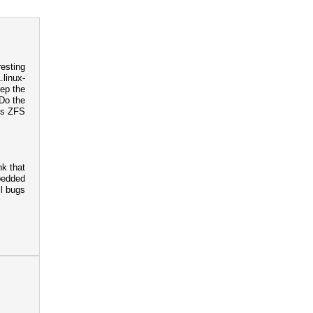
resting
.linux-
eep the
 Do the
is ZFS
nk that
bedded
ll bugs