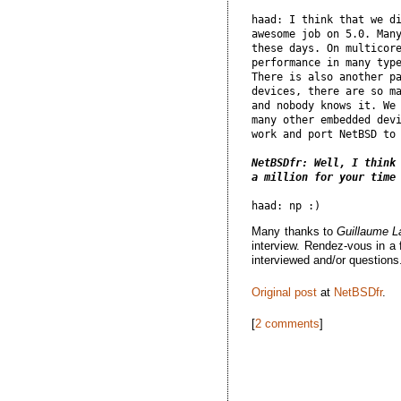
haad: I think that we di
awesome job on 5.0. Many
these days. On multicore
performance in many type
There is also another pa
devices, there are so ma
and nobody knows it. We 
many other embedded devi
work and port NetBSD to 
NetBSDfr: Well, I think 
a million for your time
Many thanks to
Guillaume 
interview. Rendez-vous in a 
interviewed and/or questions
Original post
at
NetBSDfr
.
[
2 comments
]