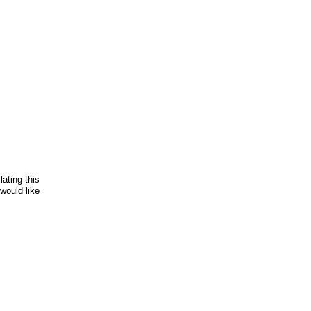
lating this
would like