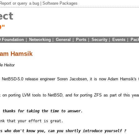
Report
or
query
a bug |
Software Packages
 Foundation
|
Networking
|
General
|
Ports
|
Security
|
Events
|
Pac
Adam Hamsik
le Heitor
ith NetBSD-5.0 release engineer Soren Jacobsen, it is now Adam Hamsik's 
 on porting LVM tools to NetBSD, and for porting ZFS as part of this yea
, thanks for taking the time to answer.
nk that your effort is great.

rs who don't know you, can you shortly introduce yourself ?