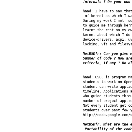
internals ? On your own
haad: I have to say that
 of kernel on which I wa
During my work I met  se
to guide me through kern
learnt the rest on my ow
kernel about which I do 
device-drivers, acpi, uv
locking, vfs and filesys
NetBSDfr: Can you give m
Summer of Code ? How are
haad: GSOC is program ma
students to work on Open
student can write applic
timeline. Applications a
who guide students throu
number of project applic
Not every student get co
students over past few y
http://code.google.com/s
NetBSDfr: What are the e
 Portability of the cod