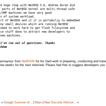
d huge step with NetBSD 5.0. Andrew Doran did 

 parts of NetBSD kernel are multi-thread safe 

/SMP machines we have very good 

s of system workload.

rt of NetBSD and it it is portabiliy to embedded 

ny small devices which are running NetBSD 

need to work hard to get Flash filesystem and 

ce stuff done to attract new developers to 

new machines.

I've run out of questions. Thanks 

 Adam
Lasmayous
from
NetBSDfr
for his hard work in preparing, conducting and trans
few weeks for the next interview. Please feel free to suggest developers you 
.
«
Google Summer of...
|
Main
|
New Security Advisor...
»