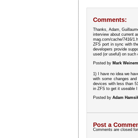
Comments:
Thanks, Adam, Guillaume a
interview about current 
mag.com/cache/7416/1.htm
ZFS port in sync with th
developers provide supp
used (or useful) on such
Posted by
Mark Weine
1) I have no idea we hav
with some changes and w
devices with less than 5
in ZFS to get it useable I 
Posted by
Adam Hamsi
Post a Commen
Comments are closed for 