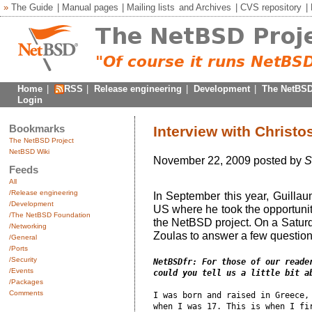
»
The Guide
|
Manual pages
|
Mailing lists
and
Archives
|
CVS repository
|
Home
|
RSS
|
Release engineering
|
Development
|
The NetBSD
Login
Bookmarks
Interview with Christo
The NetBSD Project
NetBSD Wiki
November 22, 2009 posted by
S
Feeds
All
/Release engineering
In September this year, Guill
/Development
US where he took the opportuni
/The NetBSD Foundation
the NetBSD project. On a Satur
/Networking
Zoulas to answer a few questio
/General
/Ports
/Security
NetBSDfr: For those of our reader
/Events
could you tell us a little bit a
/Packages
Comments
I was born and raised in Greece, 
when I was 17. This is when I fir