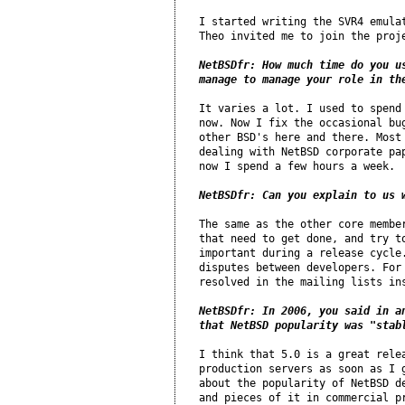
I started writing the SVR4 emulat
Theo invited me to join the proje
NetBSDfr: How much time do you us
manage to manage your role in th
It varies a lot. I used to spend 
now. Now I fix the occasional bug
other BSD's here and there. Most 
dealing with NetBSD corporate pap
now I spend a few hours a week.

NetBSDfr: Can you explain to us 
The same as the other core member
that need to get done, and try to
important during a release cycle.
disputes between developers. For 
resolved in the mailing lists ins
NetBSDfr: In 2006, you said in a
that NetBSD popularity was "stab
I think that 5.0 is a great relea
production servers as soon as I g
about the popularity of NetBSD de
and pieces of it in commercial pr