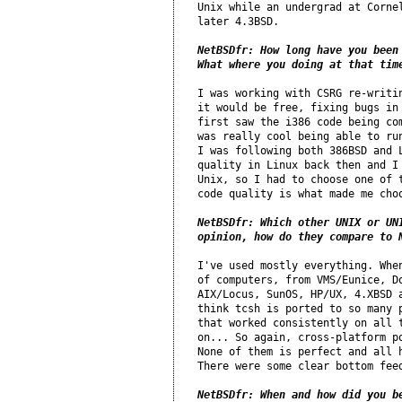
Unix while an undergrad at Cornel
later 4.3BSD.

NetBSDfr: How long have you been 
What where you doing at that tim
I was working with CSRG re-writin
it would be free, fixing bugs in 
first saw the i386 code being com
was really cool being able to run
I was following both 386BSD and L
quality in Linux back then and I 
Unix, so I had to choose one of t
code quality is what made me choo
NetBSDfr: Which other UNIX or UNI
opinion, how do they compare to 
I've used mostly everything. When
of computers, from VMS/Eunice, Do
AIX/Locus, SunOS, HP/UX, 4.XBSD a
think tcsh is ported to so many p
that worked consistently on all t
on... So again, cross-platform po
None of them is perfect and all h
There were some clear bottom feed
NetBSDfr: When and how did you b