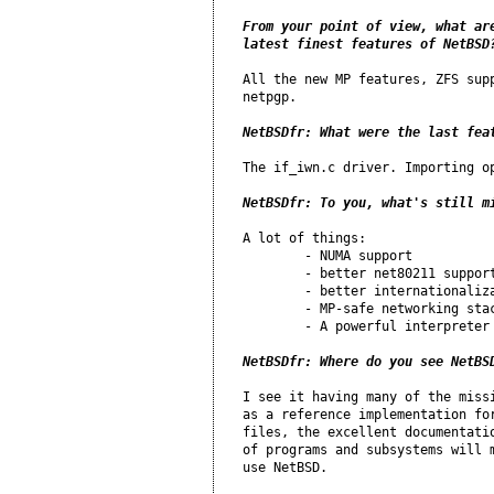
From your point of view, what are
latest finest features of NetBSD
All the new MP features, ZFS supp
netpgp.

NetBSDfr: What were the last fea
The if_iwn.c driver. Importing op
NetBSDfr: To you, what's still m
A lot of things:

	- NUMA support

	- better net80211 support

	- better internationalization support

	- MP-safe networking stack

	- A powerful interpreter in the base source

NetBSDfr: Where do you see NetBS
I see it having many of the missi
as a reference implementation for
files, the excellent documentatio
of programs and subsystems will m
use NetBSD.
