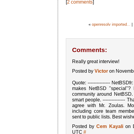
[
2 comments
]
«
openresolv imported...
|
Comments:
Really great interview!
Posted by
Victor
on Novembe
Quote: --------------- NetBSDf
makes NetBSD "special"? I
community around NetBSD. It
smart people. --------------- 
agree with Mr. Zoulas. M
including core team member
sent to public lists. Best wish
Posted by
Cem Kayali
on D
UTC
#