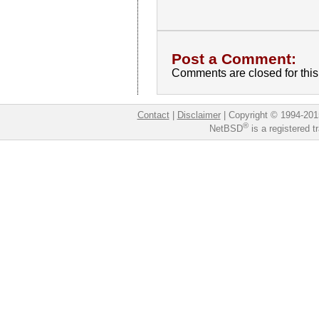
Post a Comment:
Comments are closed for this 
Contact
|
Disclaimer
|
Copyright © 1994-201
®
NetBSD
is a registered 