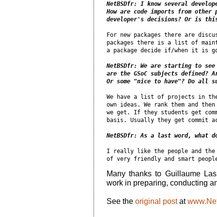
NetBSDfr: I know several develope
How are code imports from other p
developer's decisions? Or is thi
For new packages there are discus
packages there is a list of maint
a package decide if/when it is go
NetBSDfr: We are starting to see 
are the GSoC subjects defined? Ar
Or some "nice to have"? Do all s
We have a list of projects in the
own ideas. We rank them and then 
we get. If they students get comm
basis. Usually they get commit ac
NetBSDfr: As a last word, what d
I really like the people and the 
Many thanks to Guillaume La
work in preparing, conducting and
See the
original post
at
www.Net