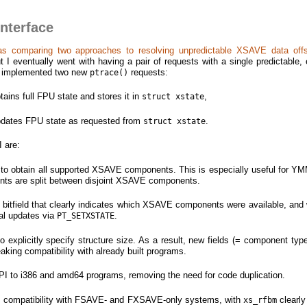
interface
as comparing two approaches to resolving unpredictable XSAVE data off
ut I eventually went with having a pair of requests with a single predictable,
ave implemented two new
requests:
ptrace()
tains full FPU state and stores it in
,
struct xstate
pdates FPU state as requested from
.
struct xstate
I are:
ll to obtain all supported XSAVE components. This is especially useful for 
ents are split between disjoint XSAVE components.
bitfield that clearly indicates which XSAVE components were available, and
ial updates via
.
PT_SETXSTATE
 to explicitly specify structure size. As a result, new fields (= component ty
eaking compatibility with already built programs.
 API to i386 and amd64 programs, removing the need for code duplication.
s compatibility with FSAVE- and FXSAVE-only systems, with
clearly
xs_rfbm