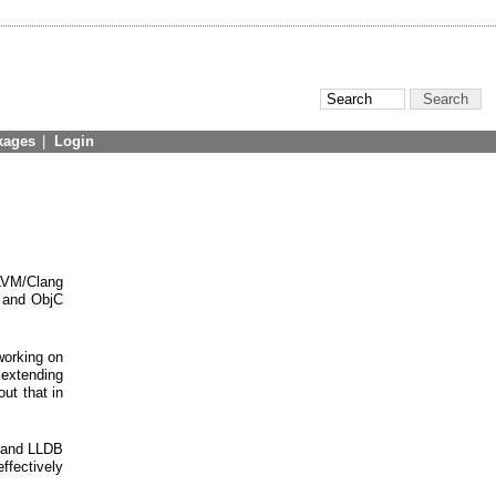
kages
|
Login
LLVM/Clang
+ and ObjC
working on
 extending
ut that in
D and LLDB
ffectively