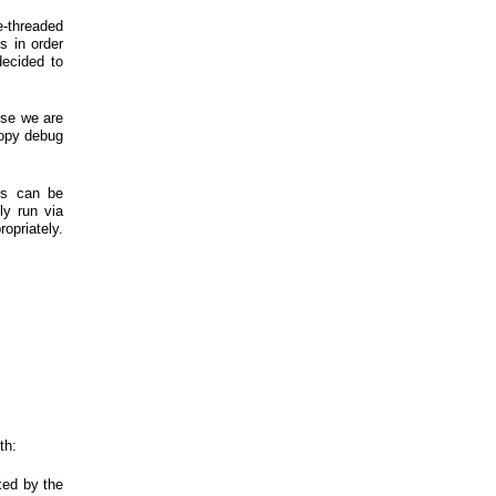
le-threaded
s in order
decided to
use we are
copy debug
his can be
ly run via
ropriately.
th:
xed by the