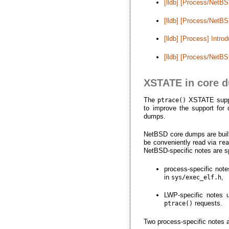
[lldb] [Process/Net
[lldb] [Process/NetBS
[lldb] [Process] Int
[lldb] [Process/NetB
XSTATE in core 
The
XSTATE support
ptrace()
to improve the support for
dumps.
NetBSD core dumps are built 
be conveniently read via
re
NetBSD-specific notes are sp
process-specific not
in
,
sys/exec_elf.h
LWP-specific notes
requests.
ptrace()
Two process-specific notes 