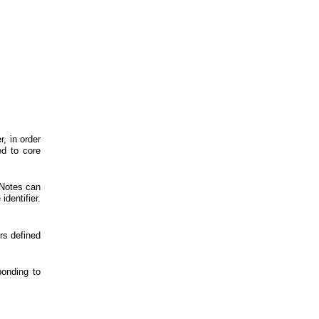
, in order
ed to core
 Notes can
identifier.
s defined
onding to