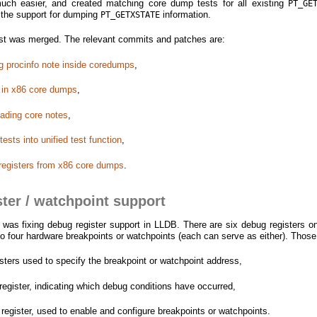
 much easier, and created matching core dump tests for all existing
PT_GE
d the support for dumping
information.
PT_GETXSTATE
 test was merged. The relevant commits and patches are:
ing procinfo note inside coredumps
,
 in x86 core dumps
,
eading core notes
,
ests into unified test function
,
 registers from x86 core dumps
.
ter / watchpoint support
s fixing debug register support in LLDB. There are six debug registers o
to four hardware breakpoints or watchpoints (each can serve as either). Those
ters used to specify the breakpoint or watchpoint address,
register, indicating which debug conditions have occurred,
 register, used to enable and configure breakpoints or watchpoints.