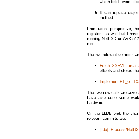
which fields were fille
It can replace disjo
method.
From user's perspective, th
registers as well but I have
running NetBSD on AVX-512 c
run.
The two relevant commits ar
Fetch XSAVE area co
offsets and stores the
Implement PT_GET
The two new calls are cover
have also done some work 
hardware.
On the LLDB end, the chan
relevant commits are:
[lldb] [Process/NetBSD