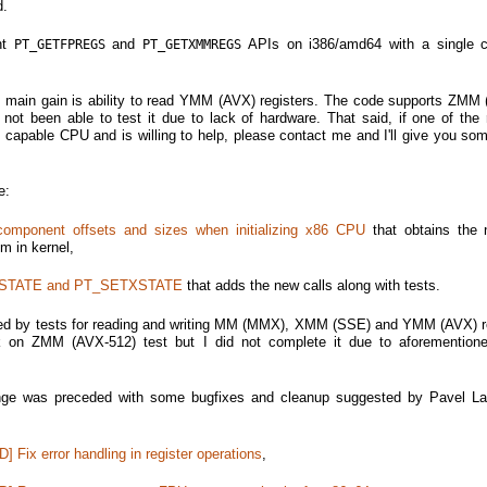
d.
int
and
APIs on i386/amd64 with a single c
PT_GETFPREGS
PT_GETXMMREGS
e main gain is ability to read YMM (AVX) registers. The code supports ZMM
 not been able to test it due to lack of hardware. That said, if one of the 
apable CPU and is willing to help, please contact me and I'll give you som
e:
mponent offsets and sizes when initializing x86 CPU
that obtains the 
m in kernel,
XSTATE and PT_SETXSTATE
that adds the new calls along with tests.
ed by tests for reading and writing MM (MMX), XMM (SSE) and YMM (AVX) re
on ZMM (AVX-512) test but I did not complete it due to aforementione
ge was preceded with some bugfixes and cleanup suggested by Pavel La
] Fix error handling in register operations
,