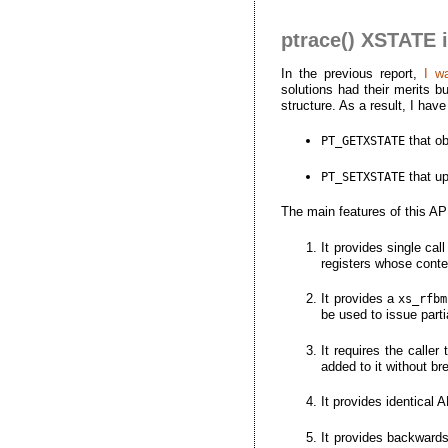
ptrace() XSTATE 
In the previous report,
I w
solutions had their merits b
structure. As a result, I h
that ob
PT_GETXSTATE
that u
PT_SETXSTATE
The main features of this AP
It provides single ca
registers whose cont
It provides a
xs_rfbm
be used to issue part
It requires the caller
added to it without br
It provides identical
It provides backward