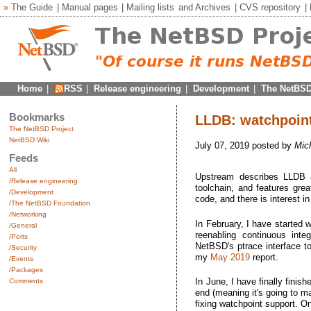
»
The Guide
|
Manual pages
|
Mailing lists
and
Archives
|
CVS repository
|
Home
|
RSS
|
Release engineering
|
Development
|
The NetBSD
Bookmarks
LLDB: watchpoint
The NetBSD Project
NetBSD Wiki
July 07, 2019 posted by
Mic
Feeds
All
Upstream describes LLDB
/Release engineering
toolchain, and features grea
/Development
code, and there is interest i
/The NetBSD Foundation
/Networking
In February, I have started
/General
reenabling continuous inte
/Ports
NetBSD's ptrace interface t
/Security
my
May 2019
report.
/Events
/Packages
In June, I have finally finis
Comments
end (meaning it's going to m
fixing watchpoint support. O