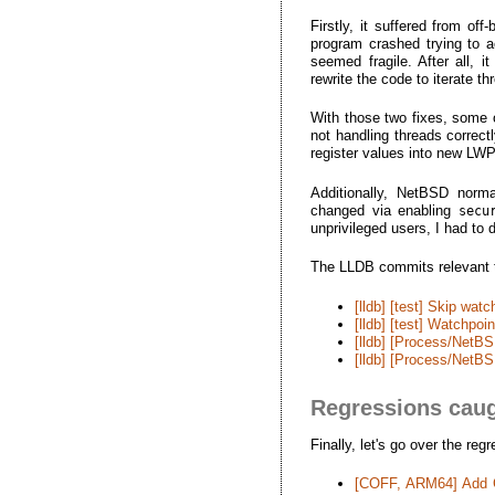
Firstly, it suffered from of
program crashed trying to ac
seemed fragile. After all, 
rewrite the code to iterate th
With those two fixes, some o
not handling threads correct
register values into new LWP
Additionally, NetBSD norma
changed via enabling
secu
unprivileged users, I had to 
The LLDB commits relevant to
[lldb] [test] Skip wat
[lldb] [test] Watchpo
[lldb] [Process/NetBS
[lldb] [Process/NetBS
Regressions caug
Finally, let's go over the re
[COFF, ARM64] Add C