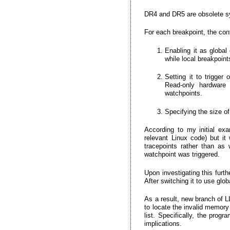
DR4 and DR5 are obsolete 
For each breakpoint, the cont
Enabling it as global
while local breakpoin
Setting it to trigger
Read-only hardware 
watchpoints.
Specifying the size o
According to my initial ex
relevant Linux code) but it
tracepoints rather than as
watchpoint was triggered.
Upon investigating this furt
After switching it to use glo
As a result, new branch of 
to locate the invalid memory 
list. Specifically, the pro
implications.