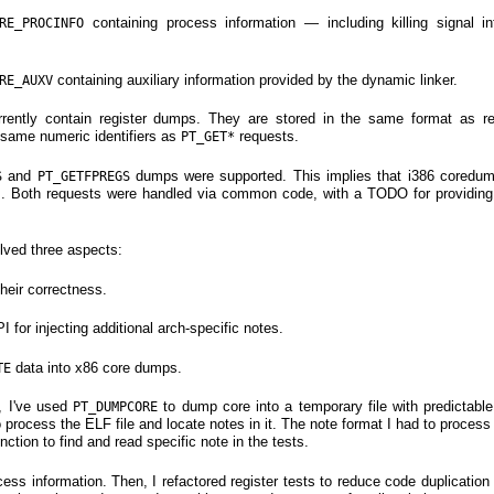
containing process information — including killing signal in
RE_PROCINFO
containing auxiliary information provided by the dynamic linker.
RE_AUXV
rently contain register dumps. They are stored in the same format as r
 same numeric identifiers as
requests.
PT_GET*
and
dumps were supported. This implies that i386 coredu
S
PT_GETFPREGS
s. Both requests were handled via common code, with a TODO for providi
lved three aspects:
their correctness.
for injecting additional arch-specific notes.
data into x86 core dumps.
TE
, I've used
to dump core into a temporary file with predictable
PT_DUMPCORE
to process the ELF file and locate notes in it. The note format I had to proce
nction to find and read specific note in the tests.
rocess information. Then, I refactored register tests to reduce code duplicati