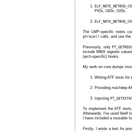
ELF_NOTE_NETBSD_CO
PIDs, UIDs, GIDs…
ELF_NOTE_NETBSD_CO
The LWP-specific notes cur
calls, and use the
ptrace()
Previously, only
PT_GETREG
include MMX register value
(arch-specific) hooks.
My work on core dumps invo
Writing ATF tests for 
Providing machdep API 
Injecting
PT_GETXSTA
To implement the ATF tests
Afterwards, I've used libelf 
I have included a reusable fu
Firstly, I wrote a test for p