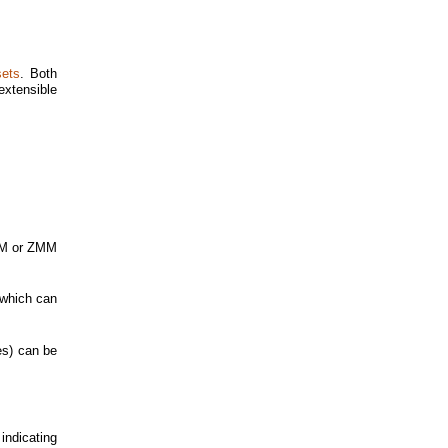
sets
. Both
 extensible
YMM or ZMM
 which can
pes) can be
 indicating