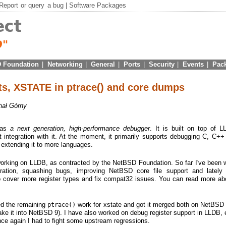
Report
or
query
a bug |
Software Packages
 Foundation
|
Networking
|
General
|
Ports
|
Security
|
Events
|
Pac
s, XSTATE in ptrace() and core dumps
hał Górny
 as
a next generation, high-performance debugger
. It is built on top of 
t integration with it. At the moment, it primarily supports debugging C, C+
n extending it to more languages.
 working on LLDB, as contracted by the NetBSD Foundation. So far I've been 
gration, squashing bugs, improving NetBSD core file support and lately
o cover more register types and fix compat32 issues. You can read more abo
hed the remaining
work for xstate and got it merged both on NetBS
ptrace()
ake it into NetBSD 9). I have also worked on debug register support in LLDB, e
nce again I had to fight some upstream regressions.