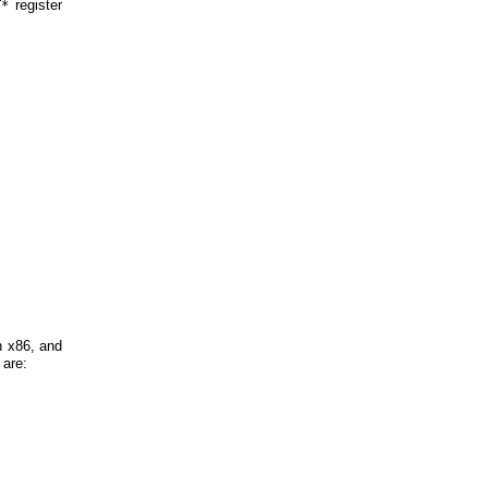
register
T*
n x86, and
 are: