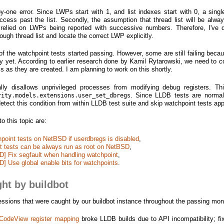
f-by-one error. Since LWPs start with 1, and list indexes start with 0, a sing
cess past the list. Secondly, the assumption that thread list will be alway
it relied on LWPs being reported with successive numbers. Therefore, I've 
rough thread list and locate the correct LWP explicitly.
f the watchpoint tests started passing. However, some are still failing beca
ly yet. According to earlier research done by Kamil Rytarowski, we need to 
s as they are created. I am planning to work on this shortly.
lly disallows unprivileged processes from modifying debug registers. T
. Since LLDB tests are normal
rity.models.extensions.user_set_dbregs
detect this condition from within LLDB test suite and skip watchpoint tests app
 this topic are:
chpoint tests on NetBSD if userdbregs is disabled
,
int tests can be always run as root on NetBSD
,
D] Fix segfault when handling watchpoint
,
D] Use global enable bits for watchpoints
.
ht by buildbot
gressions that were caught by our buildbot instance throughout the passing mon
odeView register mapping
broke LLDB builds due to API incompatibility; fi