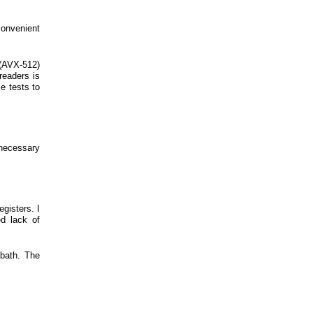
onvenient
 (AVX-512)
readers is
e tests to
necessary
gisters. I
d lack of
bath. The