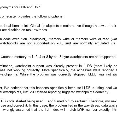
synonyms for DR6 and DR7.
rol register provides the following options:
 or local breakpoint. Global breakpoints remain active through hardware task
ts are disabled on task switches.
 on code execution (breakpoint), memory write or memory write or read (wat
watchpoints are not supported on x86, and are normally emulated via r
f watched memory to 1, 2, 4 or 8 bytes. 8-byte watchpoints are not supported 
amination, watchpoint support was already present in LLDB (most likely c
 was not working correctly. More specifically, the accesses were reported
 watchpoints. While the program was correctly stopped, LLDB was not aw
her, I've noticed that this happens specifically because LLDB is using local w
bal watchpoints, NetBSD started reporting triggered watchpoints correctly.
LLDB code started being used… and turned out to segfault. Therefore, my nex
use and correct it. In this case, the problem lied in the way thread data was 
gram wrongly assumed that the list index will match LWP number exactly. Th