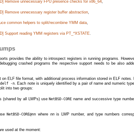
BSD] Remove unnecessary FPU presence checks for x86_64
,
D] Remove unnecessary register buffer abstraction
,
roduce common helpers to split/recombine YMM data
,
SD] Support reading YMM registers via PT_*XSTATE
.
dumps
s provides the ability to introspect registers in running programs. However
 debugging crashed programs the respective support needs to be also add
on ELF file format, with additional process information stored in ELF notes.
. Each note is uniquely identified by a pair of name and numeric type 
adelf -n
lit into two groups:
es (shared by all LWPs) use
name and successive type number
NetBSD-CORE
 use
where
nn
is LWP number, and type numbers corresp
NetBSD-CORE@nn
are used at the moment: