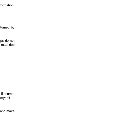
formation,
eturned by
mps do not
ng machdep
 filename.
ss myself —
on and make