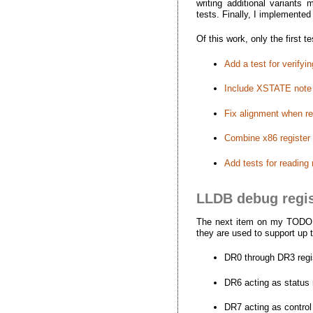
writing additional variants
tests. Finally, I implemente
Of this work, only the first
Add a test for verify
Include XSTATE note
Fix alignment when r
Combine x86 register t
Add tests for reading
LLDB debug regis
The next item on my TODO wa
they are used to support up 
DR0 through DR3 regis
DR6 acting as status 
DR7 acting as control