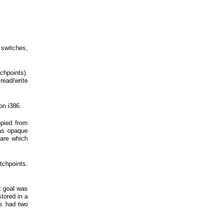
 switches,
chpoints).
ead/write
on i386.
opied from
 as opaque
are which
atchpoints.
t goal was
stored in a
is had two