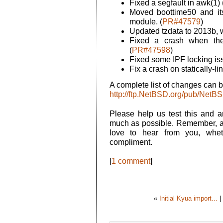
Fixed a segfault in awk(1) 
Moved boottime50 and its
module. (
PR#47579
)
Updated tzdata to 2013b, w
Fixed a crash when the 
(
PR#47598
)
Fixed some IPF locking is
Fix a crash on statically-
A complete list of changes can b
http://ftp.NetBSD.org/pub/N
Please help us test this and 
much as possible. Remember, a
love to hear from you, whet
compliment.
[
1 comment
]
«
Initial Kyua import...
|