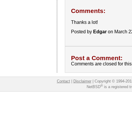
Comments:
Thanks a lot!
Posted by
Edgar
on March 2
Post a Comment:
Comments are closed for this 
Contact
|
Disclaimer
|
Copyright © 1994-201
®
NetBSD
is a registered 