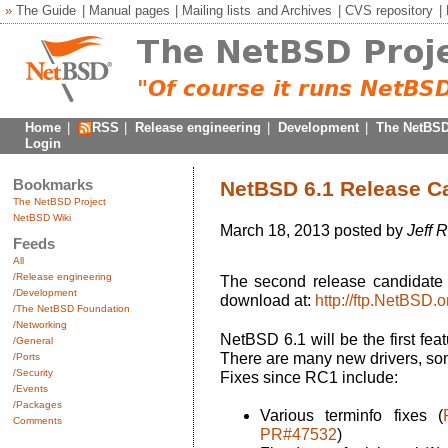
»
The Guide
|
Manual pages
|
Mailing lists
and
Archives
|
CVS repository
|
Home
|
RSS
|
Release engineering
|
Development
|
The NetBSD
Login
Bookmarks
NetBSD 6.1 Release C
The NetBSD Project
NetBSD Wiki
March 18, 2013 posted by
Jeff 
Feeds
All
/Release engineering
The second release candidate 
/Development
download at:
http://ftp.NetBSD
/The NetBSD Foundation
/Networking
NetBSD 6.1 will be the first fe
/General
There are many new drivers, so
/Ports
/Security
Fixes since RC1 include:
/Events
/Packages
Various terminfo fixes (
Comments
PR#47532
)