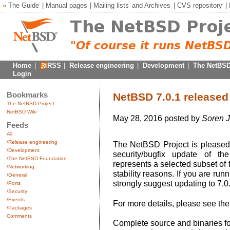
»
The Guide
|
Manual pages
|
Mailing lists
and
Archives
|
CVS repository
|
Home
|
RSS
|
Release engineering
|
Development
|
The NetBSD
Login
Bookmarks
NetBSD 7.0.1 released
The NetBSD Project
NetBSD Wiki
May 28, 2016 posted by
Soren 
Feeds
All
/Release engineering
The NetBSD Project is pleased 
/Development
security/bugfix update of t
/The NetBSD Foundation
represents a selected subset of 
/Networking
stability reasons. If you are ru
/General
strongly suggest updating to 7.0.
/Ports
/Security
/Events
For more details, please see th
/Packages
Comments
Complete source and binaries f