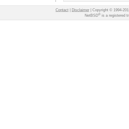
Contact
|
Disclaimer
|
Copyright © 1994-201
®
NetBSD
is a registered 