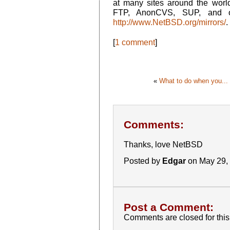
at many sites around the world
FTP, AnonCVS, SUP, and o
http://www.NetBSD.org/mirrors/
.
[
1 comment
]
«
What to do when you...
Comments:
Thanks, love NetBSD
Posted by
Edgar
on May 29,
Post a Comment:
Comments are closed for this 