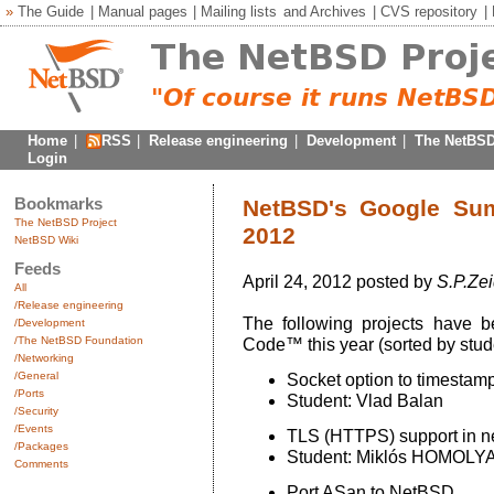
»
The Guide
|
Manual pages
|
Mailing lists
and
Archives
|
CVS repository
|
Home
|
RSS
|
Release engineering
|
Development
|
The NetBSD
Login
Bookmarks
NetBSD's Google Su
The NetBSD Project
2012
NetBSD Wiki
Feeds
April 24, 2012 posted by
S.P.Zei
All
/Release engineering
The following projects have
/Development
/The NetBSD Foundation
Code™ this year (sorted by stude
/Networking
/General
Socket option to timestam
/Ports
Student: Vlad Balan
/Security
/Events
TLS (HTTPS) support in ne
/Packages
Student: Miklós HOMOLY
Comments
Port ASan to NetBSD