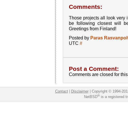
Comments:
Those projects all look very in
be following closest will 
Greetings from Finland!
Posted by
Paras Rasvanpolt
UTC
#
Post a Comment:
Comments are closed for this 
Contact
|
Disclaimer
|
Copyright © 1994-201
®
NetBSD
is a registered 