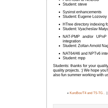
Student: steve
Sysinst enhancements
Student: Eugene Lozovoy
HTree directory indexing f
Student: Vyacheslav Maty
NAT-PMP and/or UPnP 
integration
Student: Zoltan Arnold Na
NAT64/46 and NPTv6 integ
Student: mpp
Students: thanks for your qualit
quality projects. :) We hope you'
also fun summer working with us
«
KuroBox/T4 and TS-TG...