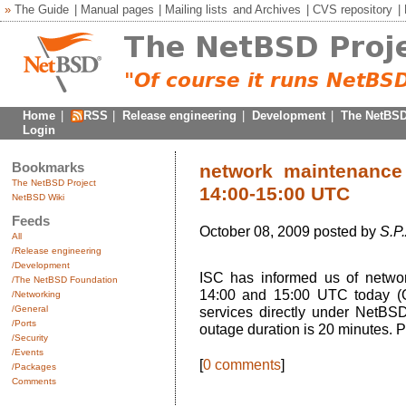
»
The Guide
|
Manual pages
|
Mailing lists
and
Archives
|
CVS repository
|
Home
|
RSS
|
Release engineering
|
Development
|
The NetBSD
Login
Bookmarks
network maintenance
The NetBSD Project
14:00-15:00 UTC
NetBSD Wiki
Feeds
October 08, 2009 posted by
S.P.
All
/Release engineering
/Development
ISC has informed us of netw
/The NetBSD Foundation
14:00 and 15:00 UTC today (O
/Networking
/General
services directly under NetBSD
/Ports
outage duration is 20 minutes. P
/Security
/Events
[
0 comments
]
/Packages
Comments