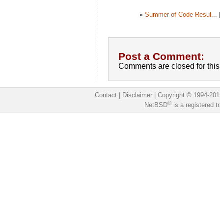
«
Summer of Code Resul...
Post a Comment:
Comments are closed for this 
Contact
|
Disclaimer
|
Copyright © 1994-201
®
NetBSD
is a registered 