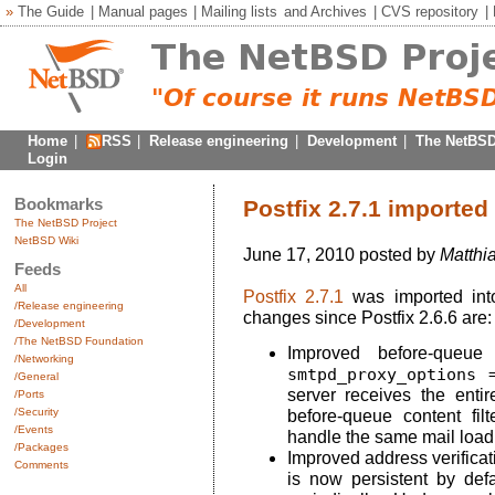
»
The Guide
|
Manual pages
|
Mailing lists
and
Archives
|
CVS repository
|
Home
|
RSS
|
Release engineering
|
Development
|
The NetBSD
Login
Bookmarks
Postfix 2.7.1 imported
The NetBSD Project
NetBSD Wiki
June 17, 2010 posted by
Matthi
Feeds
All
Postfix 2.7.1
was imported int
/Release engineering
changes since Postfix 2.6.6 are:
/Development
/The NetBSD Foundation
Improved before-queue 
/Networking
smtpd_proxy_options 
/General
server receives the enti
/Ports
/Security
before-queue content filt
/Events
handle the same mail load 
/Packages
Improved address verifica
Comments
is now persistent by defa