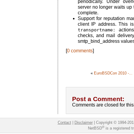
periodically. Under ove
server no longer waits up
complete.
Support for reputation 
client IP address. This i
transportname:
actions
checks, and mail deliver
smtp_bind_address values
[
0 comments
]
«
EuroBSDCon 2010 -...
Post a Comment:
Comments are closed for this 
Contact
|
Disclaimer
|
Copyright © 1994-201
®
NetBSD
is a registered 