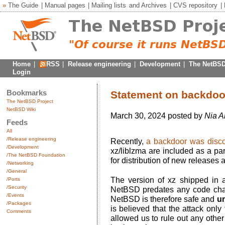
»
The Guide
|
Manual pages
|
Mailing lists
and
Archives
|
CVS repository
|
Home
|
RSS
|
Release engineering
|
Development
|
The NetBSD
Login
Bookmarks
Statement on backdoor 
The NetBSD Project
NetBSD Wiki
March 30, 2024 posted by
Nia A
Feeds
All
/Release engineering
Recently,
a backdoor was disco
/Development
xz/liblzma are included as a pa
/The NetBSD Foundation
for distribution of new releases
/Networking
/General
The version of xz shipped in a
/Ports
/Security
NetBSD predates any code chan
/Events
NetBSD is therefore safe and
un
/Packages
is believed that the attack only 
Comments
allowed us to rule out any other