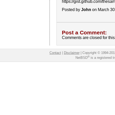
https://gist.github.com/t
Posted by
John
on March 30
Post a Comment:
Comments are closed for this 
Contact
|
Disclaimer
|
Copyright © 1994-201
®
NetBSD
is a registered 