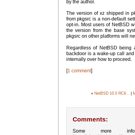
by the author.
The version of xz shipped in pk
from pkgsrc is a non-default set
opt-in. Most users of NetBSD wi
the version from the base sys
pkgsrc on other platforms will n
Regardless of NetBSD being af
backdoor is a wake-up call and 
internally over how to proceed.
[
1 comment
]
«
NetBSD 10.0 RC6...
|
Comments:
Some more inf