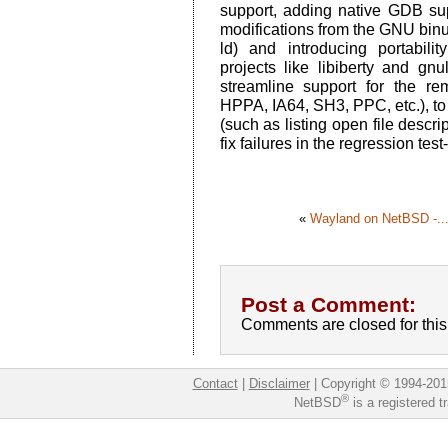
support, adding native GDB sup
modifications from the GNU bin
ld) and introducing portabil
projects like libiberty and gn
streamline support for the 
HPPA, IA64, SH3, PPC, etc.), to
(such as listing open file descri
fix failures in the regression test-
«
Wayland on NetBSD -..
Post a Comment:
Comments are closed for this 
Contact
|
Disclaimer
|
Copyright © 1994-201
®
NetBSD
is a registered 