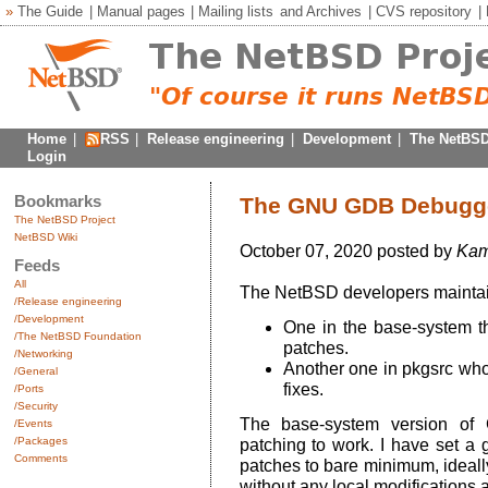
»
The Guide
|
Manual pages
|
Mailing lists
and
Archives
|
CVS repository
|
Home
|
RSS
|
Release engineering
|
Development
|
The NetBSD
Login
Bookmarks
The GNU GDB Debugger
The NetBSD Project
NetBSD Wiki
October 07, 2020 posted by
Kam
Feeds
All
The NetBSD developers maintai
/Release engineering
/Development
One in the base-system tha
/The NetBSD Foundation
patches.
/Networking
Another one in pkgsrc whos
/General
fixes.
/Ports
/Security
The base-system version of 
/Events
/Packages
patching to work. I have set a
Comments
patches to bare minimum, ideall
without any local modifications at