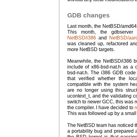
GDB changes
Last month, the NetBSD/amd64 
This month, the gdbserver 
NetBSD/i386
and
NetBSD/aar
was cleaned up, refactored an
more NetBSD targets.
Meanwhile, the NetBSD/i386 
include of x86-bsd-nat.h as 
bsd-nat.h. The i386 GDB code 
that verified whether the lo
compatible with the system hea
are no longer using this struc
ucontext_t, and the validating c
switch to newer GCC, this was r
the compiler. I have decided to
This was followed up by a smal
The NetBSD team has noticed th
a portability bug and prepared a 
the BSD kernel is that passin