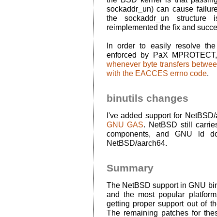
sockaddr_un) can cause failure
the sockaddr_un structure 
reimplemented the fix and succe
In order to easily resolve th
enforced by PaX MPROTECT,
whenever byte transfers betwe
with the EACCES errno code
.
binutils changes
I've added support for NetBSD
GNU GAS
. NetBSD still carri
components, and GNU ld do
NetBSD/aarch64.
Summary
The NetBSD support in GNU binu
and the most popular platfor
getting proper support out of 
The remaining patches for the