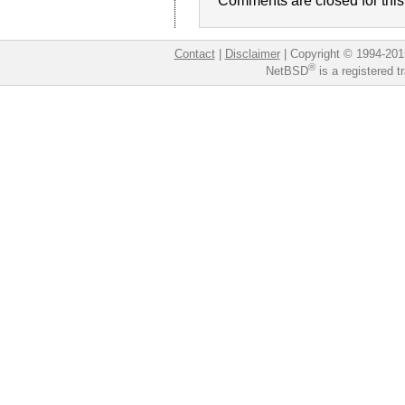
Comments are closed for this 
Contact
|
Disclaimer
|
Copyright © 1994-201
®
NetBSD
is a registered 