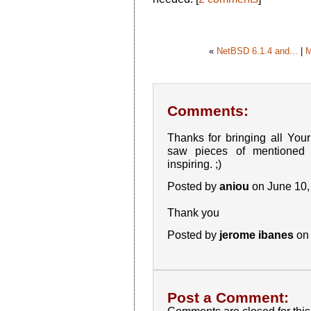
«
NetBSD 6.1.4 and...
|
M
Comments:
Thanks for bringing all Your
saw pieces of mentioned 
inspiring. ;)
Posted by
aniou
on June 10,
Thank you
Posted by
jerome ibanes
on 
Post a Comment: