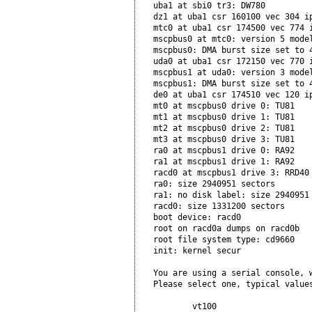
uba1 at sbi0 tr3: DW780   

dz1 at uba1 csr 160100 vec 304 ip
mtc0 at uba1 csr 174500 vec 774 i
mscpbus0 at mtc0: version 5 model
mscpbus0: DMA burst size set to 4
uda0 at uba1 csr 172150 vec 770 i
mscpbus1 at uda0: version 3 model
mscpbus1: DMA burst size set to 4
de0 at uba1 csr 174510 vec 120 ip
mt0 at mscpbus0 drive 0: TU81    
mt1 at mscpbus0 drive 1: TU81

mt2 at mscpbus0 drive 2: TU81

mt3 at mscpbus0 drive 3: TU81

ra0 at mscpbus1 drive 0: RA92

ra1 at mscpbus1 drive 1: RA92

racd0 at mscpbus1 drive 3: RRD40

ra0: size 2940951 sectors       

ra1: no disk label: size 2940951 
racd0: size 1331200 sectors      
boot device: racd0         

root on racd0a dumps on racd0b

root file system type: cd9660 

init: kernel secur           

You are using a serial console, w
Please select one, typical values
        vt100
