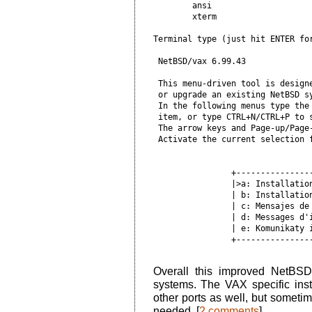
        ansi

        xterm

Terminal type (just hit ENTER for
 NetBSD/vax 6.99.43              
 This menu-driven tool is designe
 or upgrade an existing NetBSD sy
 In the following menus type the 
 item, or type CTRL+N/CTRL+P to s
 The arrow keys and Page-up/Page-
 Activate the current selection f
                +----------------
                |>a: Installation
                | b: Installation
                | c: Mensajes de 
                | d: Messages d'i
                | e: Komunikaty i
                +----------------
Overall this improved NetBSD
systems. The VAX specific ins
other ports as well, but someti
needed. [
2 comments
]