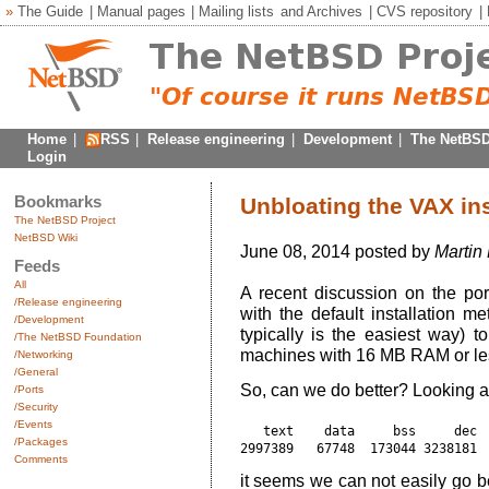
»
The Guide
|
Manual pages
|
Mailing lists
and
Archives
|
CVS repository
|
Home
|
RSS
|
Release engineering
|
Development
|
The NetBSD
Login
Bookmarks
Unbloating the VAX ins
The NetBSD Project
NetBSD Wiki
June 08, 2014 posted by
Martin
Feeds
All
A recent discussion on the por
/Release engineering
with the default installation 
/Development
typically is the easiest way) t
/The NetBSD Foundation
machines with 16 MB RAM or le
/Networking
/General
So, can we do better? Looking a
/Ports
/Security
/Events
   text    data     bss     dec  
/Packages
Comments
it seems we can not easily go 