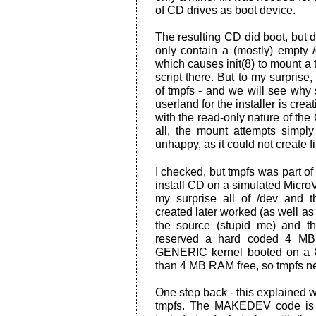
of CD drives as boot device.
The resulting CD did boot, but d
only contain a (mostly) empty /
which causes init(8) to mount 
script there. But to my surpris
of tmpfs - and we will see why 
userland for the installer is crea
with the read-only nature of the
all, the mount attempts simply
unhappy, as it could not create f
I checked, but tmpfs was part o
install CD on a simulated Micr
my surprise all of /dev and t
created later worked (as well as 
the source (stupid me) and t
reserved a hard coded 4 MB 
GENERIC kernel booted on a 8
than 4 MB RAM free, so tmpfs n
One step back - this explained 
tmpfs. The MAKEDEV code is wr