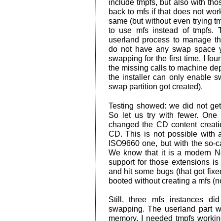
include tmpfs, but also with those
back to mfs if that does not wor
same (but without even trying tm
to use mfs instead of tmpfs. 
userland process to manage 
do not have any swap space y
swapping for the first time, I fo
the missing calls to machine dep
the installer can only enable s
swap partition got created).
Testing showed: we did not get
So let us try with fewer. One
changed the CD content creati
CD. This is not possible with al
ISO9660 one, but with the so-c
We know that it is a modern 
support for those extensions i
and hit some bugs (that got fix
booted without creating a mfs (no
Still, three mfs instances di
swapping. The userland part wa
memory. I needed tmpfs workin