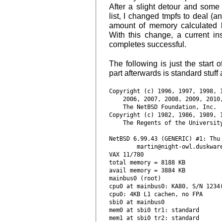
After a slight detour and some
list, I changed tmpfs to deal (
amount of memory calculated
With this change, a current ins
completes successful.
The following is just the start o
part afterwards is standard stuff a
Copyright (c) 1996, 1997, 1998, 1
    2006, 2007, 2008, 2009, 2010,
    The NetBSD Foundation, Inc.  
Copyright (c) 1982, 1986, 1989, 1
    The Regents of the University
NetBSD 6.99.43 (GENERIC) #1: Thu 
        martin@night-owl.duskware
VAX 11/780

total memory = 8188 KB

avail memory = 3884 KB

mainbus0 (root)       

cpu0 at mainbus0: KA80, S/N 1234(
cpu0: 4KB L1 cachen, no FPA      
sbi0 at mainbus0           

mem0 at sbi0 tr1: standard

mem1 at sbi0 tr2: standard
