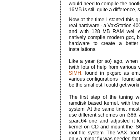
would need to compile the bootlo
16MB is still quite a difference, 
Now at the time I started this 
real hardware - a VaxStation 40
and with 128 MB RAM well equ
natively compile modern gcc, but
hardware to create a better
installations.
Like a year (or so) ago, when 
(with lots of help from various v
SIMH
, found in pkgsrc as emul
various configurations I found
be the smallest I could get worki
The first step of the tuning
ramdisk based kernel, with the 
system. At the same time, mos
use different schemes on i386,
sparc64 one and adjusted it
kernel on CD and mount the ISO
root file system. The VAX boot 
only a minor fix was needed for 