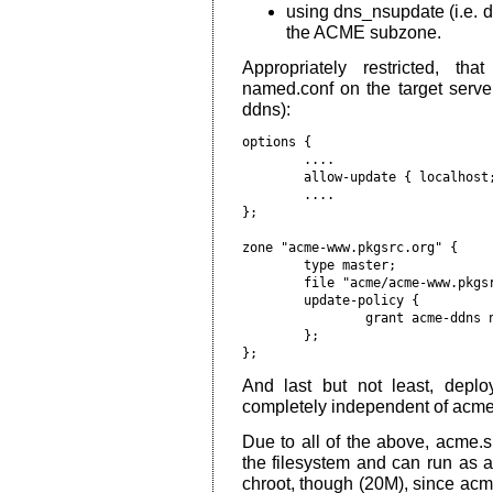
using dns_nsupdate (i.e. 
the ACME subzone.
Appropriately restricted, th
named.conf on the target serv
ddns):
options {

        ....

        allow-update { localhost;
        ....

};

zone "acme-www.pkgsrc.org" {

        type master;

        file "acme/acme-www.pkgsr
        update-policy {

                grant acme-ddns n
        };

And last but not least, deploy
completely independent of acme
Due to all of the above, acme.s
the filesystem and can run as a p
chroot, though (20M), since ac