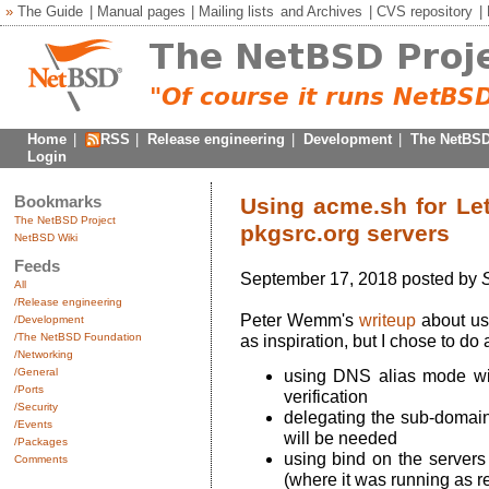
»
The Guide
|
Manual pages
|
Mailing lists
and
Archives
|
CVS repository
|
Home
|
RSS
|
Release engineering
|
Development
|
The NetBSD
Login
Bookmarks
Using acme.sh for Let
The NetBSD Project
pkgsrc.org servers
NetBSD Wiki
Feeds
September 17, 2018 posted by
S
All
/Release engineering
Peter Wemm's
writeup
about us
/Development
/The NetBSD Foundation
as inspiration, but I chose to do 
/Networking
/General
using DNS alias mode wi
/Ports
verification
/Security
delegating the sub-domains
/Events
will be needed
/Packages
using bind on the servers
Comments
(where it was running as r