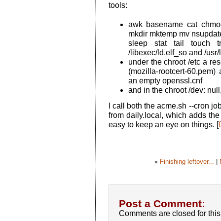
tools:
awk basename cat chmod 
mkdir mktemp mv nsupdate 
sleep stat tail touch 
/libexec/ld.elf_so and /usr/
under the chroot /etc a res
(mozilla-rootcert-60.pem
an empty openssl.cnf
and in the chroot /dev: nu
I call both the acme.sh --cron j
from daily.local, which adds the
easy to keep an eye on things. [
«
Finishing leftover...
|
Post a Comment:
Comments are closed for this 