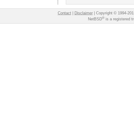
Contact
|
Disclaimer
|
Copyright © 1994-201
®
NetBSD
is a registered 