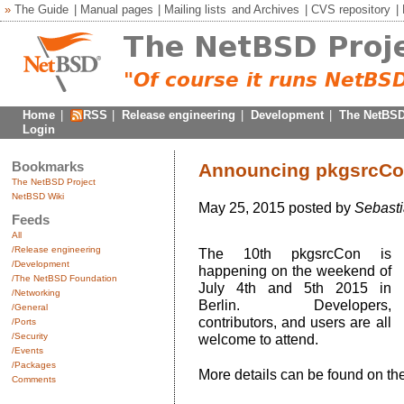
»
The Guide
|
Manual pages
|
Mailing lists
and
Archives
|
CVS repository
|
Home
|
RSS
|
Release engineering
|
Development
|
The NetBSD
Login
Bookmarks
Announcing pkgsrcCon
The NetBSD Project
NetBSD Wiki
May 25, 2015 posted by
Sebasti
Feeds
All
/Release engineering
The 10th pkgsrcCon is
/Development
happening on the weekend of
/The NetBSD Foundation
July 4th and 5th 2015 in
/Networking
Berlin. Developers,
/General
contributors, and users are all
/Ports
/Security
welcome to attend.
/Events
/Packages
More details can be found on th
Comments