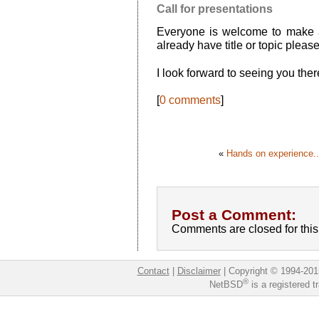
Call for presentations
Everyone is welcome to make a
already have title or topic plea
I look forward to seeing you ther
[
0 comments
]
«
Hands on experience..
Post a Comment:
Comments are closed for this 
Contact
|
Disclaimer
|
Copyright © 1994-201
®
NetBSD
is a registered 