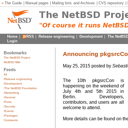
»
The Guide
|
Manual pages
|
Mailing lists
and
Archives
|
CVS repository
|
Home
|
RSS
|
Release engineering
|
Development
|
The NetBSD
Login
Bookmarks
Announcing pkgsrcCon
The NetBSD Project
NetBSD Wiki
May 25, 2015 posted by
Sebasti
Feeds
All
/Release engineering
The 10th pkgsrcCon is
/Development
happening on the weekend of
/The NetBSD Foundation
July 4th and 5th 2015 in
/Networking
Berlin. Developers,
/General
contributors, and users are all
/Ports
/Security
welcome to attend.
/Events
/Packages
More details can be found on th
Comments