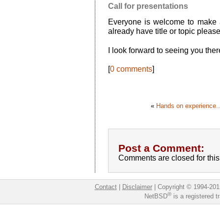
Call for presentations
Everyone is welcome to make a
already have title or topic plea
I look forward to seeing you ther
[
0 comments
]
«
Hands on experience..
Post a Comment:
Comments are closed for this 
Contact
|
Disclaimer
|
Copyright © 1994-201
®
NetBSD
is a registered 