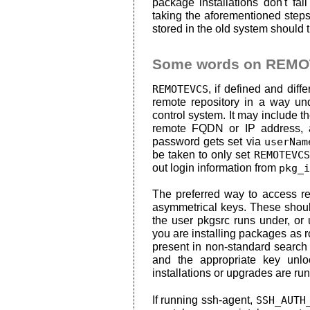
package installations don't f
taking the aforementioned steps
stored in the old system should 
Some words on REM
REMOTEVCS
, if defined and diff
remote repository in a way un
control system. It may include 
remote FQDN or IP address, an
password gets set via
userNam
be taken to only set
REMOTEVCS
out login information from
pkg_i
The preferred way to access re
asymmetrical keys. These shou
the user pkgsrc runs under, or
you are installing packages as r
present in non-standard search
and the appropriate key unl
installations or upgrades are run
If running ssh-agent,
SSH_AUTH