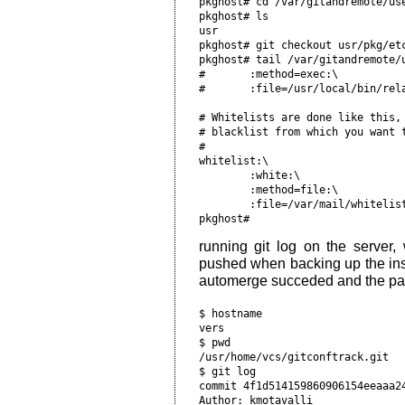
pkghost# cd /var/gitandremote/us
pkghost# ls                     
usr                             
pkghost# git checkout usr/pkg/etc
pkghost# tail /var/gitandremote/u
#       :method=exec:\          
#       :file=/usr/local/bin/rel
# Whitelists are done like this,
# blacklist from which you want 
#                               
whitelist:\                     
        :white:\                
        :method=file:\          
        :file=/var/mail/whitelis
running git log on the serve
pushed when backing up the insta
automerge succeded and the pac
$ hostname                      
vers                            
$ pwd                           
/usr/home/vcs/gitconftrack.git  
$ git log                       
commit 4f1d514159860906154eeaaa2
Author: kmotavalli 