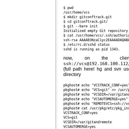
$ pwd                           
/usr/home/vcs                   
$ mkdir gitconftrack.git        
$ cd gitconftrack.git/          
$ git --bare init               
Initialized empty Git repository
$ cat /usr/home/vcs/.ssh/authori
ssh-rsa AAAAB3NzaC1yc2EAAAADAQABA
$ /etc/rc.d/sshd status         
now, on the cli
ssh://vcs@192.168.100.112
(full path here! hg and svn us
directory
pkghost# echo "VCSTRACK_CONF=yes"
pkghost# echo "VCS=git" >> /usr/p
pkghost# echo "VCSDIR=/var/gitand
pkghost# echo "VCSAUTOMERGE=yes" 
pkghost# echo "REMOTEVCS=ssh://vc
pkghost# cat /usr/pkg/etc/pkg_ins
VCSTRACK_CONF=yes

VCS=git

VCSDIR=/var/gitandremote

VCSAUTOMERGE=yes
