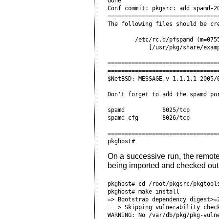
done

Conf commit: pkgsrc: add spamd-20
=================================
The following files should be cre
        /etc/rc.d/pfspamd (m=0755
            [/usr/pkg/share/examp
=================================
=================================
$NetBSD: MESSAGE,v 1.1.1.1 2005/0
Don't forget to add the spamd por
spamd           8025/tcp         
spamd-cfg       8026/tcp         
=================================
On a successive run, the remote 
being imported and checked out
pkghost# cd /root/pkgsrc/pkgtools
pkghost# make install

=> Bootstrap dependency digest>=2
===> Skipping vulnerability check
WARNING: No /var/db/pkg/pkg-vulne