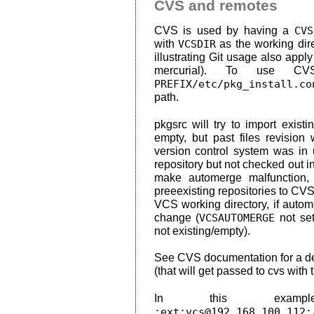
CVS and remotes
CVS is used by having a
CVS
with
VCSDIR
as the working dir
illustrating Git usage also app
mercurial). To use C
PREFIX/etc/pkg_install.co
path.
pkgsrc will try to import exist
empty, but past files revision
version control system was in u
repository but not checked out in 
make automerge malfunction, 
preeexisting repositories to CVS
VCS working directory, if auto
change (
VCSAUTOMERGE
not se
not existing/empty).
See CVS documentation for a de
(that will get passed to cvs with t
In this exam
:ext:vcs@192.168.100.112: