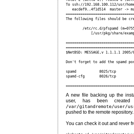
To ssh://192.168.100.112/usr/home
   eacdef9..4f1d514  master -> ma
=================================
The following files should be cre
        /etc/rc.d/pfspamd (m=0755
            [/usr/pkg/share/examp
=================================
=================================
$NetBSD: MESSAGE,v 1.1.1.1 2005/0
Don't forget to add the spamd por
spamd           8025/tcp         
spamd-cfg       8026/tcp         
A new file backing up the insta
user, has been created 
/var/gitandremote/user/us
pushed to the remote repository.
You can check it out and rever f