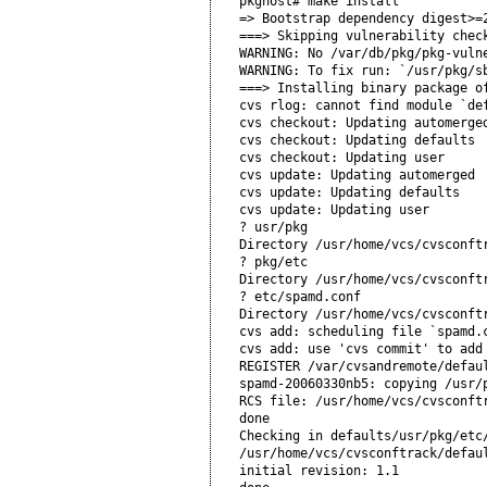
pkghost# make install

=> Bootstrap dependency digest>=2
===> Skipping vulnerability check
WARNING: No /var/db/pkg/pkg-vulne
WARNING: To fix run: `/usr/pkg/sb
===> Installing binary package of
cvs rlog: cannot find module `def
cvs checkout: Updating automerged
cvs checkout: Updating defaults

cvs checkout: Updating user

cvs update: Updating automerged

cvs update: Updating defaults

cvs update: Updating user

? usr/pkg

Directory /usr/home/vcs/cvsconftr
? pkg/etc

Directory /usr/home/vcs/cvsconftr
? etc/spamd.conf

Directory /usr/home/vcs/cvsconftr
cvs add: scheduling file `spamd.c
cvs add: use 'cvs commit' to add 
REGISTER /var/cvsandremote/defaul
spamd-20060330nb5: copying /usr/
RCS file: /usr/home/vcs/cvsconftr
done

Checking in defaults/usr/pkg/etc/
/usr/home/vcs/cvsconftrack/defaul
initial revision: 1.1
