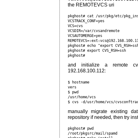
the REMOTEVCS uri
pkghost# cat /usr/pkg/etc/pkg_ins
VCSTRACK_CONF=yes

VCS=cvs

VCSDIR=/var/cvsandremote

VCSAUTOMERGE=yes

REMOTEVCS=:ext:vcs@192.168.100.11
pkghost# echo "export CVS_RSH=ssh
pkghost# export CVS_RSH=ssh     
and initialize a remote c
192.168.100.112:
$ hostname                      
vers                            
$ pwd                           
/usr/home/vcs                   
manually migrate existing d
repository if needed, then try in
pkghost# pwd

/root/pkgsrc/mail/spamd
