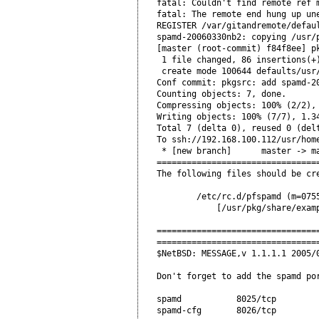
fatal: Couldn't find remote ref m
fatal: The remote end hung up une
REGISTER /var/gitandremote/defaul
spamd-20060330nb2: copying /usr/
[master (root-commit) f84f8ee] pk
 1 file changed, 86 insertions(+)
 create mode 100644 defaults/usr/
Conf commit: pkgsrc: add spamd-20
Counting objects: 7, done.

Compressing objects: 100% (2/2), 
Writing objects: 100% (7/7), 1.34
Total 7 (delta 0), reused 0 (delt
To ssh://192.168.100.112/usr/home
 * [new branch]      master -> ma
=================================
The following files should be cre
        /etc/rc.d/pfspamd (m=0755
            [/usr/pkg/share/examp
=================================
=================================
$NetBSD: MESSAGE,v 1.1.1.1 2005/0
Don't forget to add the spamd por
spamd           8025/tcp         
spamd-cfg       8026/tcp         