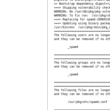
=> Bootstrap dependency digest>=2
===> Skipping vulnerability check
WARNING: No /var/db/pkg/pkg-vulne
WARNING: To fix run: `/usr/pkg/sb
===> Replacing for spamd-20060330
===> Updating using binary packag
/usr/bin/env  /usr/pkg/sbin/pkg_
=================================
The following users are no longer
and they can be removed if no oth
        _spamd

=================================
=================================
The following groups are no longe
and they can be removed if no oth
        _spamd

=================================
=================================
The following files are no longer
and they can be removed if no oth
        /usr/pkg/etc/spamd.conf

=================================