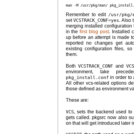
man -M /usr/pkg/man/ pkg_install
Remember to edit
/usr/pkg/
set
VCSTRACK_CONF=yes
. Also 
merging installed configuration 
in the
first blog post
. Installed
up before an attempt is made to
reported no changes get autom
existing configuration files, 
them.
Both
VCSTRACK_CONF
and
VC
environment, take prece
pkg_install.conf
in order to 
All other vcs-related options d
those defined as environment va
These are:
VCS
, sets the backend used to tr
gets called. pkgsrc now also 
on that will get introduced later i