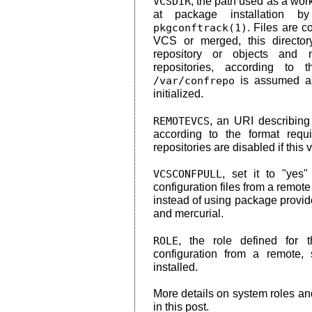
VCSDIR
, the path used as a work
at package installation
pkgconftrack(1)
. Files are c
VCS or merged, this directory
repository or objects and 
repositories, according to 
/var/confrepo
is assumed as 
initialized.
REMOTEVCS
, an URI describing
according to the format req
repositories are disabled if this va
VCSCONFPULL
, set it to "yes
configuration files from a remote
instead of using package provide
and mercurial.
ROLE
, the role defined for
configuration from a remote, 
installed.
More details on system roles a
in this post.