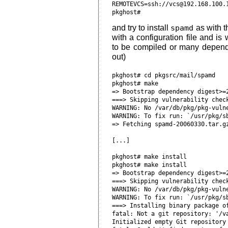
REMOTEVCS=ssh://vcs@192.168.100.1
and try to install
spamd
as with t
with a configuration file and is w
to be compiled or many depende
out)
pkghost# cd pkgsrc/mail/spamd

pkghost# make

=> Bootstrap dependency digest>=2
===> Skipping vulnerability check
WARNING: No /var/db/pkg/pkg-vulne
WARNING: To fix run: `/usr/pkg/sb
=> Fetching spamd-20060330.tar.gz
[...]

pkghost# make install

pkghost# make install

=> Bootstrap dependency digest>=2
===> Skipping vulnerability check
WARNING: No /var/db/pkg/pkg-vulne
WARNING: To fix run: `/usr/pkg/sb
===> Installing binary package of
fatal: Not a git repository: '/va
Initialized empty Git repository 