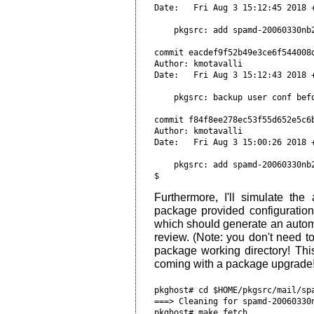
Date:   Fri Aug 3 15:12:45 2018 
    pkgsrc: add spamd-20060330nb
commit eacdef9f52b49e3ce6f544008
Author: kmotavalli 
Date:   Fri Aug 3 15:12:43 2018 
    pkgsrc: backup user conf bef
commit f84f8ee278ec53f55d652e5c6
Author: kmotavalli 
Date:   Fri Aug 3 15:00:26 2018 
    pkgsrc: add spamd-20060330nb
Furthermore, I'll simulate th
package provided configuration 
which should generate an autom
review. (Note: you don't need to
package working directory! Thi
coming with a package upgrade
pkghost# cd $HOME/pkgsrc/mail/spamd; make clean                                                               
===> Cleaning for spamd-20060330nb2
pkghost# make fetch                                                                                           
pkghost# sed -i 's/PKGREVISION=.*2/PKGREVISION=3/g' Makefile
pkghost# make extract                                                                                         
=> Bootstrap dependency digest>=20010302: found digest-20160304                                               
===> Skipping vulnerability checks.                                                                           
WARNING: No /var/db/pkg/pkg-vulnerabilities file found.                                                       
WARNING: To fix run: `/usr/pkg/sbin/pkg_admin -K /var/db/pkg fetch-pkg-vulnerabilities'.                      
=> Checksum SHA1 OK for spamd-20060330.tar.gz                                                                 
=> Checksum RMD160 OK for spamd-20060330.tar.gz                                                               
=> Checksum SHA512 OK for spamd-20060330.tar.gz                                                               
===> Installing dependencies for spamd-20060330nb3                                                            
=> Build dependency cwrappers>=20150314: found cwrappers-20180325                                             
===> Overriding tools for spamd-20060330nb3                                                                   
===> Extracting for spamd-20060330nb3                                                                         
pkghost# head work/spamd-20060330/etc/spamd.conf 
# spamd config file, read by spamd-setup(8) for spamd(8)
#
# See spamd.conf(5)
#
# Configures whitelists and blacklists for spamd
#
# Strings follow getcap(3) convention escapes, other than you
# can have a bare colon (:) inside a quoted string and it
# will deal with it. See spamd-setup(8) for more details.

pkghost# sed -i 's/method=http/method=https/g' work/spamd-20060330/etc/spamd.conf

                                                             .                                                
pkghost# make update                                                                                          
===> Skipping vulnerability checks.                                                                           
WARNING: No /var/db/pkg/pkg-vulnerabilities file found.                                                       
WARNING: To fix run: `/usr/pkg/sbin/pkg_admin -K /var/db/pkg fetch-pkg-vulnerabilities'.                      
===> Deinstalling for spamd-20060330nb4                                                                       
Running /usr/pkg/sbin/pkg_delete -K /var/db/pkg -r spamd-20060330nb3                                          
===========================================================================                   