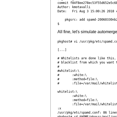
commit f84f8ee278ec53f55d652e5c6
Author: kmotavalli 
Date:   Fri Aug 3 15:00:26 2018 
    pkgsrc: add spamd-20060330nb
All fine, let's simulate automerge
pkghost# vi /usr/pkg/etc/spamd.co
[...]

# Whitelists are done like this,
# blacklist from which you want 
#                               
#whitelist:\

#       :white:\                
#       :method=file:\          
#       :file=/var/mail/whitelist
whitelist:\ 

        :white:\                
        :method=file:\          
        :file=/var/mail/whitelist
:x

/usr/pkg/etc/spamd.conf: 86 lines
pkghost# cd $HOME/pkgsrc/mail/spa