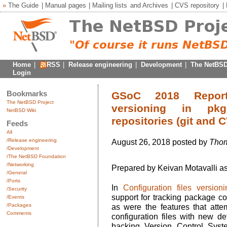
»
The Guide
|
Manual pages
|
Mailing lists
and
Archives
|
CVS repository
|
Home
|
RSS
|
Release engineering
|
Development
|
The NetBSD
Login
Bookmarks
GSoC 2018 Reports
The NetBSD Project
versioning in pk
NetBSD Wiki
repositories (git and 
Feeds
All
/Release engineering
August 26, 2018 posted by
Thom
/Development
/The NetBSD Foundation
/Networking
Prepared by Keivan Motavalli a
/General
/Ports
In
Configuration files version
/Security
support for tracking package c
/Events
/Packages
as were the features that atte
Comments
configuration files with new d
backing Version Control Syst