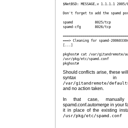
Should conflicts arise, these wi
syntax i
/var/gitandremote/default
and no action taken.
In that case, manually 
spamd.conf.automerge in your fav
it in place of the existing inst
/usr/pkg/etc/spamd.conf