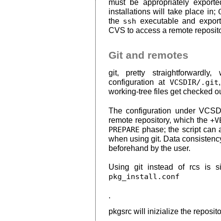
must be appropriately export
installations will take place in;
the
ssh
executable and export
CVS to access a remote reposito
Git and remotes
git, pretty straightforwardly
configuration at
VCSDIR/.git
working-tree files get checked ou
The configuration under VCSDIR
remote repository, which the
+V
PREPARE
phase; the script can 
when using git. Data consistenc
beforehand by the user.
Using git instead of rcs is 
pkg_install.conf
.
pkgsrc will inizialize the reposito