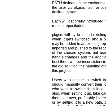
PATH defined on the environmen
the user via pkgsrc itself or o
desired system.
Each will get briefly introduced
remote repositories.
pkgsrc will try to import exist
when it gets switched, and a 
may be added to an existing repo
imported and pushed to the repos
of the chosen system, but u
handle changes and the addition
best there will be inconsistencie
the old solution: the handling of 
this project.
Users who decide to switch to
should manually convert their lo
who want to switch from local 
also, when setting it up, take ca
then start over, preferably by 
or by setting it to a new path. 