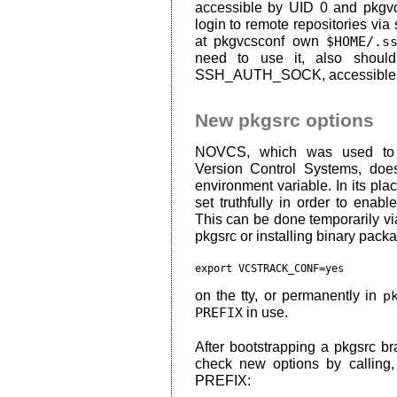
accessible by UID 0 and pkgvc
login to remote repositories via
at pkgvcsconf own
$HOME/.s
need to use it, also should
SSH_AUTH_SOCK, accessible
New pkgsrc options
NOVCS, which was used to di
Version Control Systems, doe
environment variable. In its pla
set truthfully in order to enable
This can be done temporarily vi
pkgsrc or installing binary pack
export VCSTRACK_CONF=yes
on the tty, or permanently in
p
PREFIX
in use.
After bootstrapping a pkgsrc br
check new options by calling
PREFIX: