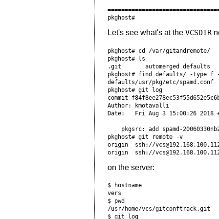
=================================
Let's see what's at the
VCSDIR
no
pkghost# cd /var/gitandremote/  
pkghost# ls                     
.git       automerged defaults   
pkghost# find defaults/ -type f 
defaults/usr/pkg/etc/spamd.conf

pkghost# git log                
commit f84f8ee278ec53f55d652e5c6
Author: kmotavalli 
Date:   Fri Aug 3 15:00:26 2018 
    pkgsrc: add spamd-20060330nb
pkghost# git remote -v          
origin  ssh://vcs@192.168.100.11
on the server:
$ hostname                      
vers                            
$ pwd                           
/usr/home/vcs/gitconftrack.git  
$ git log                       