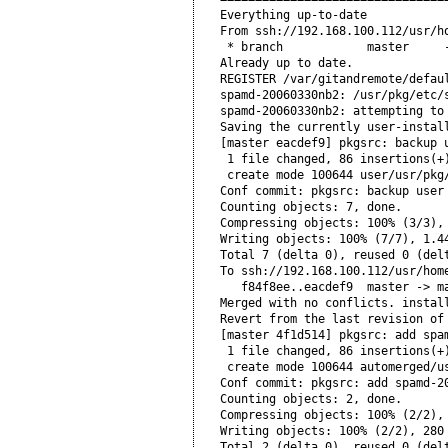
Everything up-to-date

From ssh://192.168.100.112/usr/ho
 * branch            master     -
Already up to date.

REGISTER /var/gitandremote/defaul
spamd-20060330nb2: /usr/pkg/etc/s
spamd-20060330nb2: attempting to 
Saving the currently user-instal
[master eacdef9] pkgsrc: backup u
 1 file changed, 86 insertions(+)
 create mode 100644 user/usr/pkg/
Conf commit: pkgsrc: backup user 
Counting objects: 7, done.

Compressing objects: 100% (3/3), 
Writing objects: 100% (7/7), 1.44
Total 7 (delta 0), reused 0 (delt
To ssh://192.168.100.112/usr/home
   f84f8ee..eacdef9  master -> ma
Merged with no conflicts. install
Revert from the last revision of
[master 4f1d514] pkgsrc: add spam
 1 file changed, 86 insertions(+)
 create mode 100644 automerged/us
Conf commit: pkgsrc: add spamd-20
Counting objects: 2, done.

Compressing objects: 100% (2/2), 
Writing objects: 100% (2/2), 280 
Total 2 (delta 0), reused 0 (delt