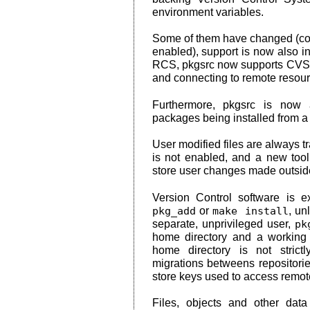
environment variables.
Some of them have changed (conf
enabled), support is now also i
RCS, pkgsrc now supports CVS, 
and connecting to remote resour
Furthermore, pkgsrc is now 
packages being installed from a r
User modified files are always t
is not enabled, and a new tool,
store user changes made outsid
Version Control software is 
pkg_add
or
make install
, un
separate, unprivileged user,
pk
home directory and a working 
home directory is not strictly
migrations betweens repositorie
store keys used to access remote
Files, objects and other data