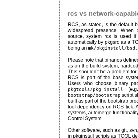
rcs vs network-capab
RCS, as stated, is the default 
widespread presence. When p
source, system rcs is used if 
automatically by pkgsrc as a TO
being an
mk/pkginstall/bsd.
Please note that binaries define
as on the build system, hardcode
This shouldn't be a problem fo
RCS is part of the base system
Users who choose binary pac
pkgtools/pkg_install
(e.g
bootstrap/bootstrap
script 
built as part of the bootstrap p
tool dependency on RCS tick. A
systems, automerge functionali
Control System.
Other software, such as git, svn,
in pkginstall scripts as TOOL d