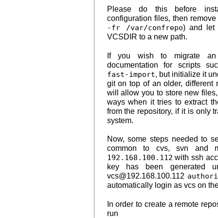
Please do this before inst
configuration files, then remov
-fr /var/confrepo
) and let
VCSDIR to a new path.
If you wish to migrate an e
documentation for scripts s
fast-import
, but initialize it
git on top of an older, different 
will allow you to store new file
ways when it tries to extract the
from the repository, if it is only
system.
Now, some steps needed to set
common to cvs, svn and mer
192.168.100.112
with ssh acc
key has been generated 
vcs@192.168.100.112
author
automatically login as vcs on th
In order to create a remote repo
run