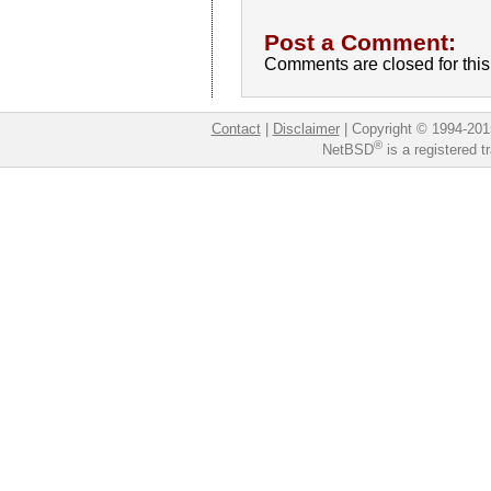
Post a Comment:
Comments are closed for this 
Contact
|
Disclaimer
|
Copyright © 1994-201
®
NetBSD
is a registered 