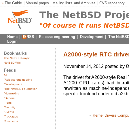
»
The Guide
|
Manual pages
|
Mailing lists
and
Archives
|
CVS repository
|
Home
|
RSS
|
Release engineering
|
Development
|
The NetBSD
Login
Bookmarks
A2000-style RTC driver
The NetBSD Project
NetBSD Wiki
November 14, 2012 posted by
B
Feeds
All
The driver for A2000-style Real
/Release engineering
A1200 CPU cards) had bit-rott
/Development
rewritten as machine-independ
/The NetBSD Foundation
specific frontend under old a2kb
/Networking
/General
/Ports
/Security
/Events
«
Kernel Drivers Compi.
/Packages
Comments