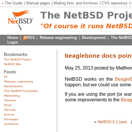
»
The Guide
|
Manual pages
|
Mailing lists
and
Archives
|
CVS repository
|
Home
|
RSS
|
Release engineering
|
Development
|
The NetBSD
Login
Bookmarks
beaglebone docs poin
The NetBSD Project
NetBSD Wiki
May 25, 2013 posted by
Matthew
Feeds
All
NetBSD works on the
Beagle
/Release engineering
happen, but we could use some 
/Development
/The NetBSD Foundation
If you are using the port (or w
/Networking
some improvements to the
Beag
/General
/Ports
/Security
/Events
/Packages
«
NetBSD 6.1 (and...
Comments