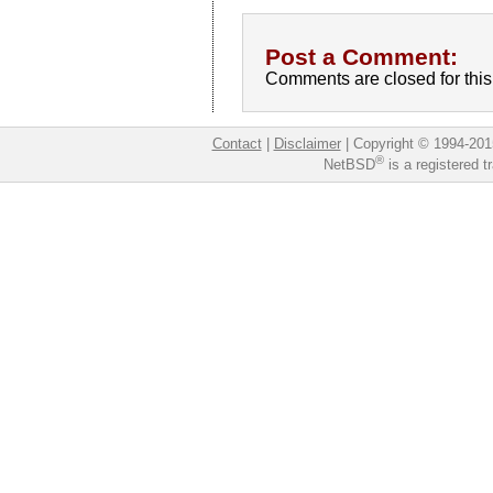
Post a Comment:
Comments are closed for this 
Contact
|
Disclaimer
|
Copyright © 1994-201
®
NetBSD
is a registered 