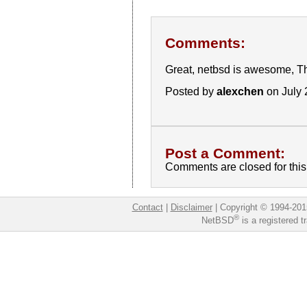
Comments:
Great, netbsd is awesome, T
Posted by
alexchen
on July 
Post a Comment:
Comments are closed for this 
Contact
|
Disclaimer
|
Copyright © 1994-201
®
NetBSD
is a registered 