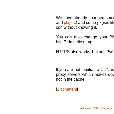
We have already changed some 
and
pkgsrc
) and some pkgsrc fil
cdn without knowing it.
You can also change your PKG
http://cdn.netbsd.org
HTTPS also works, but not IPv6
If you are not familiar, a
CDN
is
proxy servers which makes dow
hot in the cache.
[
1 comment
]
«
GSoC 2016 Reports:.