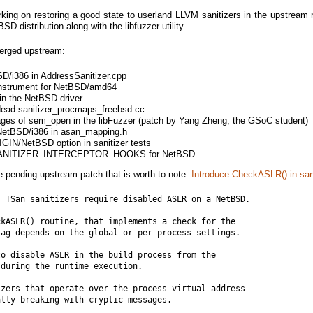
king on restoring a good state to userland LLVM sanitizers in the upstream r
SD distribution along with the libfuzzer utility.
erged upstream:
D/i386 in AddressSanitizer.cpp
-instrument for NetBSD/amd64
in the NetBSD driver
dead sanitizer_procmaps_freebsd.cc
sages of sem_open in the libFuzzer (patch by Yang Zheng, the GSoC student)
r NetBSD/i386 in asan_mapping.h
IGIN/NetBSD option in sanitizer tests
e SANITIZER_INTERCEPTOR_HOOKS for NetBSD
le pending upstream patch that is worth to note:
Introduce CheckASLR() in san
 TSan sanitizers require disabled ASLR on a NetBSD.

kASLR() routine, that implements a check for the

ag depends on the global or per-process settings.

o disable ASLR in the build process from the

during the runtime execution.

zers that operate over the process virtual address

lly breaking with cryptic messages.
