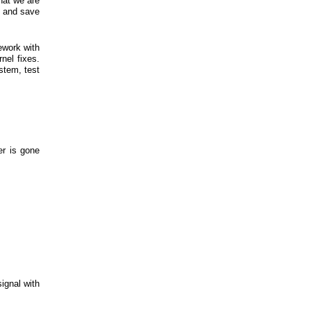
hat we are
s and save
ework with
nel fixes.
stem, test
er is gone
signal with