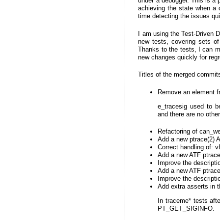
under a debugger. This is a 
achieving the state when a d
time detecting the issues qui
I am using the Test-Driven 
new tests, covering sets of
Thanks to the tests, I can m
new changes quickly for regr
Titles of the merged commit
Remove an element fr
e_tracesig used to b
and there are no othe
Refactoring of can_we_
Add a new ptrace(2) 
Correct handling of:
Add a new ATF ptrace(
Improve the descripti
Add a new ATF ptrace
Improve the descripti
Add extra asserts in t
In traceme* tests afte
PT_GET_SIGINFO.