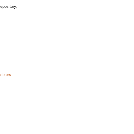
epository,
itizers