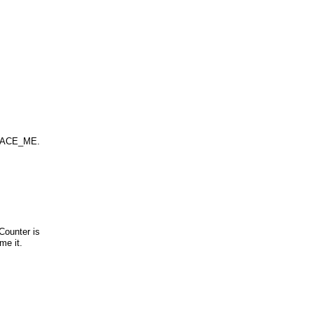
_TRACE_ME.
Counter is
me it.