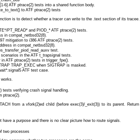
-6] ATF ptrace(2) tests into a shared function body.
e_to_text() to ATF ptrace(2) tests
nction is to detect whether a tracer can write to the .text section of its tracee.
TE*/PT_READ* and PIOD_* ATF ptrace(2) tests.
s in compat_netbsd32(8).
7 mitigation to i386 ATF ptrace(2) tests.
address in compat_netbsd32(8).
es_transfer_piod_read_auxv test.
cenarios in the ATF t_trapsignal tests.
 in ATF ptrace(2) tests in trigger_fpe().
SIGTRAP TRAP_EXEC when SIGTRAP is masked.
wait*:signal5 ATF test case.
w works.
 tests verifying crash signal handling.
 ptrace(2).
ACH from a vfork(2)ed child (before exec(3)/_exit(3)) to its parent. Return 
t have a purpose and there is no clear picture how to route signals.
of two processes