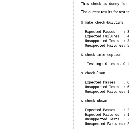
The current results for test t
$ make check-builtins

  Expected Passes    : 3
  Expected Failures  : 4
  Unsupported Tests  : 3
  Unexpected Failures: 5
$ check-interception

-- Testing: 0 tests, 0 t
$ check-lsan

  Expected Passes    : 6
  Unsupported Tests  : 6
  Unexpected Failures: 1
$ check-ubsan

  Expected Passes    : 2
  Expected Failures  : 1
  Unsupported Tests  : 3
  Unexpected Failures: 2