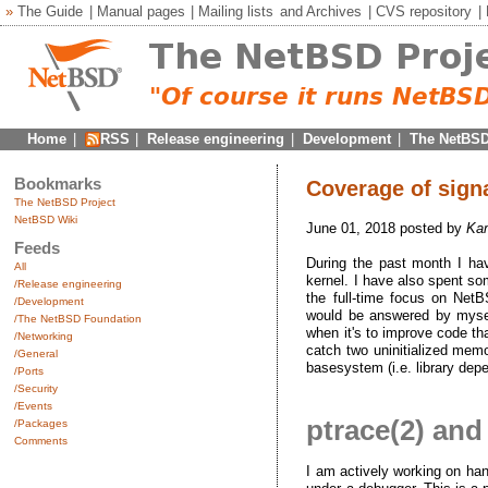
»
The Guide
|
Manual pages
|
Mailing lists
and
Archives
|
CVS repository
|
Home
|
RSS
|
Release engineering
|
Development
|
The NetBSD
Bookmarks
Coverage of signa
The NetBSD Project
NetBSD Wiki
June 01, 2018 posted by
Kam
Feeds
During the past month I ha
All
kernel. I have also spent so
/Release engineering
the full-time focus on Net
/Development
would be answered by myself 
/The NetBSD Foundation
when it's to improve code th
/Networking
catch two uninitialized memor
/General
basesystem (i.e. library depen
/Ports
/Security
/Events
ptrace(2) and
/Packages
Comments
I am actively working on hand