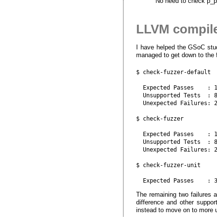
No need to check p_p
LLVM compiler
I have helped the GSoC stud
managed to get down to the fo
$ check-fuzzer-default

  Expected Passes    : 1
  Unsupported Tests  : 8
  Unexpected Failures: 2
$ check-fuzzer

  Expected Passes    : 1
  Unsupported Tests  : 8
  Unexpected Failures: 2
$ check-fuzzer-unit

The remaining two failures 
difference and other suppor
instead to move on to more 