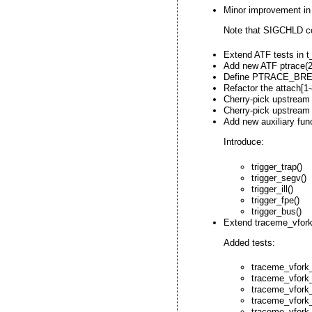
Minor improvement in 
Note that SIGCHLD co
Extend ATF tests in t_
Add new ATF ptrace(2
Define PTRACE_BREA
Refactor the attach[1
Cherry-pick upstream 
Cherry-pick upstream 
Add new auxiliary fun
Introduce:
trigger_trap()
trigger_segv()
trigger_ill()
trigger_fpe()
trigger_bus()
Extend traceme_vfork_
Added tests:
traceme_vfork
traceme_vfork
traceme_vfork_
traceme_vfork
traceme_vfork