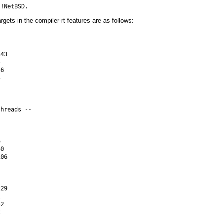
argets in the compiler-rt features are as follows:
43



6



hreads --



0

06

29



2


