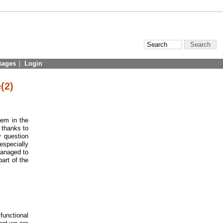
kages
|
Login
(2)
tem in the
 thanks to
y question
especially
managed to
part of the
 functional