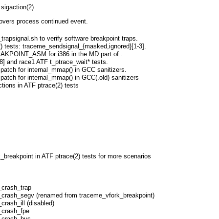
sigaction(2)
vers process continued event.
trapsignal.sh to verify software breakpoint traps.
) tests: traceme_sendsignal_{masked,ignored}[1-3].
KPOINT_ASM for i386 in the MD part of
.
-8] and race1 ATF t_ptrace_wait* tests.
patch for internal_mmap() in GCC sanitizers.
patch for internal_mmap() in GCC(.old) sanitizers
ctions in ATF ptrace(2) tests
breakpoint in ATF ptrace(2) tests for more scenarios
_crash_trap
_crash_segv (renamed from traceme_vfork_breakpoint)
crash_ill (disabled)
_crash_fpe
_crash_bus