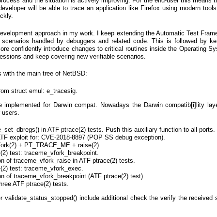
process and the situation is actively improving. For the end-user this means t
eveloper will be able to trace an application like Firefox using modern tool
ckly.
Development approach in my work. I keep extending the Automatic Test Fram
 scenarios handled by debuggers and related code. This is followed by ker
ore confidently introduce changes to critical routines inside the Operating Sy
essions and keep covering new verifiable scenarios.
s with the main tree of NetBSD:
om struct emul: e_tracesig.
e implemented for Darwin compat. Nowadays the Darwin compatib[i]lity lay
r users.
set_dbregs() in ATF ptrace(2) tests. Push this auxiliary function to all ports.
ATF exploit for: CVE-2018-8897 (POP SS debug exception).
 vfork(2) + PT_TRACE_ME + raise(2).
2) test: traceme_vfork_breakpoint.
on of traceme_vfork_raise in ATF ptrace(2) tests.
(2) test: traceme_vfork_exec.
on of traceme_vfork_breakpoint (ATF ptrace(2) test).
hree ATF ptrace(2) tests.
r validate_status_stopped() include additional check the verify the received 