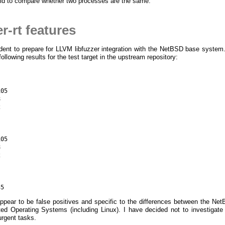
id to compare whether two processes are the same.
-rt features
ent to prepare for LLVM libfuzzer integration with the NetBSD base syste
llowing results for the test target in the upstream repository:
05





05





appear to be false positives and specific to the differences between the Ne
ted Operating Systems (including Linux). I have decided not to investigat
urgent tasks.