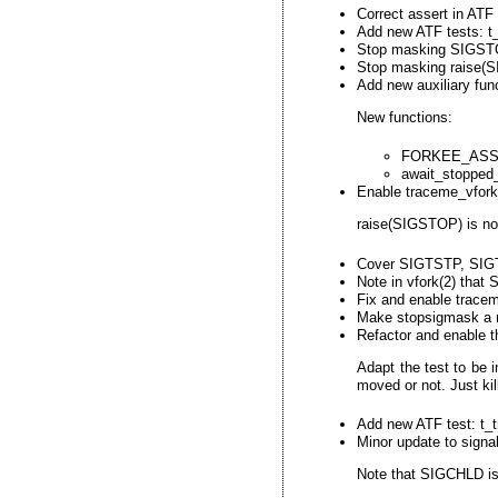
Correct assert in ATF
Add new ATF tests: t_
Stop masking SIGSTOP
Stop masking raise(S
Add new auxiliary fun
New functions:
FORKEE_ASS
await_stopped_
Enable traceme_vfork_
raise(SIGSTOP) is now
Cover SIGTSTP, SIGT
Note in vfork(2) tha
Fix and enable tracem
Make stopsigmask a no
Refactor and enable t
Adapt the test to be 
moved or not. Just kil
Add new ATF test: t_t
Minor update to signal
Note that SIGCHLD is 