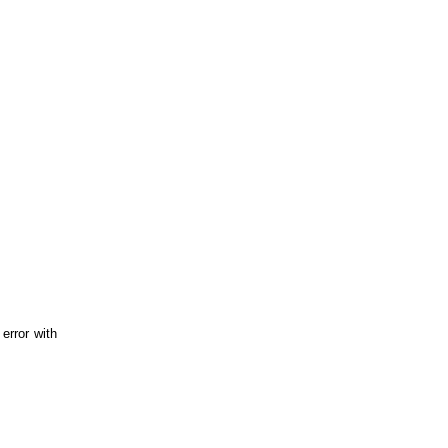
error with