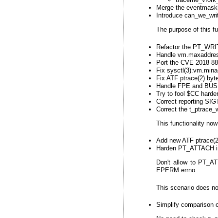
Merge the eventmask[1
Introduce can_we_writ
The purpose of this fu
Refactor the PT_WRI
Handle vm.maxaddres
Port the CVE 2018-889
Fix sysctl(3):vm.min
Fix ATF ptrace(2) byt
Handle FPE and BUS s
Try to fool $CC harder
Correct reporting 
Correct the t_ptrace_
This functionality no
Add new ATF ptrace(2)
Harden PT_ATTACH in
Don't allow to PT_ATT
EPERM errno.
This scenario does no
Simplify comparison 