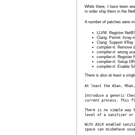
While there, I have been wor
in order ship them in the NetB
A number of patches were m
LLVM: Register NetBS
Clang: Permit -fxray
Clang: Support XRay 
compiler-rt: Remove 
compiler-rt: wrong u
compiler-rt: Registe
compiler-rt: Setup OR
compiler-rt: Enabl
There is also at least a sing
At least the ASan, MSan,
Introduce a generic Chec
current process. This fl
There is no simple way t
level of a sanitizer or 
With ASLR enabled saniti
space can misbehave usua