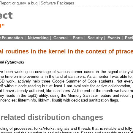
Report
or
query
a bug |
Software Packages
 Foundation
|
Networking
|
General
|
Ports
|
Security
|
Events
|
Pac
l routines in the kernel in the context of ptrace
il Rytarowski
ve been working on coverage of various corner cases in the signal subsys
me time on improvements in the land of sanitizers. As a mentor I was able to,
BSD work, actively help three Google Summer of Code students. Not ever
without code reading but at least I am available for active collaboration, 
at I have already authored, like sanitizers. At the end of the month we have 
y reads in the top(1) utility, using the Memory Sanitizer feature and rebuilt 
dencies: libterminfo, libkvm, libutil) with dedicated sanitization flags.
 related distribution changes
ling of processes, forks/vforks, signals and threads that is reliable and fully