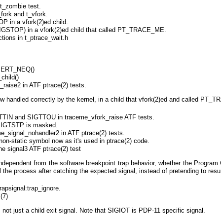
 t_zombie test.
fork and t_vfork.
 in a vfork(2)ed child.
IGSTOP) in a vfork(2)ed child that called PT_TRACE_ME.
ctions in t_ptrace_wait.h
ERT_NEQ()
child()
raise2 in ATF ptrace(2) tests.
 handled correctly by the kernel, in a child that vfork(2)ed and called PT
TIN and SIGTTOU in traceme_vfork_raise ATF tests.
t SIGTSTP is masked.
e_signal_nohandler2 in ATF ptrace(2) tests.
n-static symbol now as it's used in ptrace(2) code.
he signal3 ATF ptrace(2) test
independent from the software breakpoint trap behavior, whether the Program 
l the process after catching the expected signal, instead of pretending to resu
rapsignal:trap_ignore.
(7)
not just a child exit signal. Note that SIGIOT is PDP-11 specific signal.