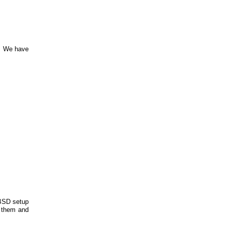
m. We have
tBSD setup
e them and