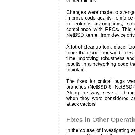
vulnerabilities.
Changes were made to strengt
improve code quality: reinfor
to enforce assumptions, sim
compliance with RFCs. This 
NetBSD kernel, from device driv
A lot of cleanup took place, t
more than one thousand lines 
time improving robustness and
results in a networking code t
maintain.
The fixes for critical bugs we
branches (NetBSD-6, NetBSD-
Along the way, several chang
when they were considered as
attack vectors.
Fixes in Other Operat
In the course of investigating 