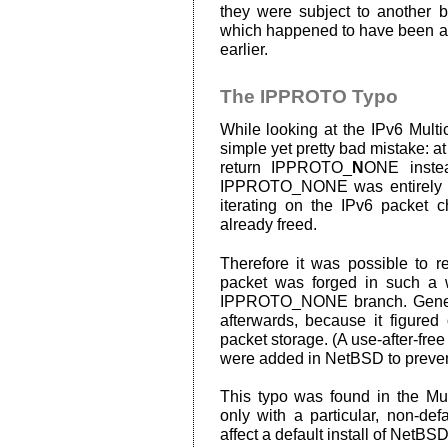
they were subject to another bu
which happened to have been al
earlier.
The IPPROTO Typo
While looking at the IPv6 Multi
simple yet pretty bad mistake: a
return IPPROTO_
N
ONE inste
IPPROTO_NONE was entirely wr
iterating on the IPv6 packet 
already freed.
Therefore it was possible to re
packet was forged in such a 
IPPROTO_NONE branch. General
afterwards, because it figured
packet storage. (A use-after-free 
were added in NetBSD to prevent
This typo was found in the Mul
only with a particular, non-defa
affect a default install of NetBSD