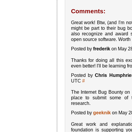
Comments:
Great work! Btw, (and I'm not
might be part to their bug 
also recognize and award s
open source software. Worth 
Posted by
frederik
on May 28
Thanks for doing all this 
even better! I'll be learning f
Posted by
Chris Humphrie
UTC
#
The Internet Bug Bounty on
place to submit some of 
research.
Posted by
geeknik
on May 2
Great work and explanati
foundation is supporting y