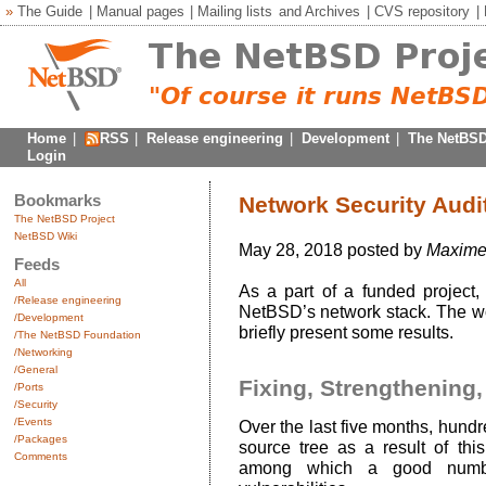
»
The Guide
|
Manual pages
|
Mailing lists
and
Archives
|
CVS repository
|
Home
|
RSS
|
Release engineering
|
Development
|
The NetBSD
Login
Bookmarks
Network Security Audi
The NetBSD Project
NetBSD Wiki
May 28, 2018 posted by
Maxime 
Feeds
All
As a part of a funded project,
/Release engineering
NetBSD’s network stack. The wor
/Development
briefly present some results.
/The NetBSD Foundation
/Networking
/General
Fixing, Strengthening,
/Ports
/Security
/Events
Over the last five months, hund
/Packages
source tree as a result of th
Comments
among which a good number 