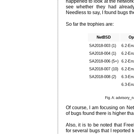
happened to look at the network 
see whether they had already
Needless to say, I found bugs th
So far the trophies are:
NetBSD
Op
SA2018-003 (1)
6.2-Err
SA2018-004 (1)
6.2-Err
SA2018-006 (5+)
6.2-Err
SA2018-007 (10)
6.2-Err
SA2018-008 (2)
6.3-Err
6.3-Err
Fig. A: advisory
Of course, I am focusing on Net
of bugs found there is higher th
Also, it is to be noted that Fr
for several bugs that I reported