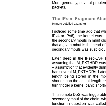
More generally, several proble
packets.
The IPsec Fragment Atta
(A more detailed example)
I noticed some time ago that wh
IPv4 or IPv6), the kernel was
the secondary mbufs in mbuf chai
that a given mbuf is the head of 
secondary mbufs was suspiciou
Later, deep in the IPsec-ESP h
assuming that M_PKTHDR was set
– assumption that evidently did
had several M_PKTHDRs. Later in
length being stored in the m
shorter than the actual length r
turn trigger a kernel panic shortl
This remote DoS was triggerable
secondary mbuf of the chain, whi
function in question was called