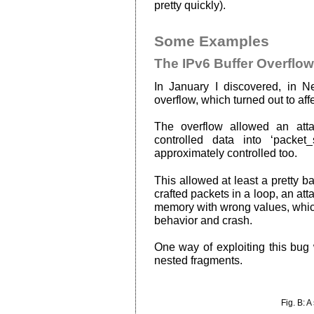
pretty quickly).
Some Examples
The IPv6 Buffer Overflow
In January I discovered, in N
overflow, which turned out to aff
The overflow allowed an atta
controlled data into ‘packet_
approximately controlled too.
This allowed at least a pretty 
crafted packets in a loop, an att
memory with wrong values, whic
behavior and crash.
One way of exploiting this bug
nested fragments.
Fig. B: A