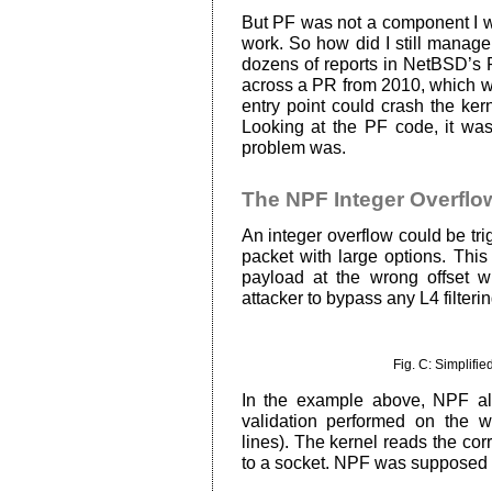
But PF was not a component I w
work. So how did I still manage 
dozens of reports in NetBSD’s 
across a PR from 2010, which w
entry point could crash the ker
Looking at the PF code, it was
problem was.
The NPF Integer Overflo
An integer overflow could be tr
packet with large options. Thi
payload at the wrong offset w
attacker to bypass any L4 filterin
Fig. C: Simplifie
In the example above, NPF al
validation performed on the
lines). The kernel reads the cor
to a socket. NPF was supposed to