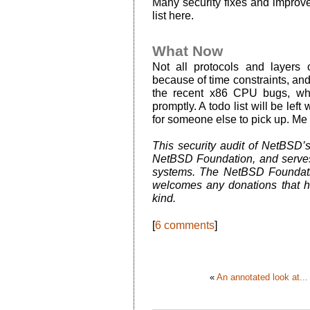
Many security fixes and improvem
list here.
What Now
Not all protocols and layers 
because of time constraints, an
the recent x86 CPU bugs, whi
promptly. A todo list will be lef
for someone else to pick up. Me 
This security audit of NetBSD’
NetBSD Foundation, and serves
systems. The NetBSD Foundatio
welcomes any donations that he
kind.
[
6 comments
]
«
An annotated look at...