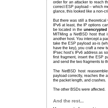
order for an attacker to reach t
correct ESP payload – which mea
glance, this looked like a non-cri
But there was still a theoretical
IPv6 at least, the IP options c
be located in the
unencrypted
MITMing a NetBSD host that i
another host. You intercept a pa
take the ESP payload as-is (whi
have the key), you craft a new t
IPsec host’s IPv6 address as so
first fragment, insert the ESP 
and send the two fragments to 
The NetBSD host reassembles
payload correctly, reaches the
the packet length, and crashes.
The other BSDs were affected.
And the rest...