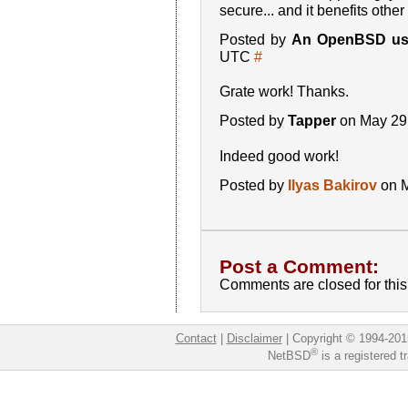
secure... and it benefits othe
Posted by
An OpenBSD us
UTC
#
Grate work! Thanks.
Posted by
Tapper
on May 29
Indeed good work!
Posted by
Ilyas Bakirov
on M
Post a Comment:
Comments are closed for this 
Contact
|
Disclaimer
|
Copyright © 1994-201
®
NetBSD
is a registered 