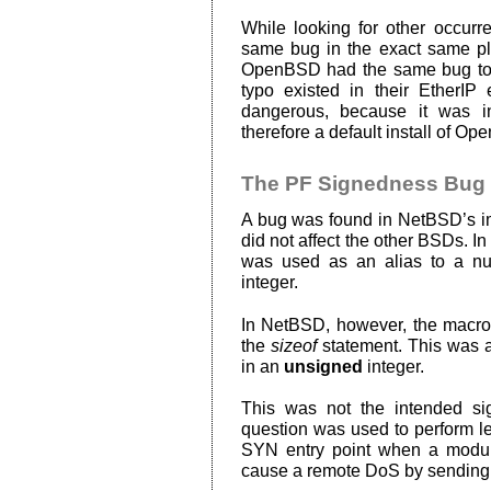
While looking for other occurre
same bug in the exact same p
OpenBSD had the same bug too, b
typo existed in their EtherIP 
dangerous, because it was i
therefore a default install of O
The PF Signedness Bug
A bug was found in NetBSD’s imp
did not affect the other BSDs. In
was used as an alias to a n
integer.
In NetBSD, however, the macro w
the
sizeof
statement. This was a 
in an
unsigned
integer.
This was not the intended si
question was used to perform l
SYN entry point when a modula
cause a remote DoS by sending