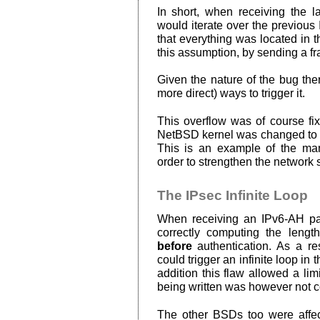
In short, when receiving the l
would iterate over the previous
that everything was located in th
this assumption, by sending a fr
Given the nature of the bug th
more direct) ways to trigger it.
This overflow was of course fixe
NetBSD kernel was changed to a
This is an example of the m
order to strengthen the network 
The IPsec Infinite Loop
When receiving an IPv6-AH pac
correctly computing the lengt
before
authentication. As a res
could trigger an infinite loop in 
addition this flaw allowed a lim
being written was however not co
The other BSDs too were affecte