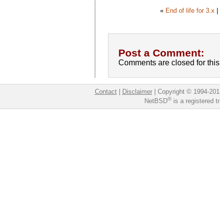
«
End of life for 3.x
Post a Comment:
Comments are closed for this 
Contact
|
Disclaimer
|
Copyright © 1994-201
®
NetBSD
is a registered 