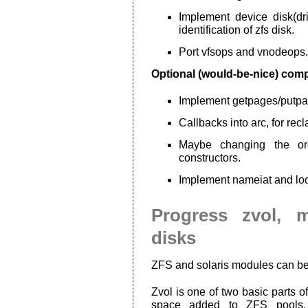
Implement device disk(driv
identification of zfs disk.
Port vfsops and vnodeops.
Optional (would-be-nice) com
Implement getpages/putp
Callbacks into arc, for rec
Maybe changing the or
constructors.
Implement nameiat and lo
Progress zvol, 
disks
ZFS and solaris modules can b
Zvol is one of two basic parts
space added to ZFS pools. A