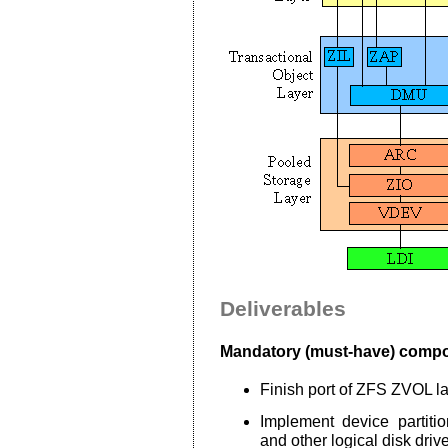
Deliverables
Mandatory (must-have) comp
Finish port of ZFS ZVOL l
Implement device partiti
and other logical disk drive