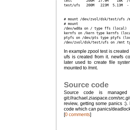
test       200M  27.9M    18K  /t
# mount /dev/zvol/dsk/test/ufs /
# mount

/dev/wd0a on / type ffs (local)

kernfs on /kern type kernfs (loca
ptyfs on /dev/pts type ptyfs (loc
In example zpool test is created
ufs is created from it. newfs c
later used to create file syste
mounted to /mnt.
Source code
Source code is managed 
git://rachael.ziaspace.com/src.g
review, getting some panics :).
code which can panics/deadlocks
[
0 comments
]