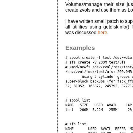
Volumes/manage their size jus
create zvols and use them as Log
I have written small patch to su
all utilities using getdiskinfo()
was discussed
here
.
Examples
# zpool create -f test /dev/wd1a

# zfs create -V 200M test/ufs

# /mod/newfs /dev/zvol/rdsk/test
/dev/zvol/rdsk/test/ufs: 200.0MB 
        using 5 cylinder groups o
super-block backups (for fsck_ffs
# zpool list

NAME   SIZE   USED  AVAIL    CAP 
test   260M  5.22M   255M     2% 
# zfs list

NAME       USED  AVAIL  REFER  MO