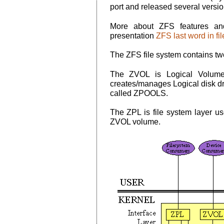
port and released several versio
More about ZFS features an
presentation
ZFS last word in fi
The ZFS file system contains 
The ZVOL is Logical Volume
creates/manages Logical disk dr
called ZPOOLS.
The ZPL is file system layer us
ZVOL volume.