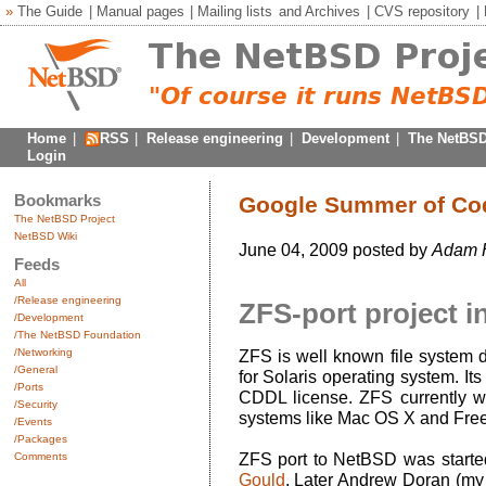
»
The Guide
|
Manual pages
|
Mailing lists
and
Archives
|
CVS repository
|
Home
|
RSS
|
Release engineering
|
Development
|
The NetBSD
Login
Bookmarks
Google Summer of Code
The NetBSD Project
NetBSD Wiki
June 04, 2009 posted by
Adam 
Feeds
All
/Release engineering
ZFS-port project i
/Development
/The NetBSD Foundation
/Networking
ZFS is well known file system 
/General
for Solaris operating system. I
/Ports
CDDL license. ZFS currently wa
/Security
systems like Mac OS X and Fr
/Events
/Packages
Comments
ZFS port to NetBSD was start
Gould
. Later Andrew Doran (my 